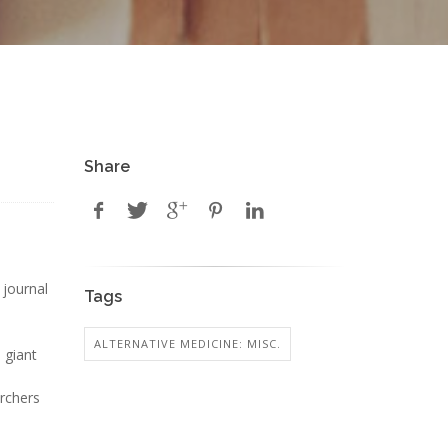
Share
 journal
Tags
ALTERNATIVE MEDICINE: MISC.
, giant
archers