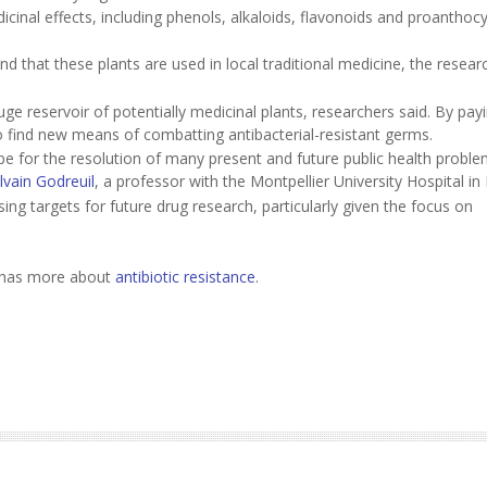
cinal effects, including phenols, alkaloids, flavonoids and proanthocy
und that these plants are used in local traditional medicine, the resear
uge reservoir of potentially medicinal plants, researchers said. By pay
o find new means of combatting antibacterial-resistant germs.
ope for the resolution of many present and future public health proble
lvain Godreuil
, a professor with the Montpellier University Hospital in
sing targets for future drug research, particularly given the focus on
n has more about
antibiotic resistance
.