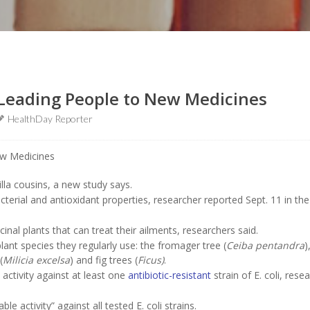
e Leading People to New Medicines
HealthDay Reporter
lla cousins, a new study says.
cterial and antioxidant properties, researcher reported Sept. 11 in the
nal plants that can treat their ailments, researchers said.
plant species they regularly use: the fromager tree (
Ceiba pentandra
)
(
Milicia excelsa
) and fig trees (
Ficus)
.
 activity against at least one
antibiotic-resistant
strain of E. coli, rese
 activity” against all tested E. coli strains.