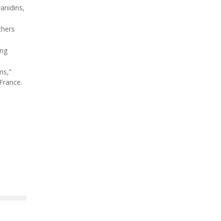
anidins,
chers
ing
ms,”
 France.