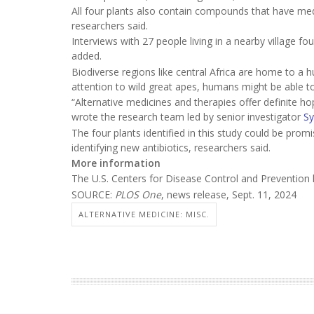
All four plants also contain compounds that have medi
researchers said.
Interviews with 27 people living in a nearby village fo
added.
Biodiverse regions like central Africa are home to a h
attention to wild great apes, humans might be able t
“Alternative medicines and therapies offer definite h
wrote the research team led by senior investigator
Sy
The four plants identified in this study could be promi
identifying new antibiotics, researchers said.
More information
The U.S. Centers for Disease Control and Preventio
SOURCE:
PLOS One
, news release, Sept. 11, 2024
ALTERNATIVE MEDICINE: MISC.