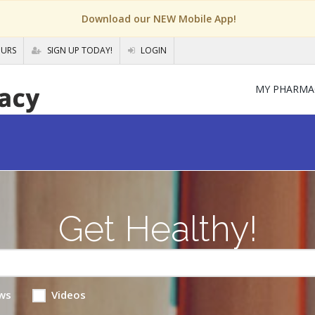
Download our NEW Mobile App!
OURS
SIGN UP TODAY!
LOGIN
MY PHARMA
Get Healthy!
ws
Videos