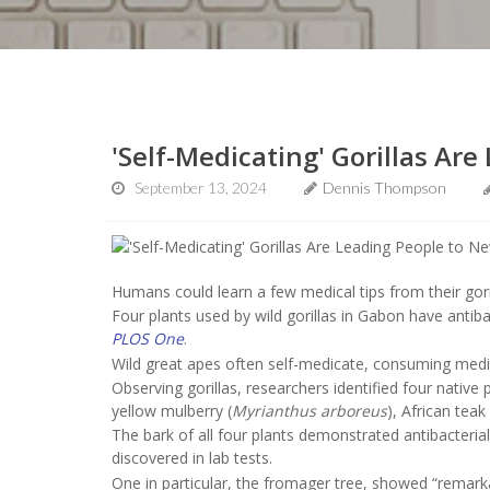
'Self-Medicating' Gorillas Ar
September 13, 2024
Dennis Thompson
Humans could learn a few medical tips from their gori
Four plants used by wild gorillas in Gabon have antiba
PLOS One
.
Wild great apes often self-medicate, consuming medici
Observing gorillas, researchers identified four native 
yellow mulberry (
Myrianthus arboreus
), African teak 
The bark of all four plants demonstrated antibacterial
discovered in lab tests.
One in particular, the fromager tree, showed “remarkable