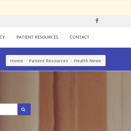
CY
PATIENT RESOURCES
CONTACT
Home
Patient Resources
Health News