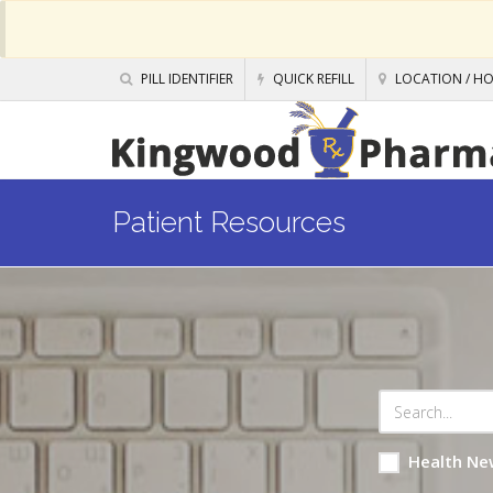
PILL IDENTIFIER
QUICK REFILL
LOCATION / H
Patient Resources
Health Ne