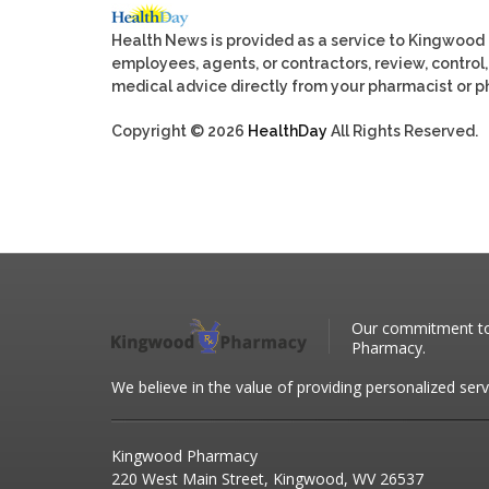
Health News is provided as a service to Kingwood
employees, agents, or contractors, review, control, 
medical advice directly from your pharmacist or ph
Copyright © 2026
HealthDay
All Rights Reserved.
Our commitment to 
Pharmacy.
We believe in the value of providing personalized serv
Kingwood Pharmacy
220 West Main Street, Kingwood, WV 26537