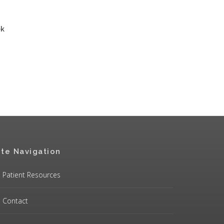
ek
ite Navigation
Patient Resources
Contact