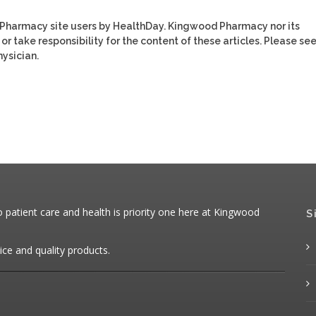
 Pharmacy site users by HealthDay. Kingwood Pharmacy nor its
or take responsibility for the content of these articles. Please se
ysician.
patient care and health is priority one here at Kingwood
S
ice and quality products.