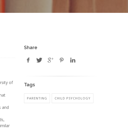
Share
rsity of
Tags
that
PARENTING
CHILD PSYCHOLOGY
s and
ds,
imilar