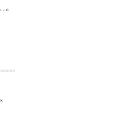
rivate
ek