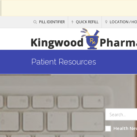
PILL IDENTIFIER
QUICK REFILL
LOCATION / H
Patient Resources
Health Ne