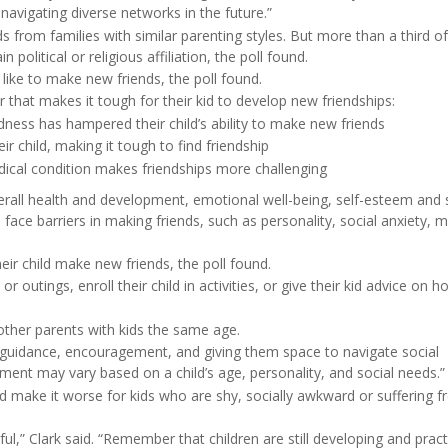
avigating diverse networks in the future.”
s from families with similar parenting styles. But more than a third o
political or religious affiliation, the poll found.
 like to make new friends, the poll found.
 that makes it tough for their kid to develop new friendships:
dness has hampered their child’s ability to make new friends
r child, making it tough to find friendship
medical condition makes friendships more challenging
 overall health and development, emotional well-being, self-esteem and 
n face barriers in making friends, such as personality, social anxiety, 
heir child make new friends, the poll found.
utings, enroll their child in activities, or give their kid advice on h
 other parents with kids the same age.
of guidance, encouragement, and giving them space to navigate social
vement may vary based on a child’s age, personality, and social needs.”
 make it worse for kids who are shy, socially awkward or suffering 
l,” Clark said. “Remember that children are still developing and pract