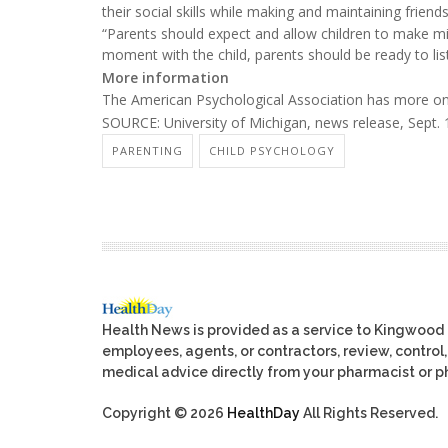
their social skills while making and maintaining friends
“Parents should expect and allow children to make mist
moment with the child, parents should be ready to lis
More information
The American Psychological Association has more o
SOURCE: University of Michigan, news release, Sept. 
PARENTING
CHILD PSYCHOLOGY
Health News is provided as a service to Kingwood
employees, agents, or contractors, review, control, 
medical advice directly from your pharmacist or ph
Copyright © 2026
HealthDay
All Rights Reserved.