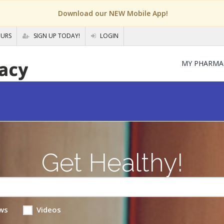
Download our NEW Mobile App!
OURS
SIGN UP TODAY!
LOGIN
MY PHARMA
Get Healthy!
ws
Videos