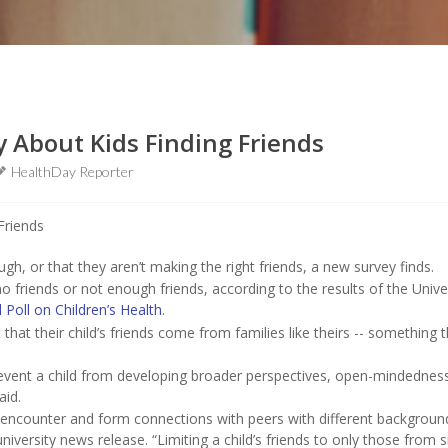
y About Kids Finding Friends
HealthDay Reporter
gh, or that they aren’t making the right friends, a new survey finds.
no friends or not enough friends, according to the results of the Unive
 Poll on Children’s Health
.
that their child’s friends come from families like theirs -- something 
 prevent a child from developing broader perspectives, open-mindednes
aid.
ll encounter and form connections with peers with different backgroun
niversity news release. “Limiting a child’s friends to only those from s