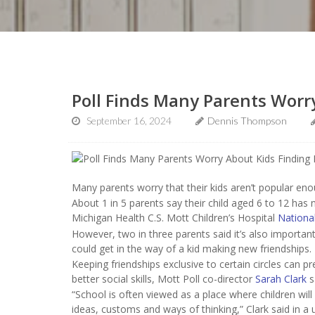
Poll Finds Many Parents Worr
September 16, 2024
Dennis Thompson
Many parents worry that their kids aren’t popular enou
About 1 in 5 parents say their child aged 6 to 12 has 
Michigan Health C.S. Mott Children’s Hospital
National
However, two in three parents said it’s also important 
could get in the way of a kid making new friendships.
Keeping friendships exclusive to certain circles can
better social skills, Mott Poll co-director
Sarah Clark
s
“School is often viewed as a place where children wi
ideas, customs and ways of thinking,” Clark said in a u