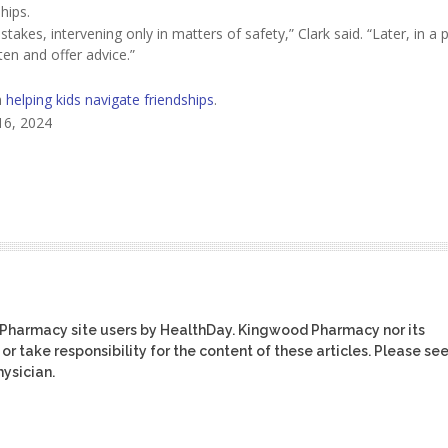
hips.
akes, intervening only in matters of safety,” Clark said. “Later, in a p
ten and offer advice.”
n
helping kids navigate friendships
.
16, 2024
 Pharmacy site users by HealthDay. Kingwood Pharmacy nor its
or take responsibility for the content of these articles. Please se
ysician.