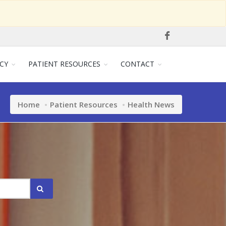
CY
PATIENT RESOURCES
CONTACT
Home
Patient Resources
Health News