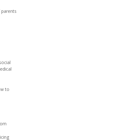
f parents
social
medical
ow to
from
icing