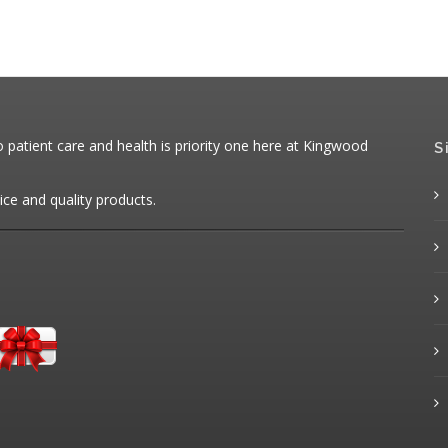
patient care and health is priority one here at Kingwood
S
ice and quality products.