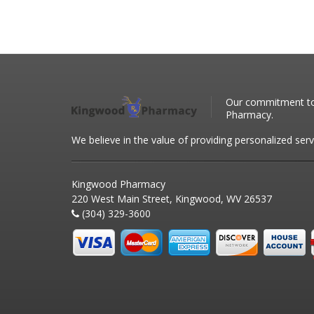
Our commitment to 
Pharmacy.
We believe in the value of providing personalized serv
Kingwood Pharmacy
220 West Main Street, Kingwood, WV 26537
(304) 329-3600