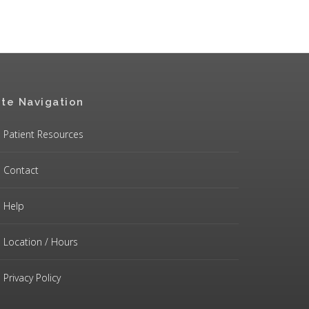
ite Navigation
Patient Resources
Contact
Help
Location / Hours
Privacy Policy