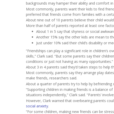
backgrounds may hamper their ability and comfort in n
Most commonly, parents want their kids to find friend
preferred that friends come from families with a certain 
About nine out of 10 parents believe their child would
More than half of parents reported at least one factor
About 1 in 5 say that shyness or social awkwar
Another 15% say the other kids are mean to thei
Just under 10% said their child’s disability or 
“Friendships can play a significant role in children’s
skills,” Clark said. “But some parents say their childre
conditions or just not having as many opportunities.”
About 3 in 4 parents said they’d taken steps to help t
Most commonly, parents say they arrange play dates or o
make friends, researchers said.
About a quarter of parents try to help by befriending
“Supporting children in making friends is a balance 
situations independently,” Clark said. “Parents’ invol
However, Clark warned that overbearing parents could
social anxiety
.
“For some children, making new friends can be stressfu