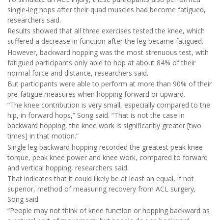
single-leg hops after their quad muscles had become fatigued,
researchers said.
Results showed that all three exercises tested the knee, which
suffered a decrease in function after the leg became fatigued.
However, backward hopping was the most strenuous test, with
fatigued participants only able to hop at about 84% of their
normal force and distance, researchers said.
But participants were able to perform at more than 90% of their
pre-fatigue measures when hopping forward or upward.
“The knee contribution is very small, especially compared to the
hip, in forward hops,” Song said. “That is not the case in
backward hopping, the knee work is significantly greater [two
times] in that motion.”
Single leg backward hopping recorded the greatest peak knee
torque, peak knee power and knee work, compared to forward
and vertical hopping, researchers said.
That indicates that it could likely be at least an equal, if not
superior, method of measuring recovery from ACL surgery,
Song said.
“People may not think of knee function or hopping backward as