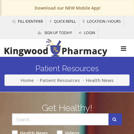
Download our NEW Mobile App!
PILL IDENTIFIER
QUICK REFILL
LOCATION / HOURS
SIGN UP TODAY!
LOGIN
Patient Resources
Home
Patient Resources
Health News
Get Healthy!
Health News
Videos