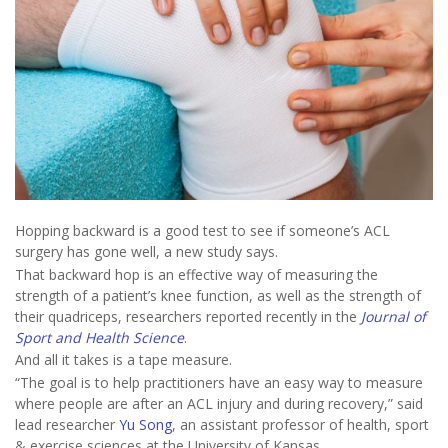
Hopping backward is a good test to see if someone’s ACL
surgery has gone well, a new study says.
That backward hop is an effective way of measuring the
strength of a patient’s knee function, as well as the strength of
their quadriceps, researchers reported recently in the
Journal of
Sport and Health Science
.
And all it takes is a tape measure.
“The goal is to help practitioners have an easy way to measure
where people are after an ACL injury and during recovery,” said
lead researcher
Yu Song
, an assistant professor of health, sport
& exercise sciences at the University of Kansas.