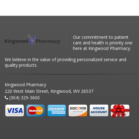
Our commitment to patient
care and health is priority one
here at Kingwood Pharmacy.
We believe in the value of providing personalized service and
quality products.
Kingwood Pharmacy
220 West Main Street, Kingwood, WV 26537
(304) 329-3600