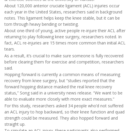
About 120,000 anterior cruciate ligament (ACL) injuries occur
each year in the United States, researchers said in background
notes. This ligament helps keep the knee stable, but it can be
torn through heavy bending or twisting.
About one-third of young, active people re-injure their ACL after
returning to play following knee surgery, researchers noted. In
fact, ACL re-injuries are 15 times more common than initial ACL
tears.
As a result, it’s crucial to make sure someone is fully recovered
before clearing them for exercise and competition, researchers
said.
Hopping forward is currently a common means of measuring
recovery from knee surgery, but “studies reported that the
forward hopping distance masked the real knee recovery
status,” Song said in a university news release. “We want to be
able to evaluate more closely with more exact measures.”
For this study, researchers asked 34 people who’d not suffered
an ACL injury to hop backward, so their knee function and quad
strength could be measured. They also hopped forward and
straight up.
To simulate an ACL injury, these participants also performed