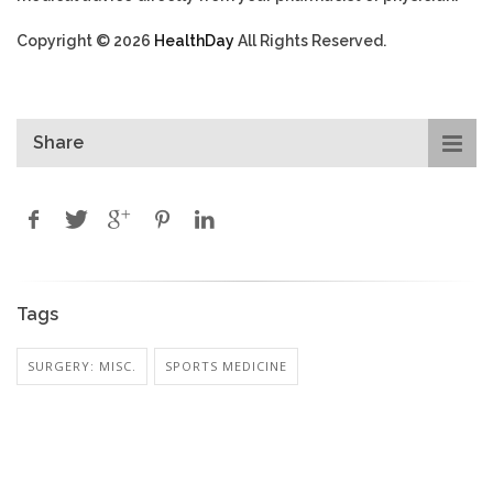
Copyright © 2026
HealthDay
All Rights Reserved.
Share
Tags
SURGERY: MISC.
SPORTS MEDICINE