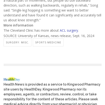
a natural part of movement, but people do use backward
direction, such as walking backwards, regularly in rehab,” Song
said. “Single-leg hopping is something we want to better
understand and have found it can significantly and accurately tell
us about knee strength.”
More information
The Cleveland Clinic has more about
ACL surgery
.
SOURCE: University of Kansas, news release, Sept. 16, 2024
SURGERY: MISC.
SPORTS MEDICINE
Health News is provided as a service to Kingwood Pharmacy
site users by HealthDay. Kingwood Pharmacy nor its
employees, agents, or contractors, review, control, or take
responsibility for the content of these articles. Please seek
medical advice directly from your pharmacist or physician.