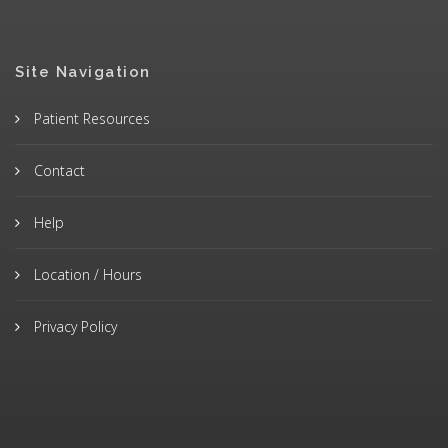
Site Navigation
Patient Resources
Contact
Help
Location / Hours
Privacy Policy