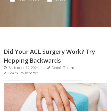
Did Your ACL Surgery Work? Try
Hopping Backwards
September 19, 2024
Dennis Thompson
HealthDay Reporter