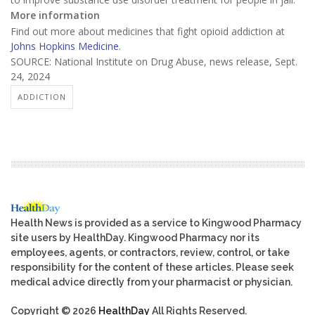
More information
Find out more about medicines that fight opioid addiction at
Johns Hopkins Medicine
.
SOURCE: National Institute on Drug Abuse, news release, Sept.
24, 2024
ADDICTION
Health News is provided as a service to Kingwood Pharmacy
site users by HealthDay. Kingwood Pharmacy nor its
employees, agents, or contractors, review, control, or take
responsibility for the content of these articles. Please seek
medical advice directly from your pharmacist or physician.
Copyright © 2026
HealthDay
All Rights Reserved.