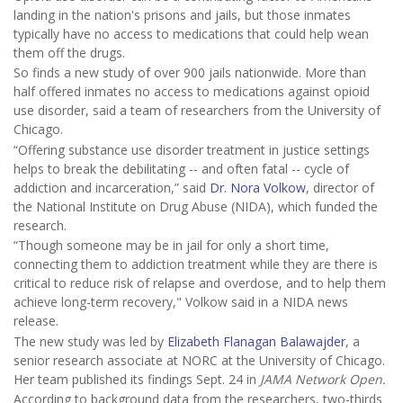
landing in the nation's prisons and jails, but those inmates
typically have no access to medications that could help wean
them off the drugs.
So finds a new study of over 900 jails nationwide. More than
half offered inmates no access to medications against opioid
use disorder, said a team of researchers from the University of
Chicago.
“Offering substance use disorder treatment in justice settings
helps to break the debilitating -- and often fatal -- cycle of
addiction and incarceration,” said
Dr. Nora Volkow
, director of
the National Institute on Drug Abuse (NIDA), which funded the
research.
“Though someone may be in jail for only a short time,
connecting them to addiction treatment while they are there is
critical to reduce risk of relapse and overdose, and to help them
achieve long-term recovery," Volkow said in a NIDA news
release.
The new study was led by
Elizabeth Flanagan Balawajder
, a
senior research associate at NORC at the University of Chicago.
Her team published its findings Sept. 24 in
JAMA Network Open.
According to background data from the researchers, two-thirds