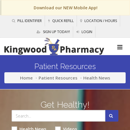
Download our NEW Mobile App!
PILL IDENTIFIER
QUICK REFILL
LOCATION / HOURS
SIGN UP TODAY!
LOGIN
Patient Resources
Home
Patient Resources
Health News
Get Healthy!
Health News
Videos