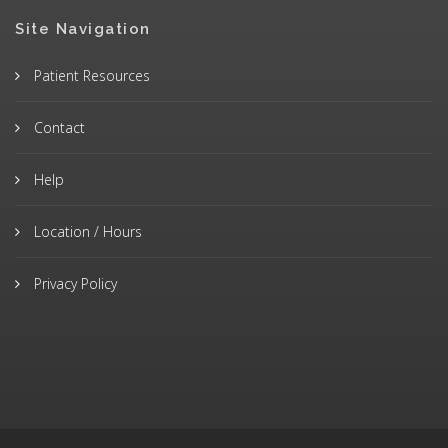
Site Navigation
Patient Resources
Contact
Help
Location / Hours
Privacy Policy