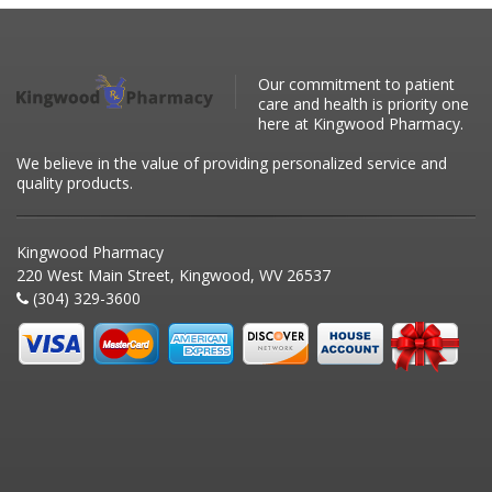
Our commitment to patient
care and health is priority one
here at Kingwood Pharmacy.
We believe in the value of providing personalized service and
quality products.
Kingwood Pharmacy
220 West Main Street, Kingwood, WV 26537
(304) 329-3600