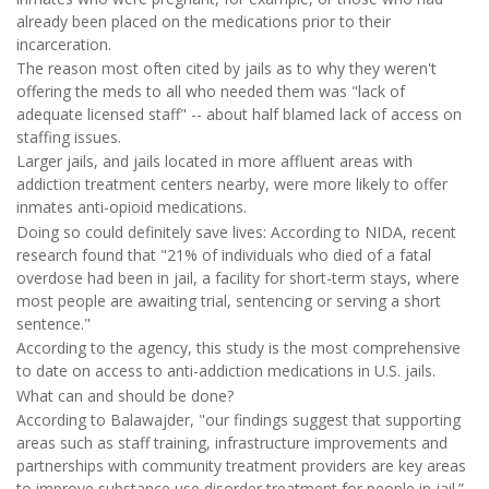
already been placed on the medications prior to their
incarceration.
The reason most often cited by jails as to why they weren't
offering the meds to all who needed them was "lack of
adequate licensed staff" -- about half blamed lack of access on
staffing issues.
Larger jails, and jails located in more affluent areas with
addiction treatment centers nearby, were more likely to offer
inmates anti-opioid medications.
Doing so could definitely save lives: According to NIDA, recent
research found that "21% of individuals who died of a fatal
overdose had been in jail, a facility for short-term stays, where
most people are awaiting trial, sentencing or serving a short
sentence."
According to the agency, this study is the most comprehensive
to date on access to anti-addiction medications in U.S. jails.
What can and should be done?
According to Balawajder, "our findings suggest that supporting
areas such as staff training, infrastructure improvements and
partnerships with community treatment providers are key areas
to improve substance use disorder treatment for people in jail.”