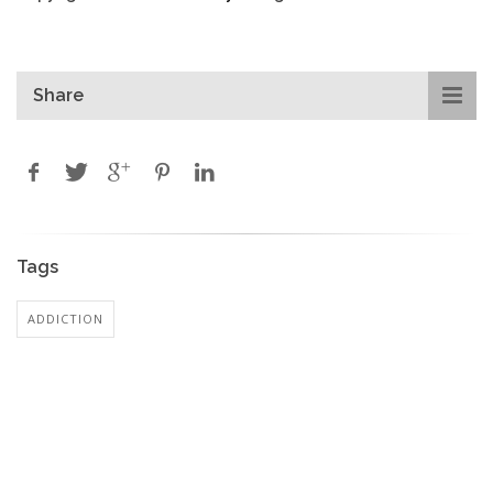
Share
Tags
ADDICTION