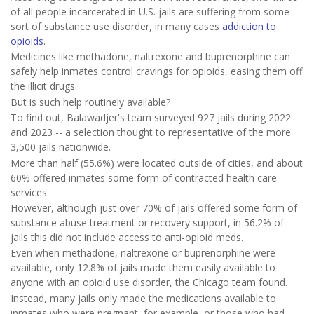
of all people incarcerated in U.S. jails are suffering from some
sort of substance use disorder, in many cases
addiction to
opioids
.
Medicines like methadone, naltrexone and buprenorphine can
safely help inmates control cravings for opioids, easing them off
the illicit drugs.
But is such help routinely available?
To find out, Balawadjer's team surveyed 927 jails during 2022
and 2023 -- a selection thought to representative of the more
3,500 jails nationwide.
More than half (55.6%) were located outside of cities, and about
60% offered inmates some form of contracted health care
services.
However, although just over 70% of jails offered some form of
substance abuse treatment or recovery support, in 56.2% of
jails this did not include access to anti-opioid meds.
Even when methadone, naltrexone or buprenorphine were
available, only 12.8% of jails made them easily available to
anyone with an opioid use disorder, the Chicago team found.
Instead, many jails only made the medications available to
inmates who were pregnant, for example, or those who had