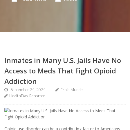
Inmates in Many U.S. Jails Have No
Access to Meds That Fight Opioid
Addiction
September 24, 2024
Ernie Mundell
HealthDay Reporter
Opioid use disorder can be a contributing factor to Americans