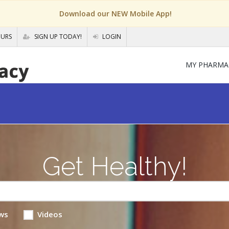
Download our NEW Mobile App!
OURS
SIGN UP TODAY!
LOGIN
MY PHARMA
Get Healthy!
ws
Videos