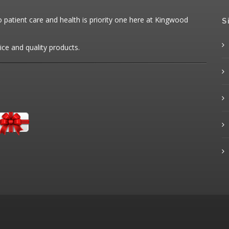
patient care and health is priority one here at Kingwood
S
ice and quality products.