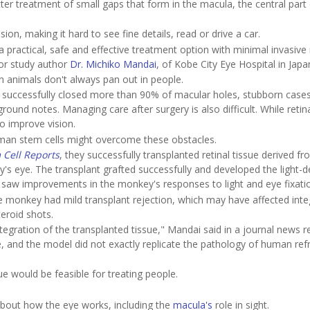
er treatment of small gaps that form in the macula, the central part 
on, making it hard to see fine details, read or drive a car.
practical, safe and effective treatment option with minimal invasive r
nior study author
Dr. Michiko Mandai
, of Kobe City Eye Hospital in Japa
in animals don't always pan out in people.
successfully closed more than 90% of macular holes, stubborn cases
round notes. Managing care after surgery is also difficult. While retin
to improve vision.
man stem cells might overcome these obstacles.
 Cell Reports
, they successfully transplanted retinal tissue derived f
's eye. The transplant grafted successfully and developed the light-d
lso saw improvements in the monkey's responses to light and eye fixati
 monkey had mild transplant rejection, which may have affected inte
teroid shots.
tegration of the transplanted tissue," Mandai said in a journal news r
ye, and the model did not exactly replicate the pathology of human ref
ue would be feasible for treating people.
out how the eye works, including the
macula's
role in sight.