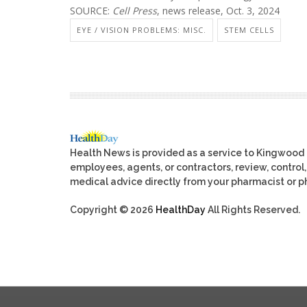
SOURCE:
Cell Press
, news release, Oct. 3, 2024
EYE / VISION PROBLEMS: MISC.
STEM CELLS
Health News is provided as a service to Kingwood
employees, agents, or contractors, review, control, 
medical advice directly from your pharmacist or ph
Copyright © 2026
HealthDay
All Rights Reserved.