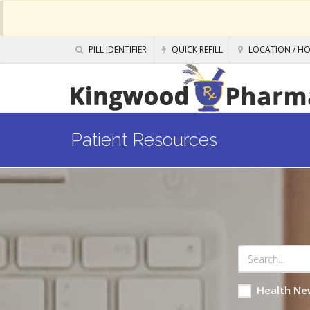
PILL IDENTIFIER
QUICK REFILL
LOCATION / H
Patient Resources
Health Ne