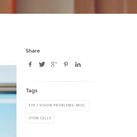
Share
Tags
EYE / VISION PROBLEMS: MISC.
STEM CELLS