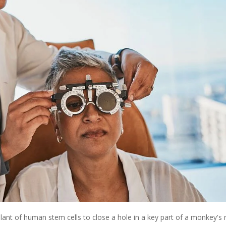
ant of human stem cells to close a hole in a key part of a monkey's r