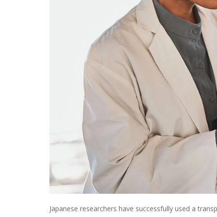
Japanese researchers have successfully used a transpl