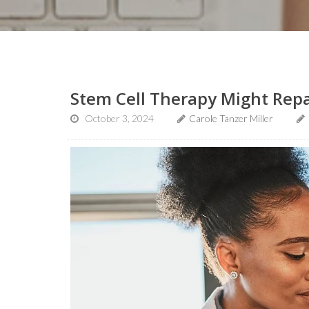
Stem Cell Therapy Might Repa
October 3, 2024
Carole Tanzer Miller