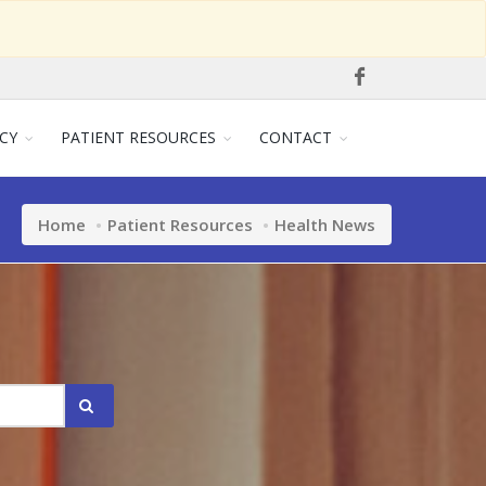
CY
PATIENT RESOURCES
CONTACT
Home
Patient Resources
Health News