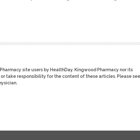
 Pharmacy site users by HealthDay. Kingwood Pharmacy nor its
or take responsibility for the content of these articles. Please se
ysician.