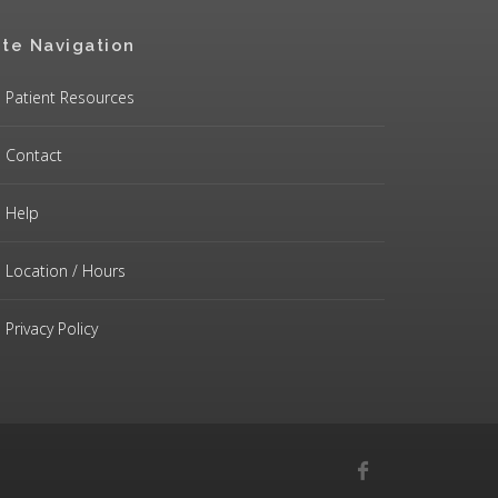
ite Navigation
Patient Resources
Contact
Help
Location / Hours
Privacy Policy