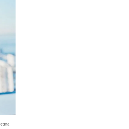
etina.