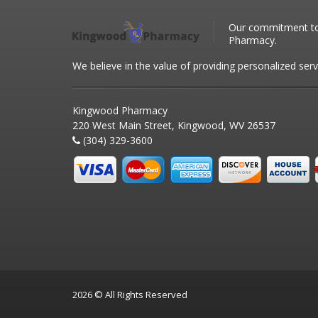
Our commitment to 
Pharmacy.
We believe in the value of providing personalized serv
Kingwood Pharmacy
220 West Main Street, Kingwood, WV 26537
(304) 329-3600
2026 © All Rights Reserved