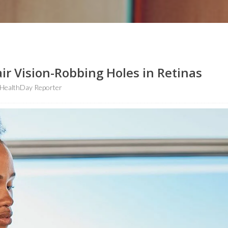
ir Vision-Robbing Holes in Retinas
HealthDay Reporter