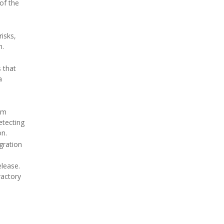
of the
isks,
n.
 that
a
rom
etecting
on.
gration
elease.
ractory