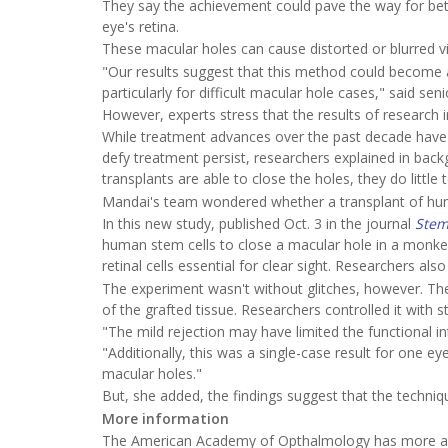
They say the achievement could pave the way for bett
eye's retina.
These macular holes can cause distorted or blurred visi
"Our results suggest that this method could become a 
particularly for difficult macular hole cases," said se
However, experts stress that the results of research 
While treatment advances over the past decade have 
defy treatment persist, researchers explained in backg
transplants are able to close the holes, they do little 
Mandai's team wondered whether a transplant of hu
In this new study, published Oct. 3 in the journal
Stem
human stem cells to close a macular hole in a monkey
retinal cells essential for clear sight. Researchers a
The experiment wasn't without glitches, however. The
of the grafted tissue. Researchers controlled it with s
"The mild rejection may have limited the functional in
"Additionally, this was a single-case result for one e
macular holes."
But, she added, the findings suggest that the techniq
More information
The American Academy of Opthalmology has more ab