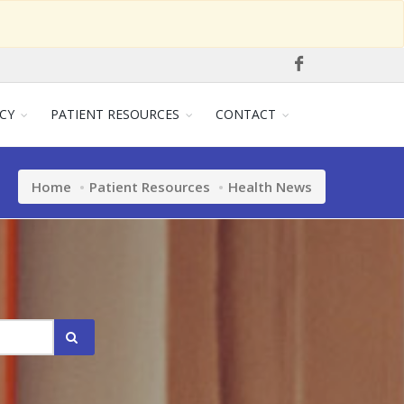
CY
PATIENT RESOURCES
CONTACT
Home
Patient Resources
Health News