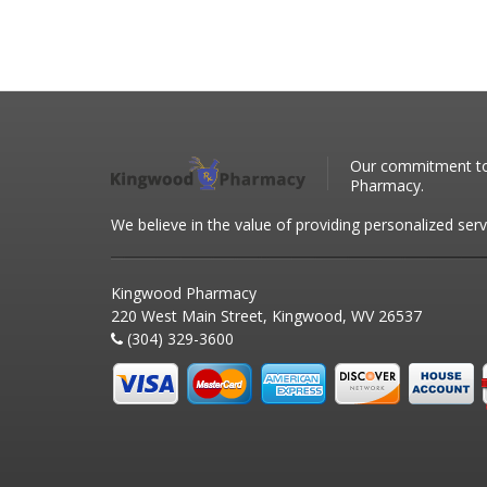
Our commitment to 
Pharmacy.
We believe in the value of providing personalized serv
Kingwood Pharmacy
220 West Main Street, Kingwood, WV 26537
(304) 329-3600