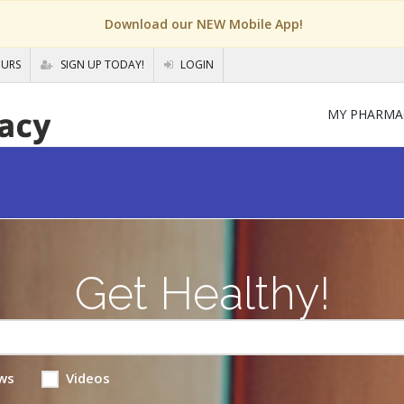
Download our NEW Mobile App!
OURS
SIGN UP TODAY!
LOGIN
MY PHARMA
Get Healthy!
ws
Videos