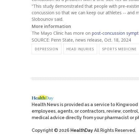
“This study demonstrated that people with pre-existi
concussion so that we can keep our athletes -- and me
Slobounov said.
More information
The Mayo Clinic has more on
post-concussion symp
SOURCE: Penn State, news release, Oct. 18, 2024
DEPRESSION
HEAD INJURIES
SPORTS MEDICINE
Health News is provided as a service to Kingwood
employees, agents, or contractors, review, control, 
medical advice directly from your pharmacist or ph
Copyright © 2026
HealthDay
All Rights Reserved.