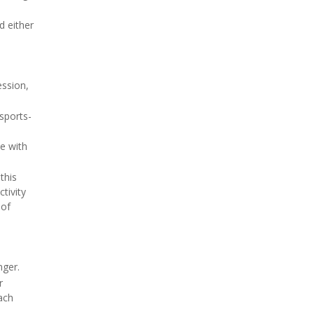
 either
ession,
sports-
e with
this
tivity
 of
nger.
r
oach