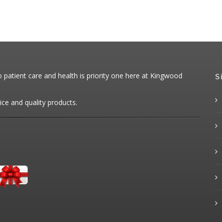
patient care and health is priority one here at Kingwood
S
ice and quality products.