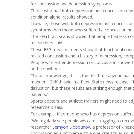
for concussion and depression symptoms.
Those who had both depression and concussion repo
condition alone, results showed.
Likewise, those with both depression and concussion
symptoms than those who suffered a concussion but
The EEG brain scans showed that people had less coh
researchers said.
These EEG measurements show that functional connecti
related concussion and a history of depression, compa
People with either depression or concussion showed 
both conditions.
“To our knowledge, this is the first time anyone has
manner,” Griffith said in a Penn State news release. “
disruption, but these results are striking enough that
patients.”
Sports doctors and athletic trainers might need to ad
researchers said.
For example, if someone who has depression suffers a 
“We regularly see people who are struggling to recov
researcher
Semyon Slobounov
, a professor of kinesi
concussion as a problem with a one-size-fits-all solut