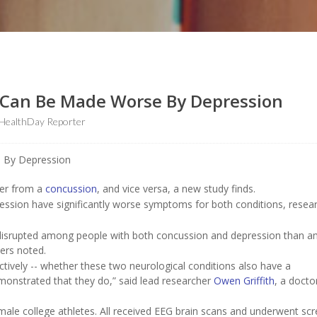
 Can Be Made Worse By Depression
HealthDay Reporter
ver from a
concussion
, and vice versa, a new study finds.
ssion have significantly worse symptoms for both conditions, resea
re disrupted among people with both concussion and depression than 
ers noted.
tively -- whether these two neurological conditions also have a
onstrated that they do,” said lead researcher
Owen Griffith
, a docto
male college athletes. All received EEG brain scans and underwent sc