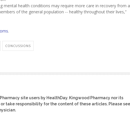
ng mental health conditions may require more care in recovery from a
mbers of the general population -- healthy throughout their lives,”
toms
.
CONCUSSIONS
 Pharmacy site users by HealthDay. Kingwood Pharmacy nor its
or take responsibility for the content of these articles. Please se
ysician.