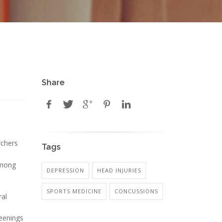
Share
rchers
Tags
among
DEPRESSION
HEAD INJURIES
SPORTS MEDICINE
CONCUSSIONS
ral
reenings