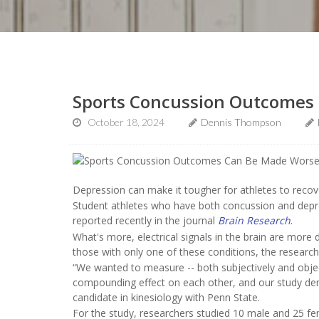
Sports Concussion Outcomes
October 18, 2024
Dennis Thompson
Depression can make it tougher for athletes to reco
Student athletes who have both concussion and depre
reported recently in the journal
Brain Research
.
What's more, electrical signals in the brain are mo
those with only one of these conditions, the research
“We wanted to measure -- both subjectively and objec
compounding effect on each other, and our study dem
candidate in kinesiology with Penn State.
For the study, researchers studied 10 male and 25 fe