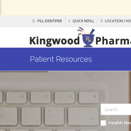
PILL IDENTIFIER
QUICK REFILL
LOCATION / H
Patient Resources
Health Ne