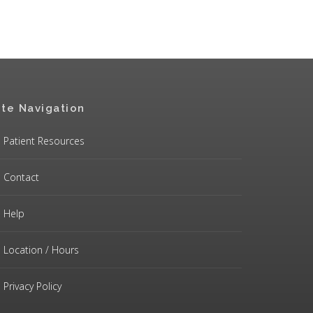
ite Navigation
Patient Resources
Contact
Help
Location / Hours
Privacy Policy