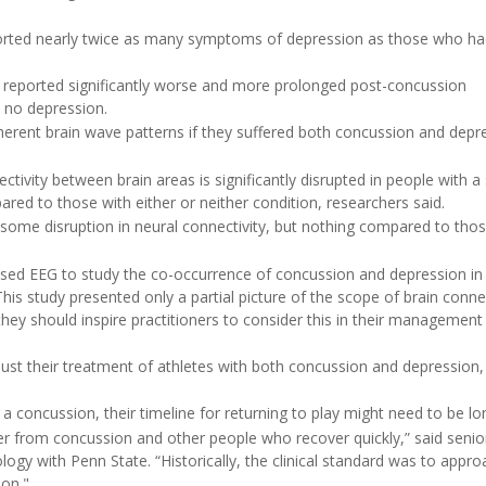
rted nearly twice as many symptoms of depression as those who had
 reported significantly worse and more prolonged post-concussion
 no depression.
erent brain wave patterns if they suffered both concussion and depr
vity between brain areas is significantly disrupted in people with a 
red to those with either or neither condition, researchers said.
some disruption in neural connectivity, but nothing compared to thos
 used EEG to study the co-occurrence of concussion and depression in 
This study presented only a partial picture of the scope of brain connec
 they should inspire practitioners to consider this in their management
just their treatment of athletes with both concussion and depression,
concussion, their timeline for returning to play might need to be lo
er from concussion and other people who recover quickly,” said senio
ology with Penn State. “Historically, the clinical standard was to appr
ion."