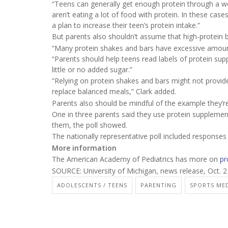
“Teens can generally get enough protein through a we
aren’t eating a lot of food with protein. In these ca
a plan to increase their teen’s protein intake.”
But parents also shouldn’t assume that high-protein b
“Many protein shakes and bars have excessive amounts
“Parents should help teens read labels of protein sup
little or no added sugar.”
“Relying on protein shakes and bars might not provide
replace balanced meals,” Clark added.
Parents also should be mindful of the example they’re 
One in three parents said they use protein supplemen
them, the poll showed.
The nationally representative poll included response
More information
The American Academy of Pediatrics has more on
pr
SOURCE: University of Michigan, news release, Oct. 2
ADOLESCENTS / TEENS
PARENTING
SPORTS MED