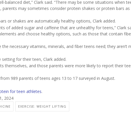
ll-balanced diet,” Clark said. “There may be some situations when te
ses, parents may sometimes consider protein shakes or protein bars as 
ars or shakes are automatically healthy options, Clark added.
 of added sugar and caffeine that are unhealthy for teens,” Clark sa
plements and choose healthy options, such as those that contain fibe
 the necessary vitamins, minerals, and fiber teens need; they aren’t 
setting for their teen, Clark added.
ts themselves, and those parents were more likely to report their te
s from 989 parents of teens ages 13 to 17 surveyed in August.
otein for teen athletes
.
1, 2024
ICINE
EXERCISE: WEIGHT LIFTING