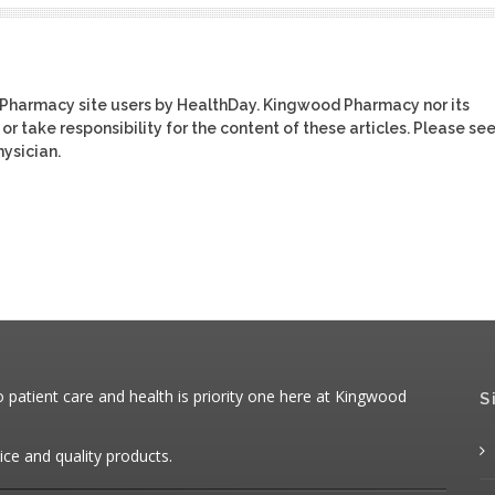
 Pharmacy site users by HealthDay. Kingwood Pharmacy nor its
or take responsibility for the content of these articles. Please se
ysician.
patient care and health is priority one here at Kingwood
S
ice and quality products.