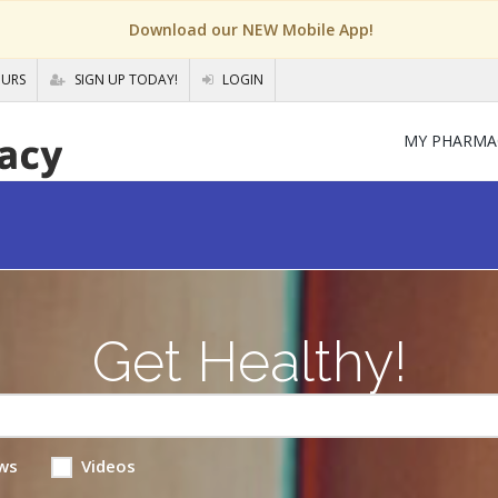
Download our NEW Mobile App!
OURS
SIGN UP TODAY!
LOGIN
MY PHARMA
Get Healthy!
ws
Videos