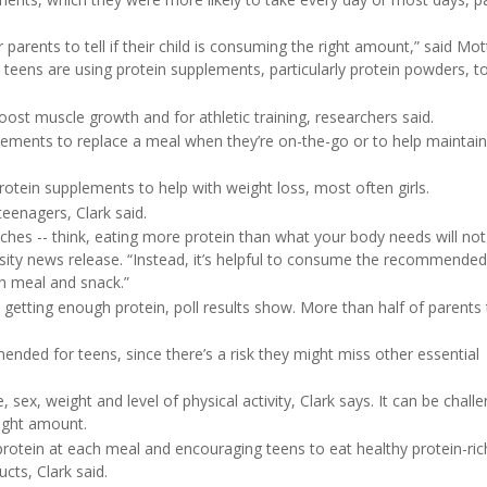
or parents to tell if their child is consuming the right amount,” said Mot
y teens are using protein supplements, particularly protein powders, t
ost muscle growth and for athletic training, researchers said.
lements to replace a meal when they’re on-the-go or to help maintain
rotein supplements to help with weight loss, most often girls.
teenagers, Clark said.
hes -- think, eating more protein than what your body needs will not 
versity news release. “Instead, it’s helpful to consume the recommended
h meal and snack.”
n’t getting enough protein, poll results show. More than half of parents 
nded for teens, since there’s a risk they might miss other essential
 sex, weight and level of physical activity, Clark says. It can be chall
right amount.
protein at each meal and encouraging teens to eat healthy protein-ri
ucts, Clark said.