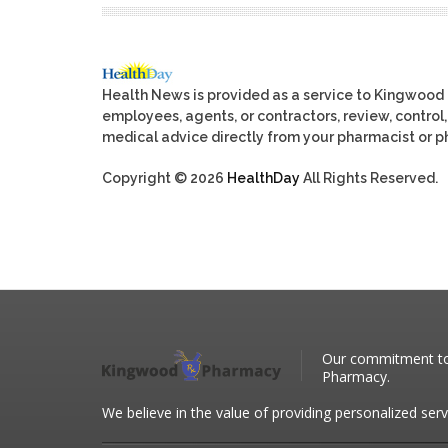
Health News is provided as a service to Kingwood
employees, agents, or contractors, review, control, 
medical advice directly from your pharmacist or ph
Copyright © 2026
HealthDay
All Rights Reserved.
Our commitment to 
Pharmacy.
We believe in the value of providing personalized serv