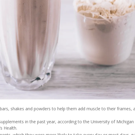
d bars, shakes and powders to help them add muscle to their frames, 
supplements in the past year, according to the University of Michigan
’s Health.
nts, which they were more likely to take every day or most days, p