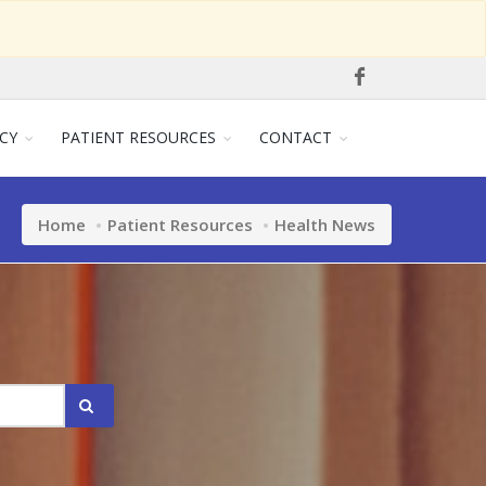
CY
PATIENT RESOURCES
CONTACT
Home
Patient Resources
Health News