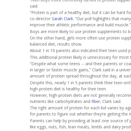
said.
“Protein is part of a healthy diet, but it can be hard f
co-director
Sarah Clark
. “Our poll highlights that man
improve their athletic performance and build muscle.”
Boys are more likely to use protein supplements to bo
On the other hand, girls more often use protein supp
balanced diet, results show.
About 1 in 10 parents also indicated their teen used p
This additional protein likely is unnecessary for most 
“Despite what some teens -- and their parents or coac
in larger or faster muscle gains,” Clark said in a uni
amount of protein spread throughout the day, at eac
Despite this, nearly 1 in 5 parents think their teen is
high-protein diet is healthy for their teen.
However, high-protein diets are not generally recomme
nutrients like carbohydrates and
fiber
, Clark said.
The right amount of protein for each kid varies by age,
for parents to figure out whether they’re getting the 
Parents can help by providing at least one source of 
like eggs, nuts, fish, lean meats, lentils and dairy prod