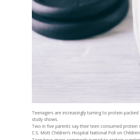
Teenagers are increasingly turning to protein-packe
study shows.
Two in five parents say their teen consumed protein 
C.S. Mott Children’s Hospital National Poll on Children
Teen boys more commonly turned to protein suppleme