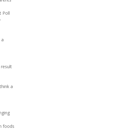
t Poll
o
 a
result
think a
enging
ch foods