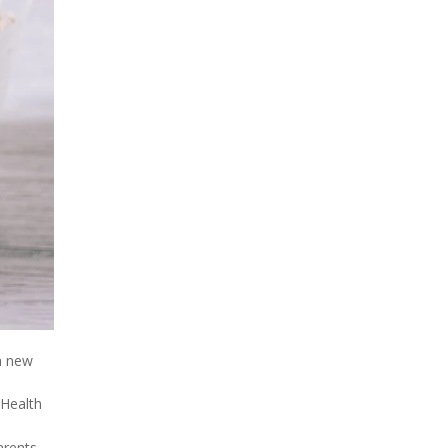
a new
 Health
arents