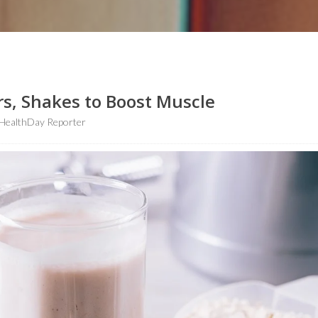
s, Shakes to Boost Muscle
HealthDay Reporter