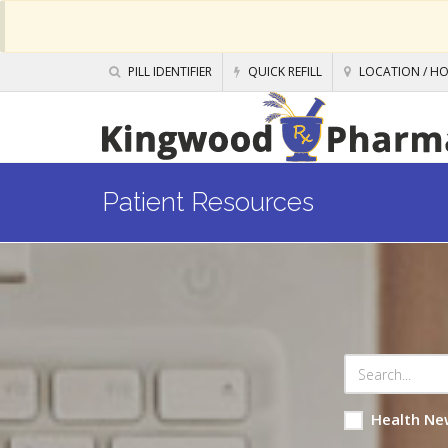
PILL IDENTIFIER
QUICK REFILL
LOCATION / H
Patient Resources
Health Ne