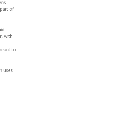
ens
part of
id.
r, with
meant to
en uses