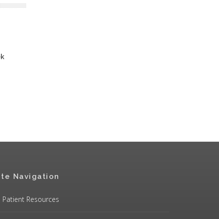
ek
ite Navigation
Patient Resources