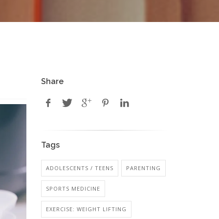
Share
Tags
ADOLESCENTS / TEENS
PARENTING
SPORTS MEDICINE
EXERCISE: WEIGHT LIFTING