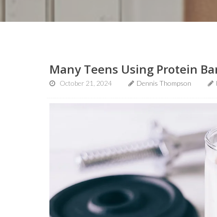
Many Teens Using Protein Bar
October 21, 2024
Dennis Thompson