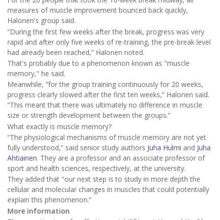
measures of muscle improvement bounced back quickly,
Halonen's group said.
“During the first few weeks after the break, progress was very
rapid and after only five weeks of re-training, the pre-break level
had already been reached,” Halonen noted.
That's probably due to a phenomenon known as "muscle
memory," he said.
Meanwhile, “for the group training continuously for 20 weeks,
progress clearly slowed after the first ten weeks,” Halonen said.
“This meant that there was ultimately no difference in muscle
size or strength development between the groups.”
What exactly is muscle memory?
“The physiological mechanisms of muscle memory are not yet
fully understood,” said senior study authors
Juha Hulmi
and
Juha
Ahtiainen
. They are a professor and an associate professor of
sport and health sciences, respectively, at the university.
They added that "our next step is to study in more depth the
cellular and molecular changes in muscles that could potentially
explain this phenomenon.”
More information