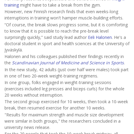
training
might have to take a break from the gym.
However, new Finnish research finds that even weeks-long
interruptions in training won't hamper muscle-building efforts.
“Of course, the break slows progress some, but it is comforting
to know that it is possible to reach the pre-break level
surprisingly quickly,” said study lead author
Eeli Halonen
. He's a
doctoral student in sport and health sciences at the University of
Jyväskylä.
Halonen and his colleagues published their findings recently in
the
Scandinavian Journal of Medicine and Science in Sports
.
In the new study, 42 adults (just over half were males) took part
in one of two 20-week weight-training regimens.
In one group, folks engaged in weight-training sessions
(exercises included leg presses and biceps curls) for the whole
20 weeks without interruption.
The second group exercised for 10 weeks, then took a 10-week
break, then resumed exercise for another 10 weeks.
"Results for maximum strength and muscle size development
were similar in both groups," the researchers concluded in a
university news release.
For the 20 people that took the 10-week break midway, all