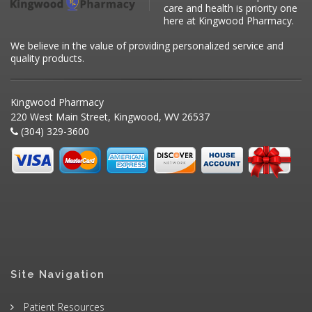
care and health is priority one
here at Kingwood Pharmacy.
We believe in the value of providing personalized service and
quality products.
Kingwood Pharmacy
220 West Main Street, Kingwood, WV 26537
(304) 329-3600
Site Navigation
Patient Resources