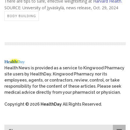
There are tips to safe, effective weightlifting at
Harvard Health
.
SOURCE: University of Jyväskylä, news release, Oct. 29, 2024
BODY BUILDING
Health News is provided as a service to Kingwood Pharmacy
site users by HealthDay. Kingwood Pharmacy nor its
employees, agents, or contractors, review, control, or take
responsibility for the content of these articles. Please seek
medical advice directly from your pharmacist or physician.
Copyright © 2026
HealthDay
All Rights Reserved.