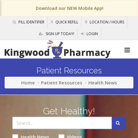
Download our NEW Mobile App!
PILL IDENTIFIER
QUICK REFILL
LOCATION / HOURS
SIGN UP TODAY!
LOGIN
Patient Resources
Home
Patient Resources
Health News
Get Healthy!
Health News
Videos