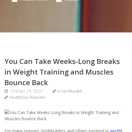
You Can Take Weeks-Long Breaks
in Weight Training and Muscles
Bounce Back
October 29, 2024
Ernie Mundell
HealthDay Reporter
For many reasons, bodybuilders and others involved in
weight