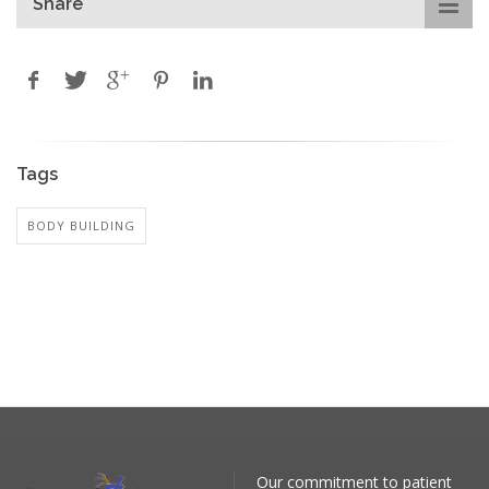
Share
Tags
BODY BUILDING
Our commitment to patient