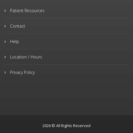
Patient Resources
Contact
Help
Location / Hours
Privacy Policy
2026 © All Rights Reserved