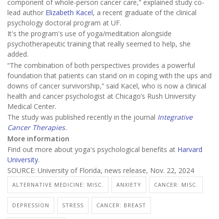
component of whole-person cancer care,” explained study co-
lead author
Elizabeth Kacel
, a recent graduate of the clinical
psychology doctoral program at UF.
It's the program's use of yoga/meditation alongside
psychotherapeutic training that really seemed to help, she
added.
“The combination of both perspectives provides a powerful
foundation that patients can stand on in coping with the ups and
downs of cancer survivorship,” said Kacel, who is now a clinical
health and cancer psychologist at Chicago’s Rush University
Medical Center.
The study was published recently in the journal
Integrative
Cancer Therapies
.
More information
Find out more about yoga's psychological benefits at
Harvard
University
.
SOURCE: University of Florida, news release, Nov. 22, 2024
ALTERNATIVE MEDICINE: MISC.
ANXIETY
CANCER: MISC.
DEPRESSION
STRESS
CANCER: BREAST