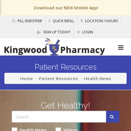
Download our NEW Mobile App!
PILL IDENTIFIER
QUICK REFILL
LOCATION / HOURS
SIGN UP TODAY!
LOGIN
Patient Resources
Home
Patient Resources
Health News
Get Healthy!
Health News
Videos