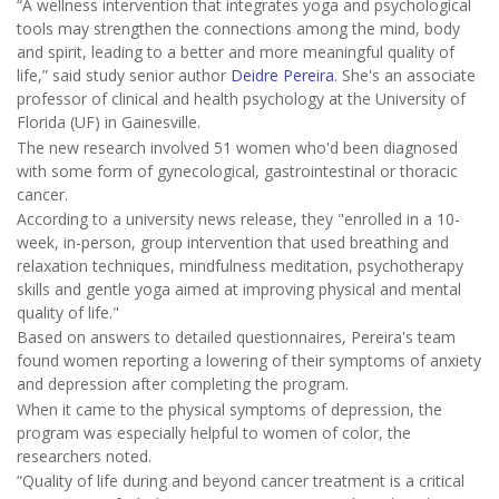
“A wellness intervention that integrates yoga and psychological
tools may strengthen the connections among the mind, body
and spirit, leading to a better and more meaningful quality of
life,” said study senior author
Deidre Pereira
. She's an associate
professor of clinical and health psychology at the University of
Florida (UF) in Gainesville.
The new research involved 51 women who'd been diagnosed
with some form of gynecological, gastrointestinal or thoracic
cancer.
According to a university news release, they "enrolled in a 10-
week, in-person, group intervention that used breathing and
relaxation techniques, mindfulness meditation, psychotherapy
skills and gentle yoga aimed at improving physical and mental
quality of life."
Based on answers to detailed questionnaires, Pereira's team
found women reporting a lowering of their symptoms of anxiety
and depression after completing the program.
When it came to the physical symptoms of depression, the
program was especially helpful to women of color, the
researchers noted.
“Quality of life during and beyond cancer treatment is a critical