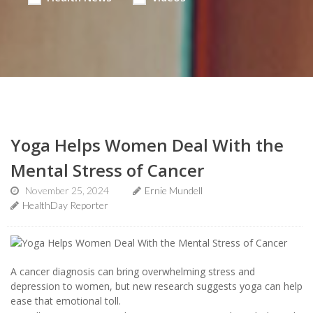
Yoga Helps Women Deal With the
Mental Stress of Cancer
November 25, 2024
Ernie Mundell
HealthDay Reporter
A cancer diagnosis can bring overwhelming stress and
depression to women, but new research suggests yoga can help
ease that emotional toll.