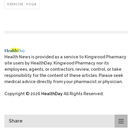
EXERCISE: YOGA
Health News is provided as a service to Kingwood Pharmacy
site users by HealthDay. Kingwood Pharmacy nor its
employees, agents, or contractors, review, control, or take
responsibility for the content of these articles. Please seek
medical advice directly from your pharmacist or physician.
Copyright © 2026
HealthDay
All Rights Reserved.
Share