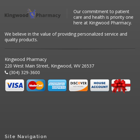
Our commitment to patient
care and health is priority one
here at Kingwood Pharmacy.
We believe in the value of providing personalized service and
quality products.
Kingwood Pharmacy
220 West Main Street, Kingwood, WV 26537
(304) 329-3600
Site Navigation