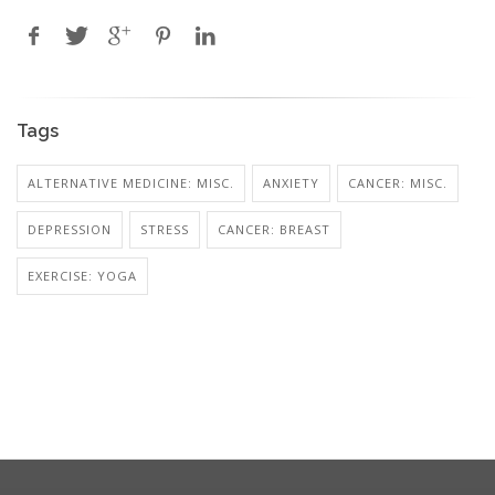
Tags
ALTERNATIVE MEDICINE: MISC.
ANXIETY
CANCER: MISC.
DEPRESSION
STRESS
CANCER: BREAST
EXERCISE: YOGA