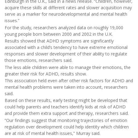
Edinburgh in the U.K., said in a news release. “Children, however,
acquire these skills at different rates and slower acquisition may
serve as a marker for neurodevelopmental and mental health
issues.”
For the study, researchers analyzed data on roughly 19,000
young people born between 2000 and 2002 in the U.K.
Results showed that ADHD symptoms are significantly
associated with a child’s tendency to have extreme emotional
responses and slower development of their ability to regulate
those emotions, researchers said.
The less able children were able to manage their emotions, the
greater their risk for ADHD, results show.
This association held even after other risk factors for ADHD and
mental health problems were taken into account, researchers
said.
Based on these results, early testing might be developed that
could help parents and teachers identify kids at risk of ADHD
and provide them extra support and therapy, researchers said.
“Our findings suggest that monitoring trajectories of emotion
regulation over development could help identity which children
are at risk of mental health issues,” Murray said.