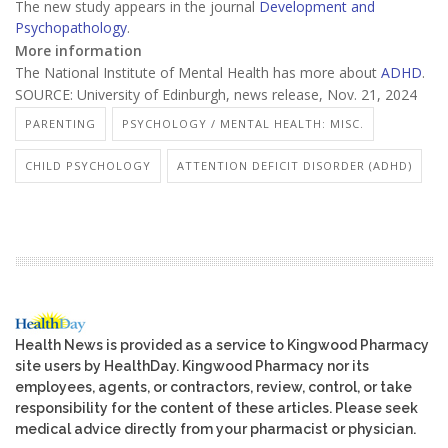
The new study appears in the journal
Development and
Psychopathology
.
More information
The National Institute of Mental Health has more about
ADHD
.
SOURCE: University of Edinburgh, news release, Nov. 21, 2024
PARENTING
PSYCHOLOGY / MENTAL HEALTH: MISC.
CHILD PSYCHOLOGY
ATTENTION DEFICIT DISORDER (ADHD)
Health News is provided as a service to Kingwood Pharmacy
site users by HealthDay. Kingwood Pharmacy nor its
employees, agents, or contractors, review, control, or take
responsibility for the content of these articles. Please seek
medical advice directly from your pharmacist or physician.