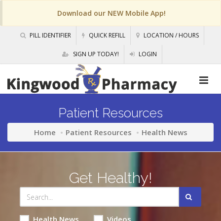
Download our NEW Mobile App!
PILL IDENTIFIER
QUICK REFILL
LOCATION / HOURS
SIGN UP TODAY!
LOGIN
Patient Resources
Home
Patient Resources
Health News
Get Healthy!
Health News
Videos