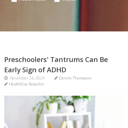
Preschoolers' Tantrums Can Be
Early Sign of ADHD
November 26, 2024
Dennis Thompson
HealthDay Reporter