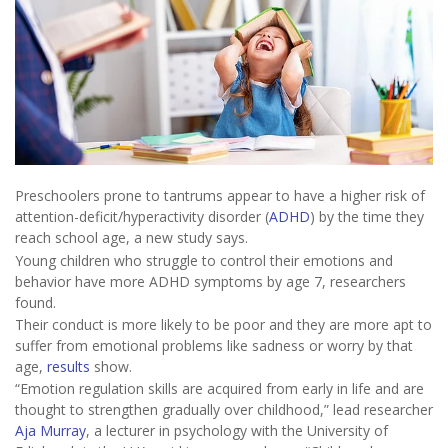
Preschoolers prone to tantrums appear to have a higher risk of
attention-deficit/hyperactivity disorder (
ADHD
) by the time they
reach school age, a new study says.
Young children who struggle to control their emotions and
behavior have more ADHD symptoms by age 7, researchers
found.
Their conduct is more likely to be poor and they are more apt to
suffer from emotional problems like sadness or worry by that
age,
results
show.
“Emotion regulation skills are acquired from early in life and are
thought to strengthen gradually over childhood,” lead researcher
Aja Murray
, a lecturer in psychology with the University of