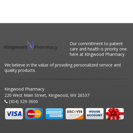
Our commitment to patient
care and health is priority one
here at Kingwood Pharmacy.
We believe in the value of providing personalized service and
quality products.
Kingwood Pharmacy
220 West Main Street, Kingwood, WV 26537
(304) 329-3600