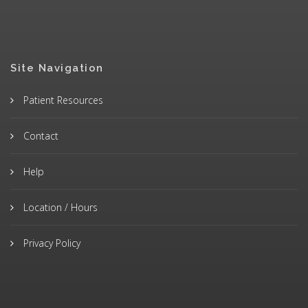
Site Navigation
Patient Resources
Contact
Help
Location / Hours
Privacy Policy