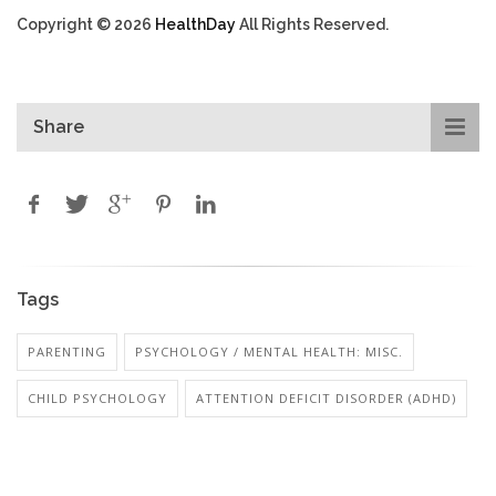
Copyright © 2026
HealthDay
All Rights Reserved.
Share
Tags
PARENTING
PSYCHOLOGY / MENTAL HEALTH: MISC.
CHILD PSYCHOLOGY
ATTENTION DEFICIT DISORDER (ADHD)