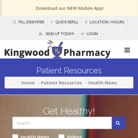
Download our NEW Mobile App!
PILL IDENTIFIER
QUICK REFILL
LOCATION / HOURS
SIGN UP TODAY!
LOGIN
Patient Resources
Home
Patient Resources
Health News
Get Healthy!
Health News
Videos