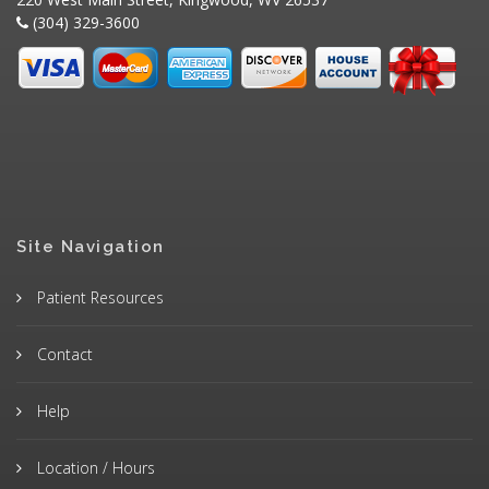
(304) 329-3600
Site Navigation
Patient Resources
Contact
Help
Location / Hours