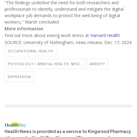
“The findings underline the need for both researchers and
professionals to identify, understand and mitigate the digital
workplace job demands to protect the well-being of digital
workers," Marsh concluded.
More information
Find out more about easing work stress at
Harvard Health
.
SOURCE: University of Nottingham, news release, Dec. 17, 2024
OCCUPATIONAL HEALTH
PSYCHOLOGY / MENTAL HEALTH: MISC.
ANXIETY
DEPRESSION
Health News is provided as a service to Kingwood Pharmacy