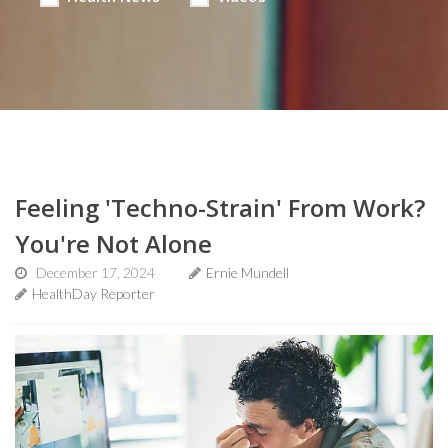
Feeling 'Techno-Strain' From Work?
You're Not Alone
December 17, 2024
Ernie Mundell
HealthDay Reporter