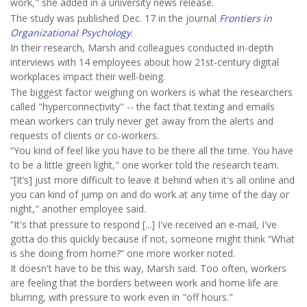
work," she added in a university news release.
The study was published Dec. 17 in the journal
Frontiers in
Organizational Psychology
.
In their research, Marsh and colleagues conducted in-depth
interviews with 14 employees about how 21st-century digital
workplaces impact their well-being.
The biggest factor weighing on workers is what the researchers
called "hyperconnectivity" -- the fact that texting and emails
mean workers can truly never get away from the alerts and
requests of clients or co-workers.
“You kind of feel like you have to be there all the time. You have
to be a little green light," one worker told the research team.
“[It’s] just more difficult to leave it behind when it's all online and
you can kind of jump on and do work at any time of the day or
night," another employee said.
“It's that pressure to respond [...] I've received an e-mail, I've
gotta do this quickly because if not, someone might think “What
is she doing from home?” one more worker noted.
It doesn't have to be this way, Marsh said. Too often, workers
are feeling that the borders between work and home life are
blurring, with pressure to work even in "off hours."