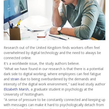
Research out of the United Kingdom finds workers often feel
overwhelmed by digital technology and the need to always be
connected online.
It's a worldwide issue, the study authors believe.
"What we have found in our research is that there is a potential
dark side to digital working, where employees can feel fatigue
and
strain
due to being overburdened by the demands and
intensity of the digital work environment," said lead study author
Elizabeth Marsh
, a graduate student in psychology at the
University of Nottingham.
"A sense of pressure to be constantly connected and keeping up
with messages can make it hard to psychologically detach from