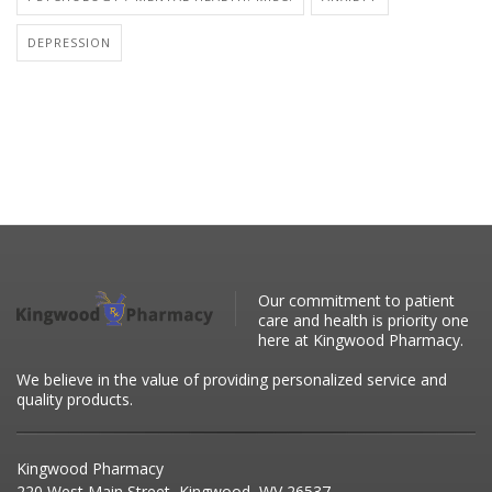
DEPRESSION
Our commitment to patient
care and health is priority one
here at Kingwood Pharmacy.
We believe in the value of providing personalized service and
quality products.
Kingwood Pharmacy
220 West Main Street, Kingwood, WV 26537