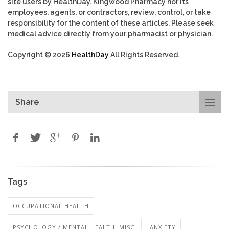
site users by HealthDay. Kingwood Pharmacy nor its
employees, agents, or contractors, review, control, or take
responsibility for the content of these articles. Please seek
medical advice directly from your pharmacist or physician.
Copyright © 2026
HealthDay
All Rights Reserved.
Share
Tags
OCCUPATIONAL HEALTH
PSYCHOLOGY / MENTAL HEALTH: MISC.
ANXIETY