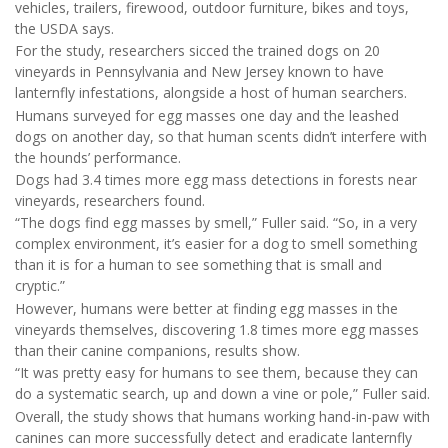
vehicles, trailers, firewood, outdoor furniture, bikes and toys,
the USDA says.
For the study, researchers sicced the trained dogs on 20
vineyards in Pennsylvania and New Jersey known to have
lanternfly infestations, alongside a host of human searchers.
Humans surveyed for egg masses one day and the leashed
dogs on another day, so that human scents didn’t interfere with
the hounds’ performance.
Dogs had 3.4 times more egg mass detections in forests near
vineyards, researchers found.
“The dogs find egg masses by smell,” Fuller said. “So, in a very
complex environment, it’s easier for a dog to smell something
than it is for a human to see something that is small and
cryptic.”
However, humans were better at finding egg masses in the
vineyards themselves, discovering 1.8 times more egg masses
than their canine companions, results show.
“It was pretty easy for humans to see them, because they can
do a systematic search, up and down a vine or pole,” Fuller said.
Overall, the study shows that humans working hand-in-paw with
canines can more successfully detect and eradicate lanternfly