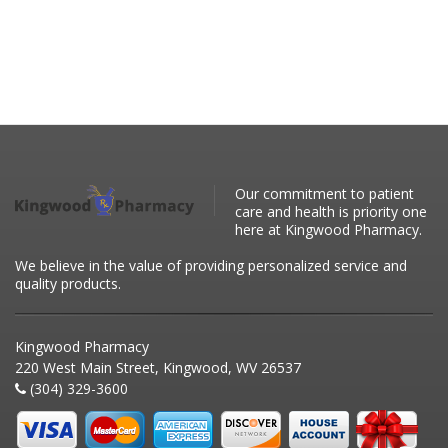
Our commitment to patient
care and health is priority one
here at Kingwood Pharmacy.
We believe in the value of providing personalized service and
quality products.
Kingwood Pharmacy
220 West Main Street, Kingwood, WV 26537
(304) 329-3600