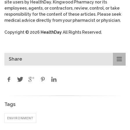
site users by HealthDay. Kingwood Pharmacy nor its
employees, agents, or contractors, review, control, or take
responsibility for the content of these articles. Please seek
medical advice directly from your pharmacist or physician.
Copyright © 2026
HealthDay
All Rights Reserved.
Share
Tags
ENVIRONMENT