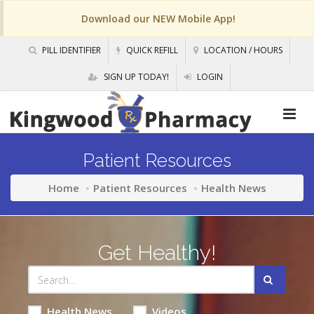
Download our NEW Mobile App!
PILL IDENTIFIER
QUICK REFILL
LOCATION / HOURS
SIGN UP TODAY!
LOGIN
Patient Resources
Home
Patient Resources
Health News
Get Healthy!
Health News
Videos