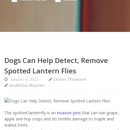
Dogs Can Help Detect, Remove
Spotted Lantern Flies
January 6, 2025
Dennis Thompson
HealthDay Reporter
The spotted lanternfly is an
invasive pest
that can ruin grape,
apple and hop crops and do terrible damage to maple and
walnut trees.