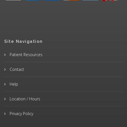
Site Navigation
Patient Resources
Contact
Help
Location / Hours
Privacy Policy