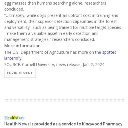
egg masses than humans searching alone, researchers
concluded.
“Ultimately, while dogs present an upfront cost in training and
deployment, their superior detection capabilities in the forest
and versatility--such as being trained for multiple target species-
-make them a valuable asset in early detection and
management strategies,” researchers concluded.
More information
The U.S. Department of Agriculture has more on the
spotted
lanternfly
.
SOURCE: Cornell University, news release, Jan. 2, 2024
ENVIRONMENT
Health News is provided as a service to Kingwood Pharmacy