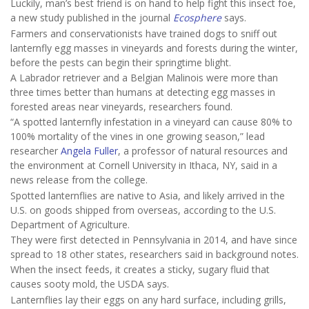
Luckily, man’s best friend is on hand to help fight this insect foe,
a new study published in the journal
Ecosphere
says.
Farmers and conservationists have trained dogs to sniff out
lanternfly egg masses in vineyards and forests during the winter,
before the pests can begin their springtime blight.
A Labrador retriever and a Belgian Malinois were more than
three times better than humans at detecting egg masses in
forested areas near vineyards, researchers found.
“A spotted lanternfly infestation in a vineyard can cause 80% to
100% mortality of the vines in one growing season,” lead
researcher
Angela Fuller
, a professor of natural resources and
the environment at Cornell University in Ithaca, NY, said in a
news release from the college.
Spotted lanternflies are native to Asia, and likely arrived in the
U.S. on goods shipped from overseas, according to the U.S.
Department of Agriculture.
They were first detected in Pennsylvania in 2014, and have since
spread to 18 other states, researchers said in background notes.
When the insect feeds, it creates a sticky, sugary fluid that
causes sooty mold, the USDA says.
Lanternflies lay their eggs on any hard surface, including grills,