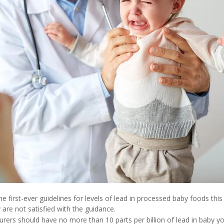
 first-ever guidelines for levels of lead in processed baby foods this
re not satisfied with the guidance.
rers should have no more than 10 parts per billion of lead in baby yo