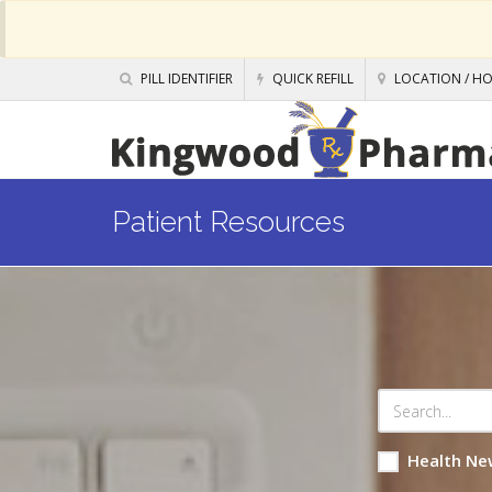
PILL IDENTIFIER
QUICK REFILL
LOCATION / H
Patient Resources
Health Ne