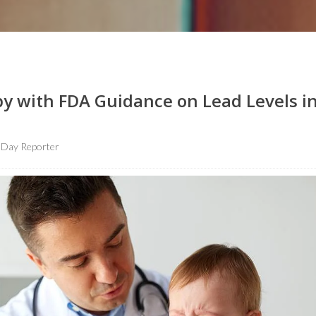
y with FDA Guidance on Lead Levels i
hDay Reporter