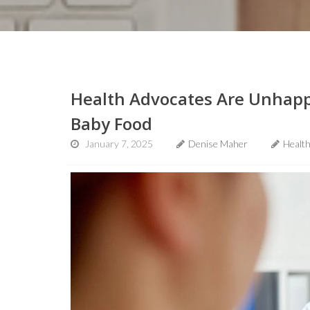
Health Advocates Are Unhapp
Baby Food
January 7, 2025
Denise Maher
Healt