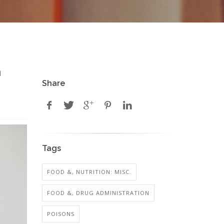
n
Share
Tags
FOOD &, NUTRITION: MISC.
FOOD &, DRUG ADMINISTRATION
POISONS