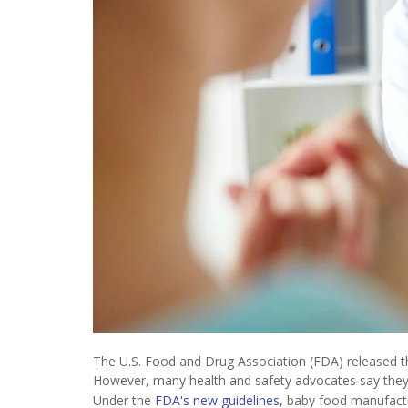
The U.S. Food and Drug Association (FDA) released the
However, many health and safety advocates say they a
Under the
FDA's new guidelines
, baby food manufactu