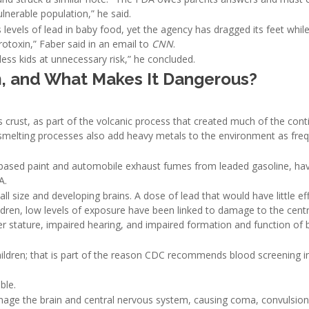
ulnerable population,” he said.
evels of lead in baby food, yet the agency has dragged its feet whil
rotoxin,” Faber said in an email to
CNN
.
ess kids at unnecessary risk,” he concluded.
 and What Makes It Dangerous?
s crust, as part of the volcanic process that created much of the cont
 smelting processes also add heavy metals to the environment as fre
d-based paint and automobile exhaust fumes from leaded gasoline, ha
A.
ll size and developing brains. A dose of lead that would have little ef
children, low levels of exposure have been linked to damage to the cent
ter stature, impaired hearing, and impaired formation and function of 
ldren; that is part of the reason CDC recommends blood screening i
ble.
amage the brain and central nervous system, causing coma, convulsio