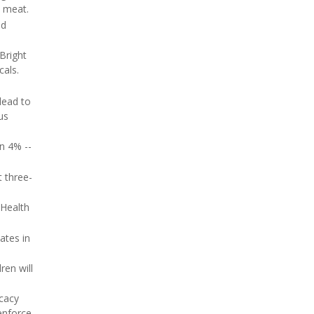
d meat.
nd
Bright
cals.
lead to
us
an 4% --
 three-
Health
ates in
ren will
ocacy
enforce