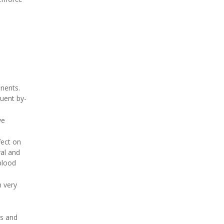
e
inents.
quent by-
ve
fect on
ral and
blood
n very
ns and