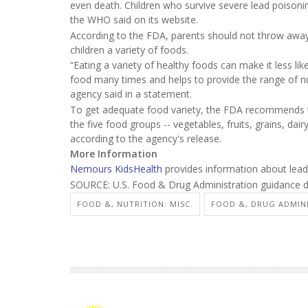
even death. Children who survive severe lead poisoning
the WHO said on its website.
According to the FDA, parents should not throw away
children a variety of foods.
“Eating a variety of healthy foods can make it less l
food many times and helps to provide the range of nu
agency said in a statement.
To get adequate food variety, the FDA recommends th
the five food groups -- vegetables, fruits, grains, da
according to the agency's release.
More Information
Nemours KidsHealth
provides information about lead 
SOURCE: U.S. Food & Drug Administration guidance 
FOOD &, NUTRITION: MISC.
FOOD &, DRUG ADMIN