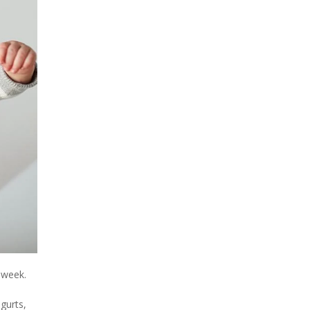
 week.
gurts,