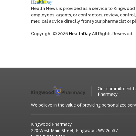
Health News is provided as a service to Kingwood
employees, agents, or contractors, review, control, 
medical advice directly from your pharmacist or ph
Copyright © 2026
HealthDay
All Rights Reserved.
Our commitment to 
Pharmacy.
We believe in the value of providing personalized serv
Kingwood Pharmacy
220 West Main Street, Kingwood, WV 26537