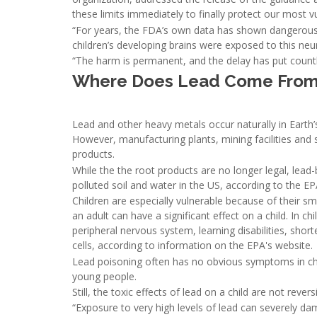
these limits immediately to finally protect our most v
“For years, the FDA’s own data has shown dangerous l
children’s developing brains were exposed to this neu
“The harm is permanent, and the delay has put countl
Where Does Lead Come From,
Lead and other heavy metals occur naturally in Earth’
However, manufacturing plants, mining facilities and
products.
While the the root products are no longer legal, lea
polluted soil and water in the US, according to the EP
Children are especially vulnerable because of their sma
an adult can have a significant effect on a child. In 
peripheral nervous system, learning disabilities, shor
cells, according to information on the EPA's website.
Lead poisoning often has no obvious symptoms in chi
young people.
Still, the toxic effects of lead on a child are not reversi
“Exposure to very high levels of lead can severely d