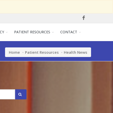
CY
PATIENT RESOURCES
CONTACT
Home
Patient Resources
Health News