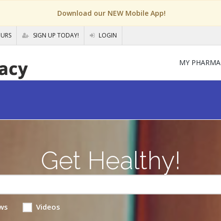
Download our NEW Mobile App!
OURS
SIGN UP TODAY!
LOGIN
MY PHARMA
Get Healthy!
ws
Videos