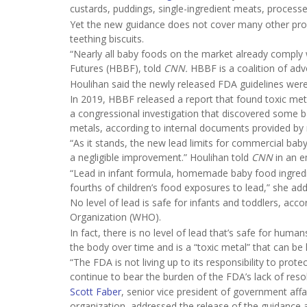
custards, puddings, single-ingredient meats, processe
Yet the new guidance does not cover many other produ
teething biscuits.
“Nearly all baby foods on the market already comply w
Futures (HBBF), told
CNN.
HBBF is a coalition of adv
Houlihan said the newly released FDA guidelines were
In 2019, HBBF released a report that found toxic met
a congressional investigation that discovered some b
metals, according to internal documents provided by
“As it stands, the new lead limits for commercial baby
a negligible improvement.” Houlihan told
CNN
in an e
“Lead in infant formula, homemade baby food ingredi
fourths of children’s food exposures to lead,” she add
No level of lead is safe for infants and toddlers, acc
Organization (WHO).
In fact, there is no level of lead that’s safe for huma
the body over time and is a “toxic metal” that can be
“The FDA is not living up to its responsibility to protec
continue to bear the burden of the FDA’s lack of res
Scott Faber
, senior vice president of government af
organization, addressed the release of the guidance