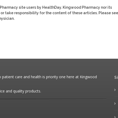
 Pharmacy site users by HealthDay. Kingwood Pharmacy nor its
or take responsibility for the content of these articles. Please se
ysician.
patient care and health is priority one here at Kingwood
S
ice and quality products.