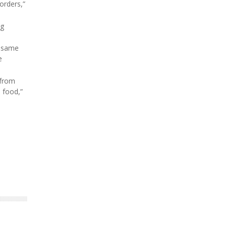
orders,”
ng
e same
e
 from
e food,”