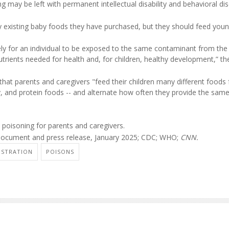
 may be left with permanent intellectual disability and behavioral dis
 existing baby foods they have purchased, but they should feed you
ikely for an individual to be exposed to the same contaminant from th
trients needed for health and, for children, healthy development,” th
at parents and caregivers "feed their children many different foods
iry, and protein foods -- and alternate how often they provide the sam
poisoning for parents and caregivers.
document and press release, January 2025; CDC; WHO;
CNN.
ISTRATION
POISONS