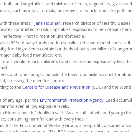
d fruits and vegetables, and mixtures of fruits, vegetables, grains an
cts, such as infant formula, beverages, or snack foods like puffs a
ith these limits,"
Jane Houlihan
, research director of Healthy Babies 
ocates committed to reducing babies’ exposures to neurotoxic chemi
 ineffective -- not to mention unenforceable.
als in 95% of baby foods randomly pulled off supermarket shelves. It 
aby food ingredients contain hundreds of parts per billion of dangero
 major baby food manufacturers.
 foods would reduce children’s total dietary lead exposure by less th
mail.
ents and foods bought outside the baby food aisle account for about
ed, stressing the need for context.
ording to the
Centers for Disease and Prevention
(CDC) and the World 
ns of any age, per the
Environmental Protection Agency
. Lead accumul
 harmful even at low exposure levels.
t children’s health,” Houlihan said. “As a result, infants and young child
olve, consuming harmful lead with every meal.”
fairs for the Environmental Working Group, a nonprofit consumer adv
 and struck a similar note. "The FDA owes parents answers and must 