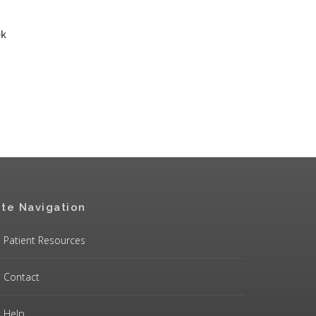
ek
ite Navigation
Patient Resources
Contact
Help