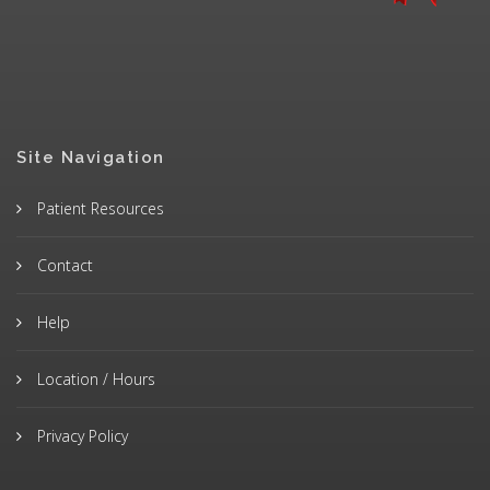
Site Navigation
Patient Resources
Contact
Help
Location / Hours
Privacy Policy