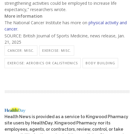
strengthening activities could be employed to increase life
expectancy,” researchers wrote.
More information
The National Cancer Institute has more on
physical activity and
cancer
.
SOURCE: British Journal of Sports Medicine, news release, Jan.
21, 2025
CANCER: MISC.
EXERCISE: MISC.
EXERCISE: AEROBICS OR CALISTHENICS
BODY BUILDING
Health News is provided as a service to Kingwood Pharmacy
site users by HealthDay. Kingwood Pharmacy nor its
employees, agents, or contractors, review, control, or take