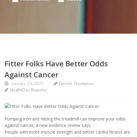
Fitter Folks Have Better Odds
Against Cancer
January 23, 2025
Dennis Thompson
HealthDay Reporter
Pumping iron and hitting the treadmill can improve your odds
against cancer, a new evidence review says.
People with more muscle strength and better cardio fitness are