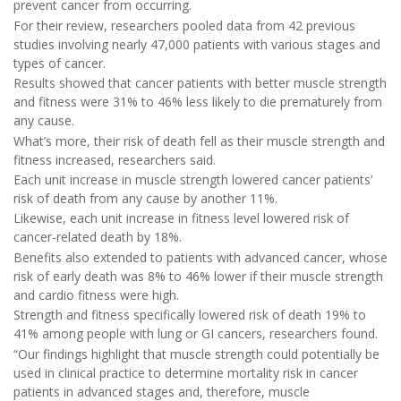
prevent cancer from occurring.
For their review, researchers pooled data from 42 previous
studies involving nearly 47,000 patients with various stages and
types of cancer.
Results showed that cancer patients with better muscle strength
and fitness were 31% to 46% less likely to die prematurely from
any cause.
What’s more, their risk of death fell as their muscle strength and
fitness increased, researchers said.
Each unit increase in muscle strength lowered cancer patients'
risk of death from any cause by another 11%.
Likewise, each unit increase in fitness level lowered risk of
cancer-related death by 18%.
Benefits also extended to patients with advanced cancer, whose
risk of early death was 8% to 46% lower if their muscle strength
and cardio fitness were high.
Strength and fitness specifically lowered risk of death 19% to
41% among people with lung or GI cancers, researchers found.
“Our findings highlight that muscle strength could potentially be
used in clinical practice to determine mortality risk in cancer
patients in advanced stages and, therefore, muscle