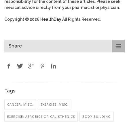
responsibility for the content of these articles. Please seek
medical advice directly from your pharmacist or physician.
Copyright © 2026
HealthDay
All Rights Reserved.
Share
Tags
CANCER: MISC.
EXERCISE: MISC.
EXERCISE: AEROBICS OR CALISTHENICS
BODY BUILDING