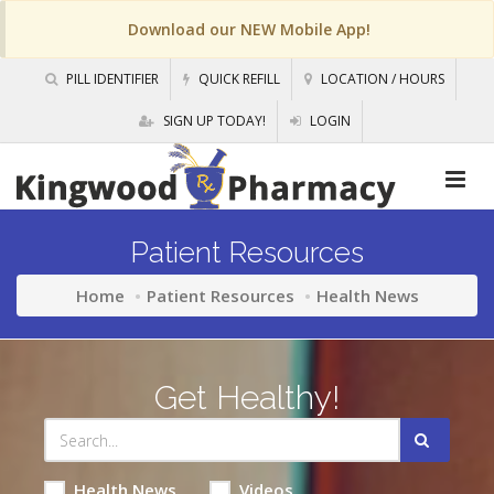
Download our NEW Mobile App!
PILL IDENTIFIER
QUICK REFILL
LOCATION / HOURS
SIGN UP TODAY!
LOGIN
Patient Resources
Home
Patient Resources
Health News
Get Healthy!
Health News
Videos