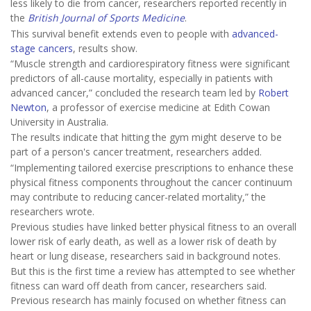
less likely to die from cancer, researchers reported recently in
the
British Journal of Sports Medicine
.
This survival benefit extends even to people with
advanced-
stage cancers
, results show.
“Muscle strength and cardiorespiratory fitness were significant
predictors of all-cause mortality, especially in patients with
advanced cancer,” concluded the research team led by
Robert
Newton
, a professor of exercise medicine at Edith Cowan
University in Australia.
The results indicate that hitting the gym might deserve to be
part of a person's cancer treatment, researchers added.
“Implementing tailored exercise prescriptions to enhance these
physical fitness components throughout the cancer continuum
may contribute to reducing cancer-related mortality,” the
researchers wrote.
Previous studies have linked better physical fitness to an overall
lower risk of early death, as well as a lower risk of death by
heart or lung disease, researchers said in background notes.
But this is the first time a review has attempted to see whether
fitness can ward off death from cancer, researchers said.
Previous research has mainly focused on whether fitness can