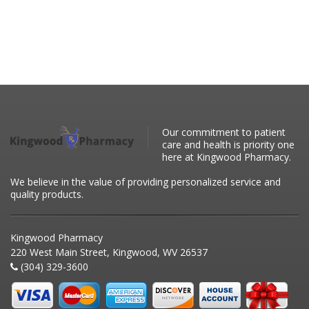
Our commitment to patient
care and health is priority one
here at Kingwood Pharmacy.
We believe in the value of providing personalized service and
quality products.
Kingwood Pharmacy
220 West Main Street, Kingwood, WV 26537
(304) 329-3600