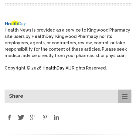
Health News is provided as a service to Kingwood Pharmacy
site users by HealthDay. Kingwood Pharmacy nor its
employees, agents, or contractors, review, control, or take
responsibility for the content of these articles. Please seek
medical advice directly from your pharmacist or physician.
Copyright © 2026
HealthDay
All Rights Reserved.
Share