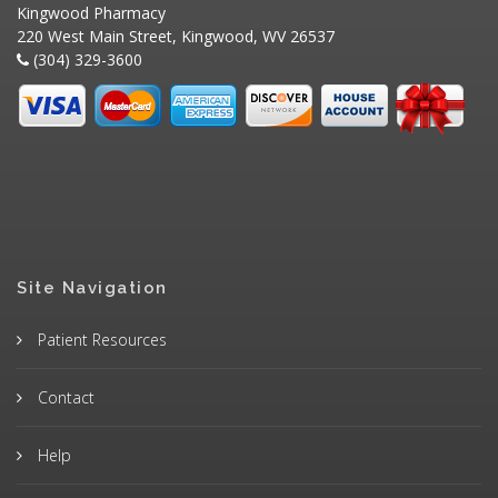
Kingwood Pharmacy
220 West Main Street, Kingwood, WV 26537
(304) 329-3600
Site Navigation
Patient Resources
Contact
Help