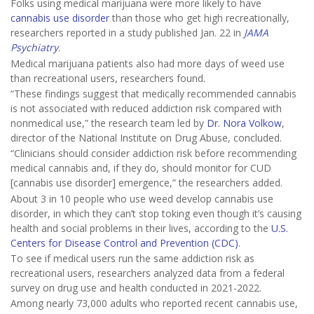
Folks using medical marijuana were more likely to have
cannabis use disorder
than those who get high recreationally,
researchers reported in a study published Jan. 22 in
JAMA
Psychiatry
.
Medical marijuana patients also had more days of weed use
than recreational users, researchers found.
“These findings suggest that medically recommended cannabis
is not associated with reduced addiction risk compared with
nonmedical use,” the research team led by
Dr. Nora Volkow
,
director of the National Institute on Drug Abuse, concluded.
“Clinicians should consider addiction risk before recommending
medical cannabis and, if they do, should monitor for CUD
[cannabis use disorder] emergence,” the researchers added.
About 3 in 10 people who use weed develop cannabis use
disorder, in which they can’t stop toking even though it’s causing
health and social problems in their lives, according to the
U.S.
Centers for Disease Control and Prevention (CDC)
.
To see if medical users run the same addiction risk as
recreational users, researchers analyzed data from a federal
survey on drug use and health conducted in 2021-2022.
Among nearly 73,000 adults who reported recent cannabis use,