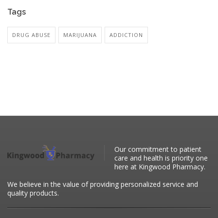
Tags
DRUG ABUSE
MARIJUANA
ADDICTION
Our commitment to patient
care and health is priority one
here at Kingwood Pharmacy.
We believe in the value of providing personalized service and
quality products.