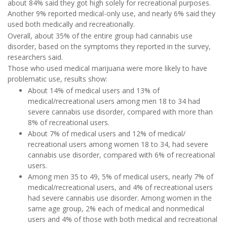
about 84% said they got high solely for recreational purposes.
Another 9% reported medical-only use, and nearly 6% said they
used both medically and recreationally.
Overall, about 35% of the entire group had cannabis use
disorder, based on the symptoms they reported in the survey,
researchers said.
Those who used medical marijuana were more likely to have
problematic use, results show:
About 14% of medical users and 13% of
medical/recreational users among men 18 to 34 had
severe cannabis use disorder, compared with more than
8% of recreational users.
About 7% of medical users and 12% of medical/
recreational users among women 18 to 34, had severe
cannabis use disorder, compared with 6% of recreational
users.
Among men 35 to 49, 5% of medical users, nearly 7% of
medical/recreational users, and 4% of recreational users
had severe cannabis use disorder. Among women in the
same age group, 2% each of medical and nonmedical
users and 4% of those with both medical and recreational