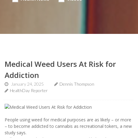
Medical Weed Users At Risk for
Addiction
January 24, 2025
Dennis Thompson
HealthDay Reporter
People using weed for medical purposes are as likely – or more
– to become addicted to cannabis as recreational tokers, a new
study says.