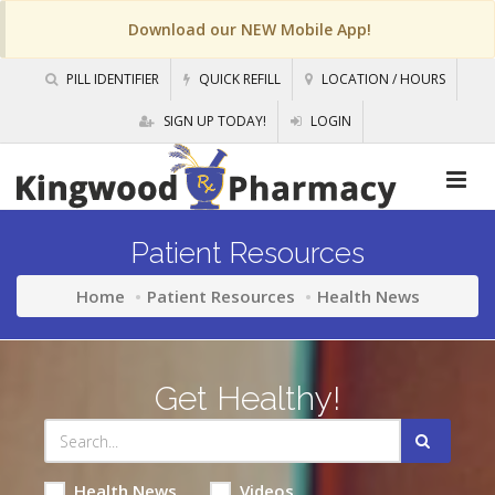
Download our NEW Mobile App!
PILL IDENTIFIER
QUICK REFILL
LOCATION / HOURS
SIGN UP TODAY!
LOGIN
Patient Resources
Home
Patient Resources
Health News
Get Healthy!
Health News
Videos