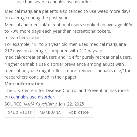
use had severe cannabis use disorder.
Medical marijuana patients also tended to use weed more days
on average during the past year.
Medical and medical/recreational users smoked an average 40%
to 70% more days each year than recreational tokers,
researchers found.
For example, 18- to 24-year-old men used medical marijuana
217 days on average, compared with 212 days for
medical/recreational users and 154 for purely recreational users.
“Higher cannabis use disorder prevalence among adults with
medical-only use might reflect more frequent cannabis use,” the
researchers concluded in their paper.
More information
The U.S. Centers for Disease Control and Prevention has more
on
cannabis use disorder
.
SOURCE:
JAMA Psychiatry
, Jan. 22, 2025
DRUG ABUSE
MARIJUANA
ADDICTION