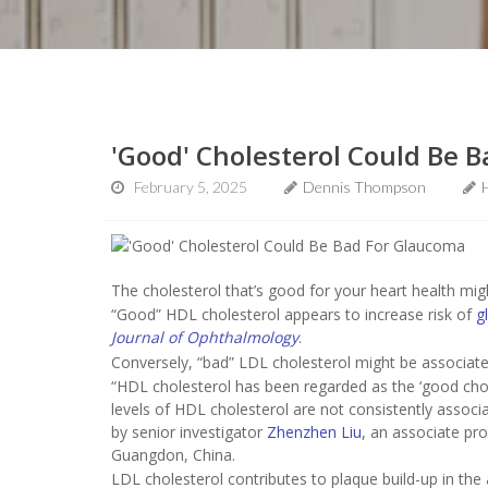
'Good' Cholesterol Could Be 
February 5, 2025
Dennis Thompson
The cholesterol that’s good for your heart health mig
“Good” HDL cholesterol appears to increase risk of
g
Journal of Ophthalmology
.
Conversely, “bad” LDL cholesterol might be associate
“HDL cholesterol has been regarded as the ‘good chol
levels of HDL cholesterol are not consistently assoc
by senior investigator
Zhenzhen Liu
, an associate pr
Guangdon, China.
LDL cholesterol contributes to plaque build-up in the 