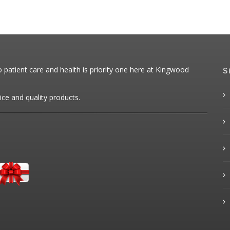
patient care and health is priority one here at Kingwood
S
ice and quality products.