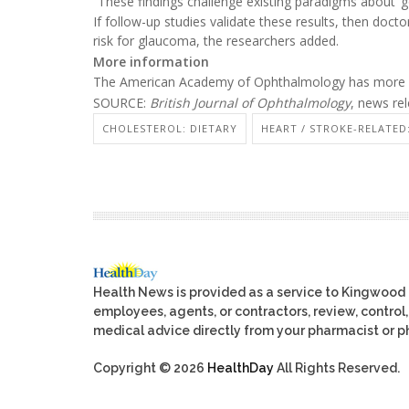
“These findings challenge existing paradigms about ‘go
If follow-up studies validate these results, then doct
risk for glaucoma, the researchers added.
More information
The American Academy of Ophthalmology has more
SOURCE:
British Journal of Ophthalmology
, news re
CHOLESTEROL: DIETARY
HEART / STROKE-RELATED
Health News is provided as a service to Kingwood
employees, agents, or contractors, review, control, 
medical advice directly from your pharmacist or ph
Copyright © 2026
HealthDay
All Rights Reserved.