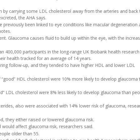
h by carrying some LDL cholesterol away from the arteries and back 
excreted, the AHA says.
e previously been linked to eye conditions like macular degeneration
notes.
nt. Glaucoma causes fluid to build up within the eye, with the increas
an 400,000 participants in the long-range UK Biobank health research 
their health tracked for an average of 14 years.
ring follow-up, and they tended to have higher HDL and lower LDL
 of “good” HDL cholesterol were 10% more likely to develop glaucoma 
bad” LDL cholesterol were 8% less likely to develop glaucoma than peo
lycerides, also were associated with 14% lower risk of glaucoma, resea
od, they either raised or lowered glaucoma risk.
ol would affect glaucoma risk, researchers said.
ople older than 55.