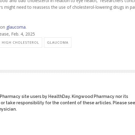
od’ and ‘bad’ cholesterol in relation to eye health,” researchers conc
ors might need to reassess the use of cholesterol-lowering drugs in pa
 on
glaucoma
.
lease, Feb. 4, 2025
: HIGH CHOLESTEROL
GLAUCOMA
 Pharmacy site users by HealthDay. Kingwood Pharmacy nor its
or take responsibility for the content of these articles. Please se
ysician.