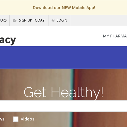
Download our NEW Mobile App!
OURS
SIGN UP TODAY!
LOGIN
MY PHARMA
Get Healthy!
ws
Videos