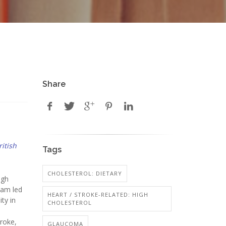
Share
ritish
Tags
CHOLESTEROL: DIETARY
igh
eam led
HEART / STROKE-RELATED: HIGH
ty in
CHOLESTEROL
troke,
GLAUCOMA