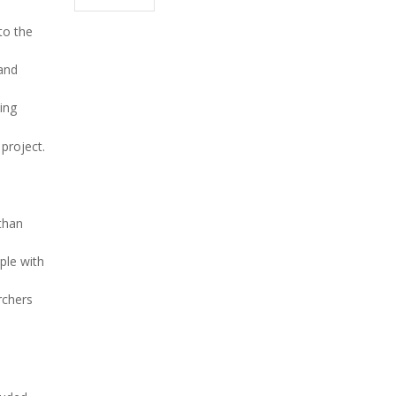
to the
 and
ing
project.
than
ple with
rchers