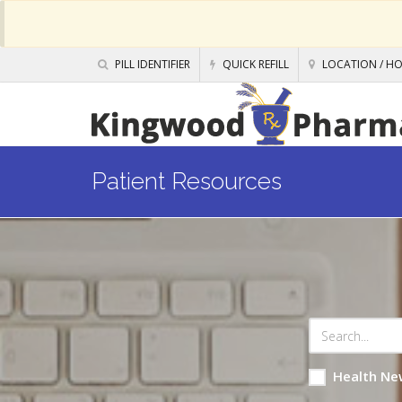
PILL IDENTIFIER
QUICK REFILL
LOCATION / H
Patient Resources
Health Ne