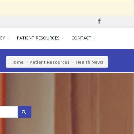
CY
PATIENT RESOURCES
CONTACT
Home
Patient Resources
Health News