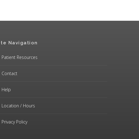
ite Navigation
Patient Resources
Contact
Help
Location / Hours
Privacy Policy