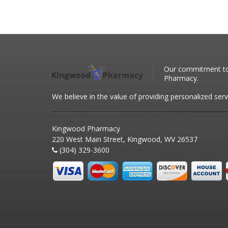
Our commitment to 
Pharmacy.
We believe in the value of providing personalized serv
Kingwood Pharmacy
220 West Main Street, Kingwood, WV 26537
(304) 329-3600