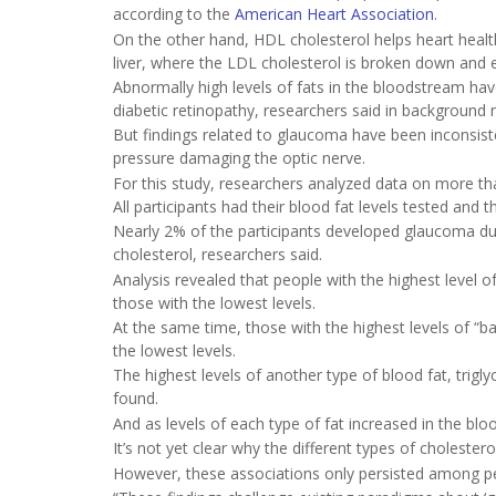
according to the
American Heart Association
.
On the other hand, HDL cholesterol helps heart healt
liver, where the LDL cholesterol is broken down and 
Abnormally high levels of fats in the bloodstream hav
diabetic retinopathy, researchers said in background 
But findings related to glaucoma have been inconsiste
pressure damaging the optic nerve.
For this study, researchers analyzed data on more th
All participants had their blood fat levels tested and 
Nearly 2% of the participants developed glaucoma du
cholesterol, researchers said.
Analysis revealed that people with the highest level
those with the lowest levels.
At the same time, those with the highest levels of “
the lowest levels.
The highest levels of another type of blood fat, trig
found.
And as levels of each type of fat increased in the blo
It’s not yet clear why the different types of cholester
However, these associations only persisted among pe