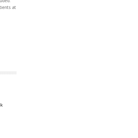
luded.
tients at
ek