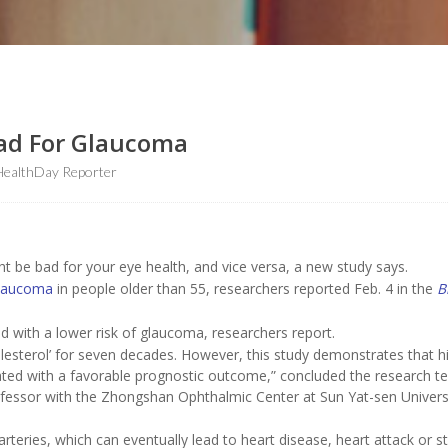
Bad For Glaucoma
HealthDay Reporter
ht be bad for your eye health, and vice versa, a new study says.
laucoma
in people older than 55, researchers reported Feb. 4 in the
B
d with a lower risk of glaucoma, researchers report.
esterol’ for seven decades. However, this study demonstrates that h
iated with a favorable prognostic outcome,” concluded the research t
ofessor with the Zhongshan Ophthalmic Center at Sun Yat-sen Universi
arteries, which can eventually lead to heart disease, heart attack or s