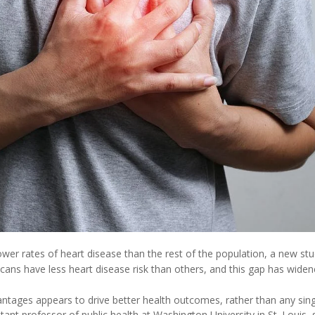
wer rates of heart disease than the rest of the population, a new stu
ans have less heart disease risk than others, and this gap has wide
tages appears to drive better health outcomes, rather than any sing
stant professor of public health at Washington University in St. Louis, s