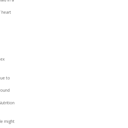
 heart
dex
nue to
ground
utrition
le might