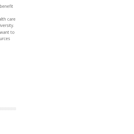
benefit
lth care
versity.
 want to
ources