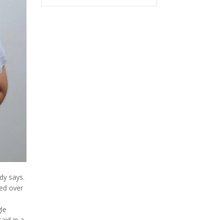
dy says.
ned over
le
aid in a