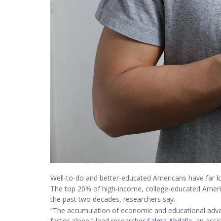
Well-to-do and better-educated Americans have far lo
The top 20% of high-income, college-educated Americ
the past two decades, researchers say.
“The accumulation of economic and educational advan
factor alone,” lead researcher
Salma Abdalla
, an assi