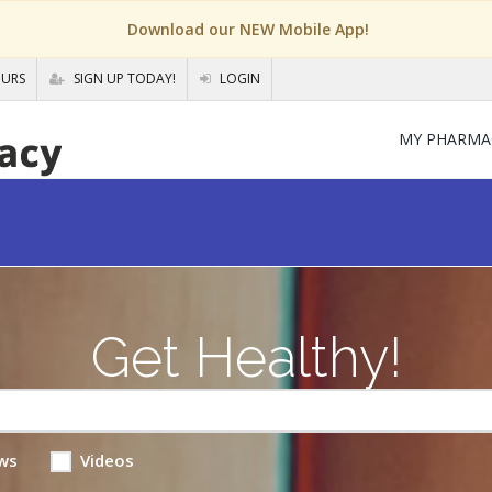
Download our NEW Mobile App!
OURS
SIGN UP TODAY!
LOGIN
MY PHARMA
Get Healthy!
ws
Videos