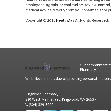
employees, agents, or contractors, review, control, 
medical advice directly from your pharmacist or ph
Copyright © 2026
HealthDay
All Rights Reserved.
Our commitment to 
Pharmacy.
We believe in the value of providing personalized serv
Kingwood Pharmacy
220 West Main Street, Kingwood, WV 26537
(304) 329-3600