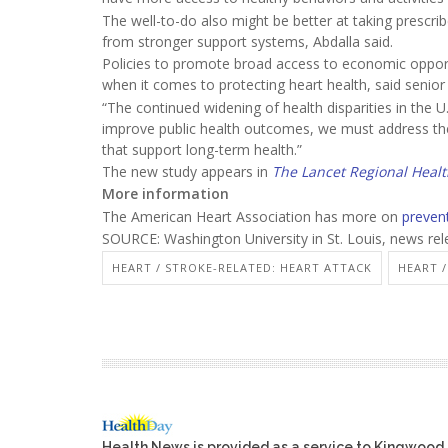
The well-to-do also might be better at taking prescr
from stronger support systems, Abdalla said.
Policies to promote broad access to economic opport
when it comes to protecting heart health, said senio
“The continued widening of health disparities in the U
improve public health outcomes, we must address th
that support long-term health.”
The new study appears in
The Lancet Regional Heal
More information
The American Heart Association has more on
preven
SOURCE: Washington University in St. Louis, news re
HEART / STROKE-RELATED: HEART ATTACK
HEART 
Health News is provided as a service to Kingwood