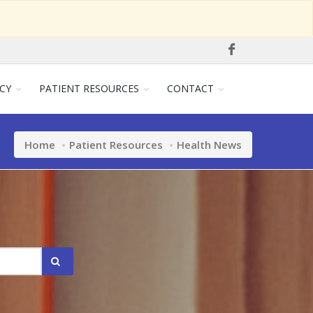
CY
PATIENT RESOURCES
CONTACT
Home
Patient Resources
Health News