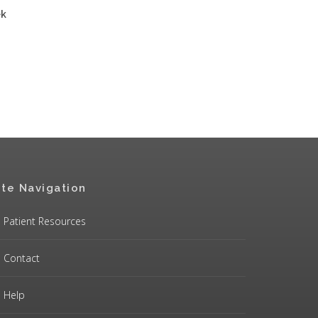
ek
ite Navigation
Patient Resources
Contact
Help