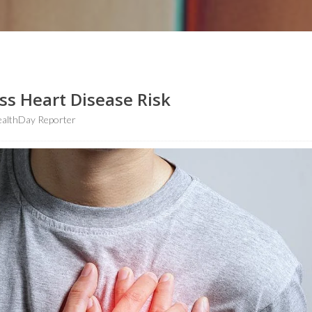
ss Heart Disease Risk
althDay Reporter