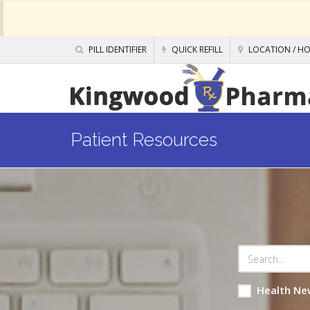
PILL IDENTIFIER
QUICK REFILL
LOCATION / H
Patient Resources
Health Ne