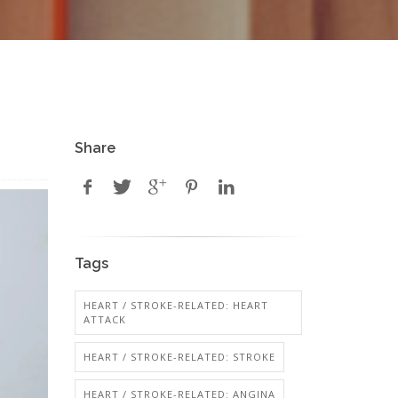
Share
Tags
HEART / STROKE-RELATED: HEART
ATTACK
HEART / STROKE-RELATED: STROKE
HEART / STROKE-RELATED: ANGINA