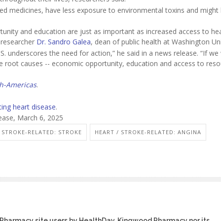
ibed medicines, have less exposure to environmental toxins and might 
unity and education are just as important as increased access to hea
r researcher
Dr. Sandro Galea
, dean of public health at Washington Uni
.S. underscores the need for action,” he said in a news release. “If we
e root causes -- economic opportunity, education and access to res
th-Americas
.
ting heart disease
.
lease, March 6, 2025
/ STROKE-RELATED: STROKE
HEART / STROKE-RELATED: ANGINA
 Pharmacy site users by HealthDay. Kingwood Pharmacy nor its