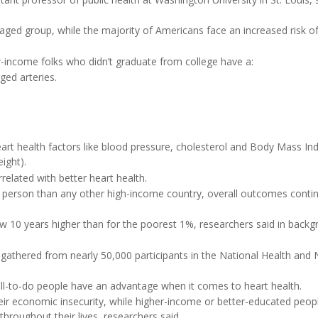
ged group, while the majority of Americans face an increased risk of
-income folks who didn’t graduate from college have a:
gged arteries.
heart health factors like blood pressure, cholesterol and Body Mass In
ight).
elated with better heart health.
 person than any other high-income country, overall outcomes conti
ow 10 years higher than for the poorest 1%, researchers said in back
 gathered from nearly 50,000 participants in the National Health and N
l-to-do people have an advantage when it comes to heart health.
eir economic insecurity, while higher-income or better-educated peop
hroughout their lives, researchers said.