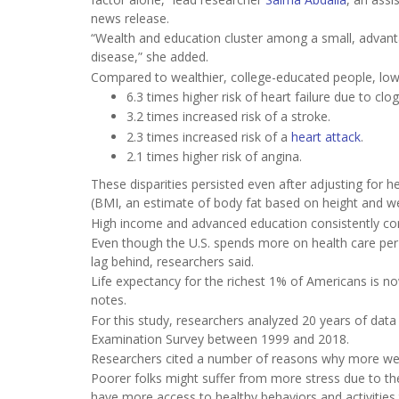
news release.
“Wealth and education cluster among a small, advanta
disease,” she added.
Compared to wealthier, college-educated people, low
6.3 times higher risk of heart failure due to clo
3.2 times increased risk of a stroke.
2.3 times increased risk of a
heart attack
.
2.1 times higher risk of angina.
These disparities persisted even after adjusting for 
(BMI, an estimate of body fat based on height and we
High income and advanced education consistently corr
Even though the U.S. spends more on health care per
lag behind, researchers said.
Life expectancy for the richest 1% of Americans is n
notes.
For this study, researchers analyzed 20 years of data
Examination Survey between 1999 and 2018.
Researchers cited a number of reasons why more wel
Poorer folks might suffer from more stress due to th
have more access to healthy behaviors and activities t