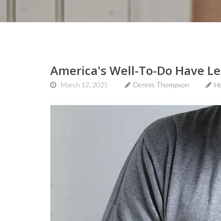
America's Well-To-Do Have Le
March 12, 2025
Dennis Thompson
He