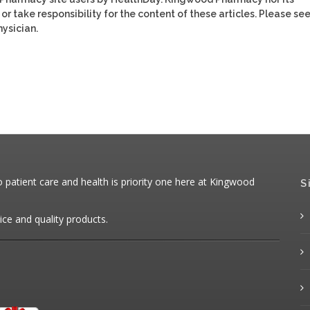
or take responsibility for the content of these articles. Please se
ysician.
patient care and health is priority one here at Kingwood
S
ice and quality products.