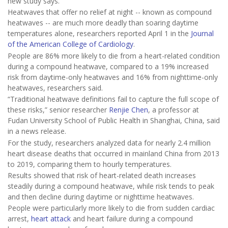
new study says.
Heatwaves that offer no relief at night -- known as compound
heatwaves -- are much more deadly than soaring daytime
temperatures alone, researchers reported April 1 in the
Journal
of the American College of Cardiology
.
People are 86% more likely to die from a heart-related condition
during a compound heatwave, compared to a 19% increased
risk from daytime-only heatwaves and 16% from nighttime-only
heatwaves, researchers said.
“Traditional heatwave definitions fail to capture the full scope of
these risks,” senior researcher
Renjie Chen
, a professor at
Fudan University School of Public Health in Shanghai, China, said
in a news release.
For the study, researchers analyzed data for nearly 2.4 million
heart disease deaths that occurred in mainland China from 2013
to 2019, comparing them to hourly temperatures.
Results showed that risk of heart-related death increases
steadily during a compound heatwave, while risk tends to peak
and then decline during daytime or nighttime heatwaves.
People were particularly more likely to die from sudden cardiac
arrest,
heart attack
and heart failure during a compound