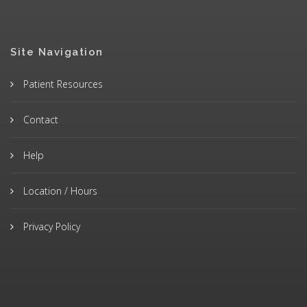
Site Navigation
Patient Resources
Contact
Help
Location / Hours
Privacy Policy