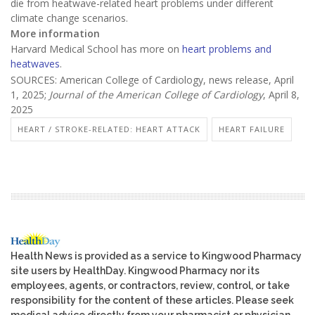
die from heatwave-related heart problems under different
climate change scenarios.
More information
Harvard Medical School has more on
heart problems and
heatwaves
.
SOURCES: American College of Cardiology, news release, April
1, 2025;
Journal of the American College of Cardiology
, April 8,
2025
HEART / STROKE-RELATED: HEART ATTACK
HEART FAILURE
Health News is provided as a service to Kingwood Pharmacy
site users by HealthDay. Kingwood Pharmacy nor its
employees, agents, or contractors, review, control, or take
responsibility for the content of these articles. Please seek
medical advice directly from your pharmacist or physician.