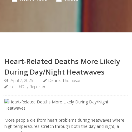
Heart-Related Deaths More Likely
During Day/Night Heatwaves
April 7, 2025
Dennis Thompson
HealthDay Reporter
More people die from heart problems during heatwaves where
high temperatures stretch through both the day and night, a