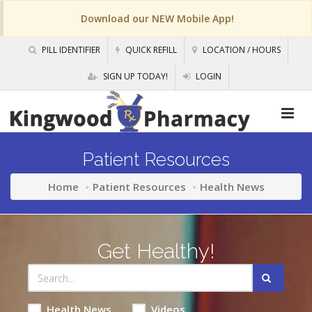
Download our NEW Mobile App!
PILL IDENTIFIER
QUICK REFILL
LOCATION / HOURS
SIGN UP TODAY!
LOGIN
Patient Resources
Home
Patient Resources
Health News
Get Healthy!
Health News
Videos