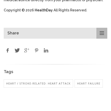
Copyright © 2026
HealthDay
All Rights Reserved.
Share
Tags
HEART / STROKE-RELATED: HEART ATTACK
HEART FAILURE