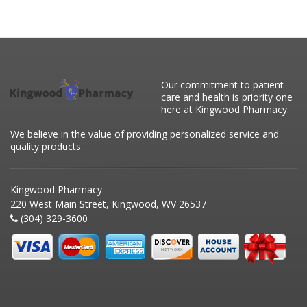
Our commitment to patient
care and health is priority one
here at Kingwood Pharmacy.
We believe in the value of providing personalized service and
quality products.
Kingwood Pharmacy
220 West Main Street, Kingwood, WV 26537
(304) 329-3600