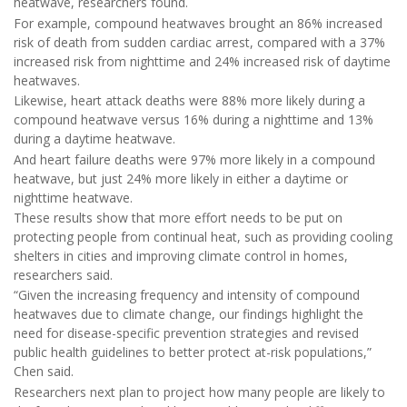
heatwave, researchers found.
For example, compound heatwaves brought an 86% increased
risk of death from sudden cardiac arrest, compared with a 37%
increased risk from nighttime and 24% increased risk of daytime
heatwaves.
Likewise, heart attack deaths were 88% more likely during a
compound heatwave versus 16% during a nighttime and 13%
during a daytime heatwave.
And heart failure deaths were 97% more likely in a compound
heatwave, but just 24% more likely in either a daytime or
nighttime heatwave.
These results show that more effort needs to be put on
protecting people from continual heat, such as providing cooling
shelters in cities and improving climate control in homes,
researchers said.
“Given the increasing frequency and intensity of compound
heatwaves due to climate change, our findings highlight the
need for disease-specific prevention strategies and revised
public health guidelines to better protect at-risk populations,”
Chen said.
Researchers next plan to project how many people are likely to