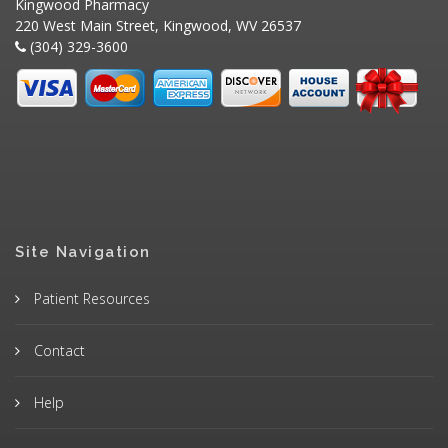
Kingwood Pharmacy
220 West Main Street, Kingwood, WV 26537
(304) 329-3600
Site Navigation
Patient Resources
Contact
Help