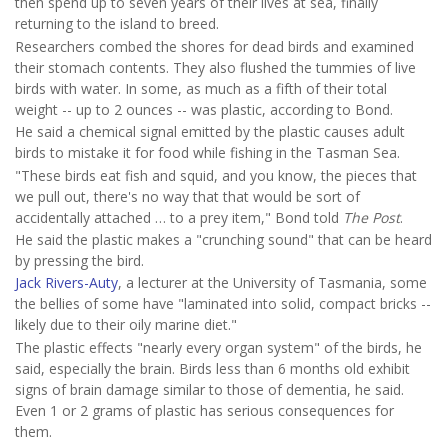
then spend up to seven years of their lives at sea, finally
returning to the island to breed.
Researchers combed the shores for dead birds and examined
their stomach contents. They also flushed the tummies of live
birds with water. In some, as much as a fifth of their total
weight -- up to 2 ounces -- was plastic, according to Bond.
He said a chemical signal emitted by the plastic causes adult
birds to mistake it for food while fishing in the Tasman Sea.
"These birds eat fish and squid, and you know, the pieces that
we pull out, there's no way that that would be sort of
accidentally attached … to a prey item," Bond told
The Post
.
He said the plastic makes a "crunching sound" that can be heard
by pressing the bird.
Jack Rivers-Auty
, a lecturer at the University of Tasmania, some
the bellies of some have "laminated into solid, compact bricks --
likely due to their oily marine diet."
The plastic effects "nearly every organ system" of the birds, he
said, especially the brain. Birds less than 6 months old exhibit
signs of brain damage similar to those of dementia, he said.
Even 1 or 2 grams of plastic has serious consequences for
them.