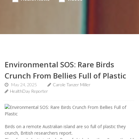
Environmental SOS: Rare Birds
Crunch From Bellies Full of Plastic
May 24, 2025
Carole Tanzer Miller
HealthDay Reporter
Birds on a remote Australian island are so full of plastic they
crunch, British researchers report.