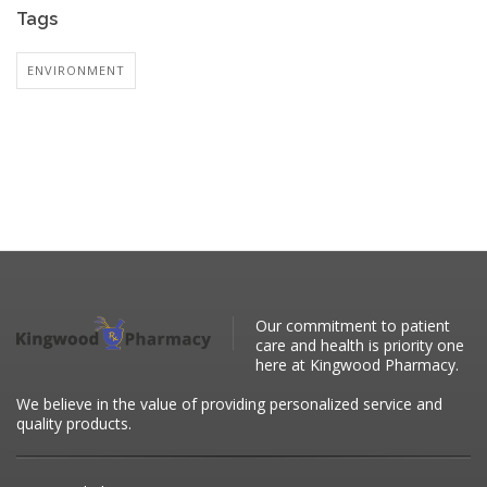
Tags
ENVIRONMENT
Our commitment to patient
care and health is priority one
here at Kingwood Pharmacy.
We believe in the value of providing personalized service and
quality products.