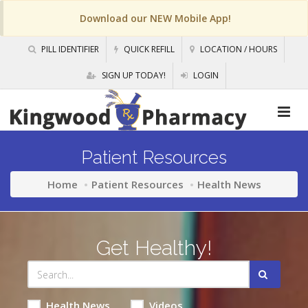
Download our NEW Mobile App!
PILL IDENTIFIER
QUICK REFILL
LOCATION / HOURS
SIGN UP TODAY!
LOGIN
Patient Resources
Home
Patient Resources
Health News
Get Healthy!
Health News
Videos