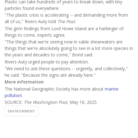
Plastic can take hundreds of years to break down, with tiny
particles found everywhere.
"The plastic crisis is accelerating -- and demanding more from
all of us," Rivers-Auty told
The Post
.
The grim findings from Lord Howe Island are a harbinger of
things to come, experts agree.
"The things that we're seeing now in sable shearwaters are
things that we're absolutely going to see in a lot more species in
the years and decades to come," Bond said.
Rivers-Auty urged people to pay attention.
"We need to ask these questions -- urgently, and collectively,"
he said. "Because the signs are already here."
More information
The National Geographic Society has more about
marine
pollution
.
SOURCE:
The Washington Post
, May 16, 2025
ENVIRONMENT