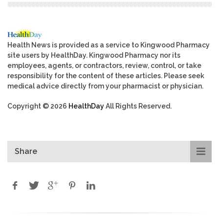
Health News is provided as a service to Kingwood Pharmacy
site users by HealthDay. Kingwood Pharmacy nor its
employees, agents, or contractors, review, control, or take
responsibility for the content of these articles. Please seek
medical advice directly from your pharmacist or physician.
Copyright © 2026
HealthDay
All Rights Reserved.
Share