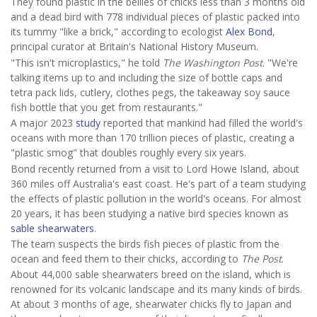
They found plastic in the bellies of chicks less than 3 months old
and a dead bird with 778 individual pieces of plastic packed into
its tummy "like a brick," according to ecologist
Alex Bond
,
principal curator at Britain's National History Museum.
"This isn't microplastics," he told
The Washington Post
. "We're
talking items up to and including the size of bottle caps and
tetra pack lids, cutlery, clothes pegs, the takeaway soy sauce
fish bottle that you get from restaurants."
A major 2023
study
reported that mankind had filled the world's
oceans with more than 170 trillion pieces of plastic, creating a
"plastic smog" that doubles roughly every six years.
Bond recently returned from a visit to Lord Howe Island, about
360 miles off Australia's east coast. He's part of a team studying
the effects of plastic pollution in the world's oceans. For almost
20 years, it has been studying a native bird species known as
sable shearwaters
.
The team suspects the birds fish pieces of plastic from the
ocean and feed them to their chicks, according to
The Post
.
About 44,000 sable shearwaters breed on the island, which is
renowned for its volcanic landscape and its many kinds of birds.
At about 3 months of age, shearwater chicks fly to Japan and