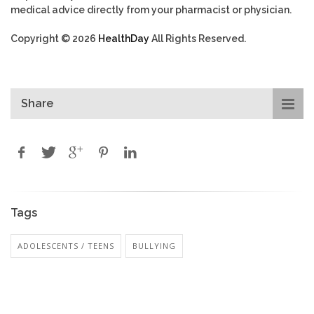
medical advice directly from your pharmacist or physician.
Copyright © 2026
HealthDay
All Rights Reserved.
Share
Tags
ADOLESCENTS / TEENS
BULLYING