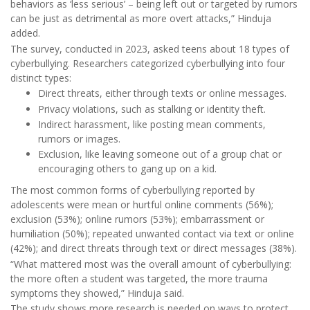
behaviors as ‘less serious’ – being left out or targeted by rumors
can be just as detrimental as more overt attacks,” Hinduja
added.
The survey, conducted in 2023, asked teens about 18 types of
cyberbullying. Researchers categorized cyberbullying into four
distinct types:
Direct threats, either through texts or online messages.
Privacy violations, such as stalking or identity theft.
Indirect harassment, like posting mean comments,
rumors or images.
Exclusion, like leaving someone out of a group chat or
encouraging others to gang up on a kid.
The most common forms of cyberbullying reported by
adolescents were mean or hurtful online comments (56%);
exclusion (53%); online rumors (53%); embarrassment or
humiliation (50%); repeated unwanted contact via text or online
(42%); and direct threats through text or direct messages (38%).
“What mattered most was the overall amount of cyberbullying:
the more often a student was targeted, the more trauma
symptoms they showed,” Hinduja said.
The study shows more research is needed on ways to protect