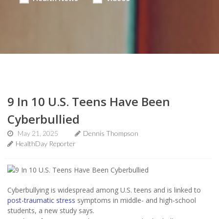
9 In 10 U.S. Teens Have Been
Cyberbullied
May 21, 2025
Dennis Thompson
HealthDay Reporter
Cyberbullying is widespread among U.S. teens and is linked to
post-traumatic stress
symptoms in middle- and high-school
students, a new study says.