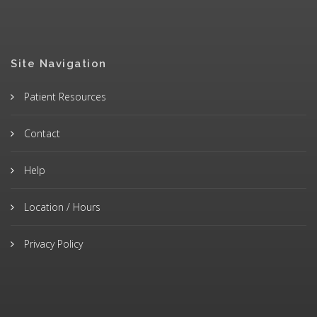
Site Navigation
Patient Resources
Contact
Help
Location / Hours
Privacy Policy