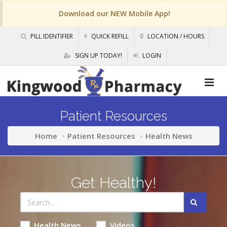
Download our NEW Mobile App!
PILL IDENTIFIER
QUICK REFILL
LOCATION / HOURS
SIGN UP TODAY!
LOGIN
Patient Resources
Home
Patient Resources
Health News
Get Healthy!
Health News
Videos