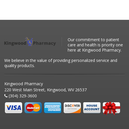
Our commitment to patient
care and health is priority one
here at Kingwood Pharmacy.
We believe in the value of providing personalized service and
quality products.
Kingwood Pharmacy
220 West Main Street, Kingwood, WV 26537
(304) 329-3600