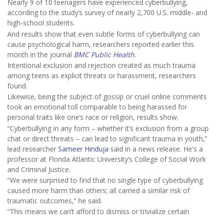
Nearly 9 of 10 teenagers have experienced cyberbullying,
according to the study’s survey of nearly 2,700 U.S. middle- and
high-school students.
And results show that even subtle forms of cyberbullying can
cause psychological harm, researchers reported earlier this
month in the journal
BMC Public Health
.
Intentional exclusion and rejection created as much trauma
among teens as explicit threats or harassment, researchers
found.
Likewise, being the subject of gossip or cruel online comments
took an emotional toll comparable to being harassed for
personal traits like one’s race or religion, results show.
“Cyberbullying in any form – whether it’s exclusion from a group
chat or direct threats – can lead to significant trauma in youth,”
lead researcher
Sameer Hinduja
said in a news release. He's a
professor at Florida Atlantic University’s College of Social Work
and Criminal Justice.
“We were surprised to find that no single type of cyberbullying
caused more harm than others; all carried a similar risk of
traumatic outcomes,” he said.
“This means we can’t afford to dismiss or trivialize certain