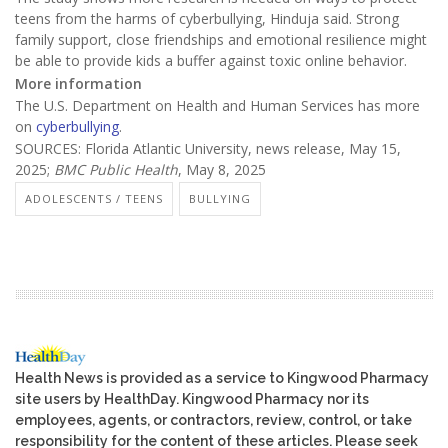
teens from the harms of cyberbullying, Hinduja said. Strong
family support, close friendships and emotional resilience might
be able to provide kids a buffer against toxic online behavior.
More information
The U.S. Department on Health and Human Services has more
on
cyberbullying
.
SOURCES: Florida Atlantic University, news release, May 15,
2025;
BMC Public Health
, May 8, 2025
ADOLESCENTS / TEENS
BULLYING
Health News is provided as a service to Kingwood Pharmacy
site users by HealthDay. Kingwood Pharmacy nor its
employees, agents, or contractors, review, control, or take
responsibility for the content of these articles. Please seek