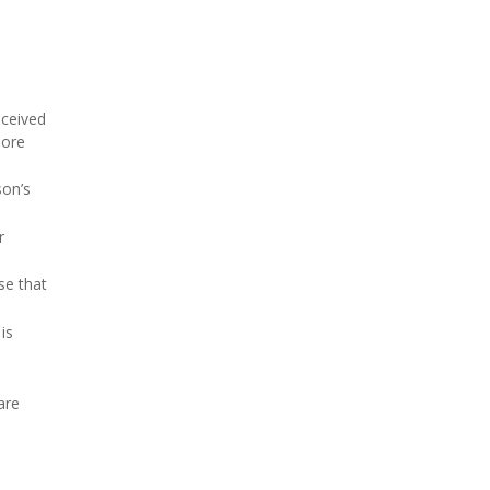
eceived
more
son’s
r
se that
is
are