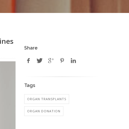
ines
Share
Tags
ORGAN TRANSPLANTS
ORGAN DONATION