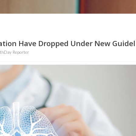
ation Have Dropped Under New Guidel
lthDay Reporter