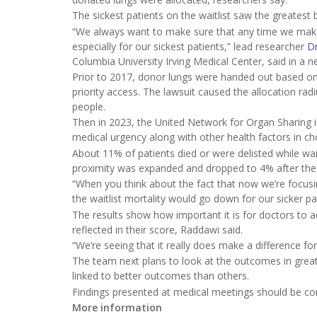
The sickest patients on the waitlist saw the greatest 
“We always want to make sure that any time we make
especially for our sickest patients,” lead researcher
D
Columbia University Irving Medical Center, said in a n
Prior to 2017, donor lungs were handed out based on 
priority access. The lawsuit caused the allocation ra
people.
Then in 2023, the United Network for Organ Sharing 
medical urgency along with other health factors in c
About 11% of patients died or were delisted while wait
proximity was expanded and dropped to 4% after the
“When you think about the fact that now we’re focusi
the waitlist mortality would go down for our sicker pat
The results show how important it is for doctors to ad
reflected in their score, Raddawi said.
“We’re seeing that it really does make a difference fo
The team next plans to look at the outcomes in greater
linked to better outcomes than others.
Findings presented at medical meetings should be cons
More information