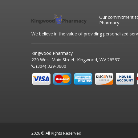
Our commitment to 
Pharmacy.
We believe in the value of providing personalized serv
Kingwood Pharmacy
220 West Main Street, Kingwood, WV 26537
(304) 329-3600
2026 © All Rights Reserved