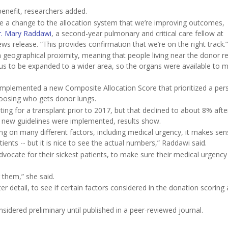
benefit, researchers added.
 a change to the allocation system that we’re improving outcomes,
r. Mary Raddawi
, a second-year pulmonary and critical care fellow at
ews release. “This provides confirmation that we’re on the right track.”
geographical proximity, meaning that people living near the donor r
dius to be expanded to a wider area, so the organs were available to 
implemented a new Composite Allocation Score that prioritized a per
hoosing who gets donor lungs.
ing for a transplant prior to 2017, but that declined to about 8% afte
 new guidelines were implemented, results show.
ng on many different factors, including medical urgency, it makes sen
ients -- but it is nice to see the actual numbers,” Raddawi said.
vocate for their sickest patients, to make sure their medical urgency 
r them,” she said.
 detail, to see if certain factors considered in the donation scoring 
idered preliminary until published in a peer-reviewed journal.