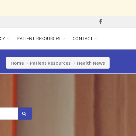
CY
PATIENT RESOURCES
CONTACT
Home
Patient Resources
Health News