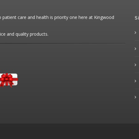
patient care and health is priority one here at Kingwood
S
ice and quality products.