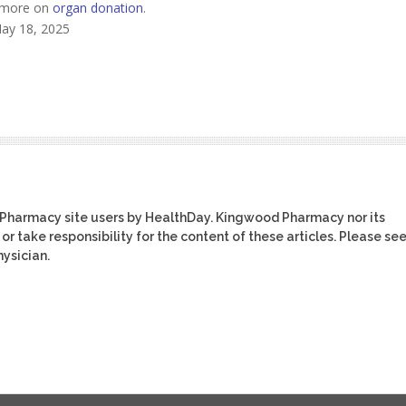
s more on
organ donation
.
May 18, 2025
 Pharmacy site users by HealthDay. Kingwood Pharmacy nor its
or take responsibility for the content of these articles. Please se
ysician.