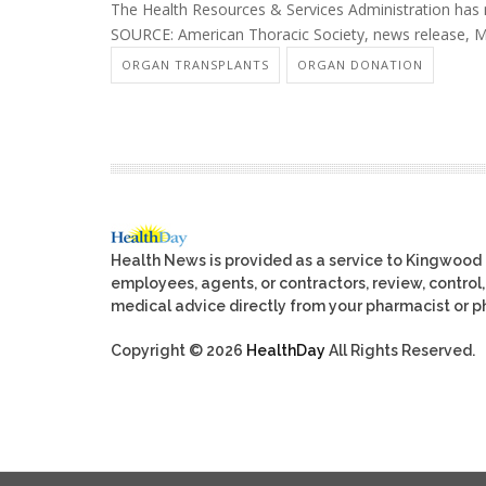
The Health Resources & Services Administration ha
SOURCE: American Thoracic Society, news release, 
ORGAN TRANSPLANTS
ORGAN DONATION
Health News is provided as a service to Kingwood
employees, agents, or contractors, review, control, 
medical advice directly from your pharmacist or ph
Copyright © 2026
HealthDay
All Rights Reserved.