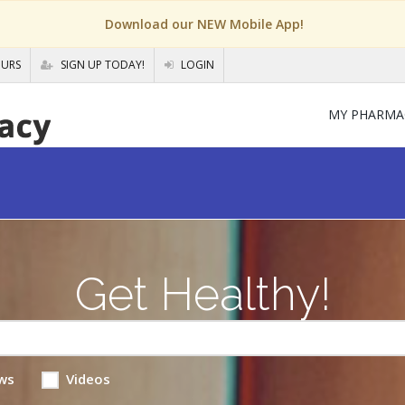
Download our NEW Mobile App!
OURS
SIGN UP TODAY!
LOGIN
MY PHARMA
Get Healthy!
ws
Videos