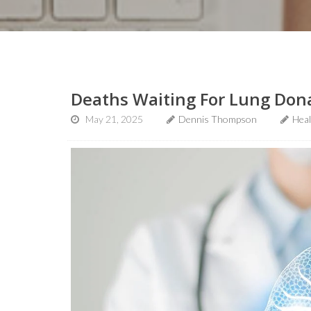
Deaths Waiting For Lung Don
May 21, 2025
Dennis Thompson
Hea