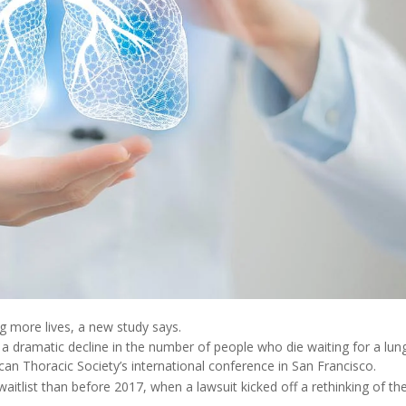
g more lives, a new study says.
d a dramatic decline in the number of people who die waiting for a lun
an Thoracic Society’s international conference in San Francisco.
 waitlist than before 2017, when a lawsuit kicked off a rethinking of t