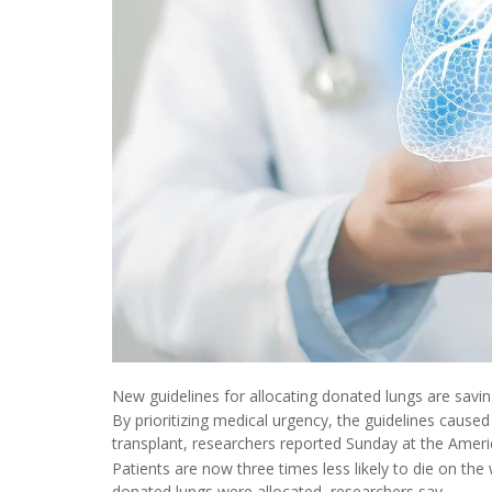
New guidelines for allocating donated lungs are savin
By prioritizing medical urgency, the guidelines cause
transplant, researchers reported Sunday at the Americ
Patients are now three times less likely to die on the
donated lungs were allocated, researchers say.