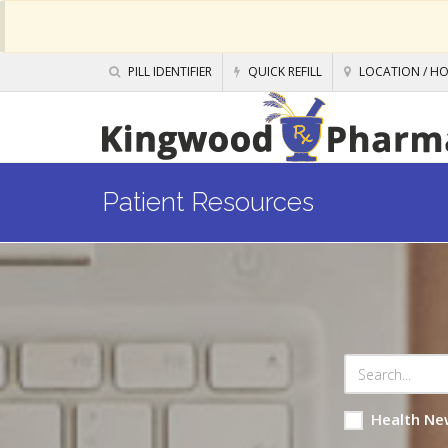
PILL IDENTIFIER
QUICK REFILL
LOCATION / H
Patient Resources
Health Ne