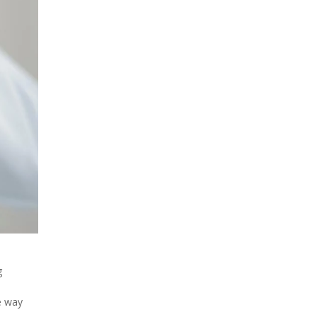
g
he way