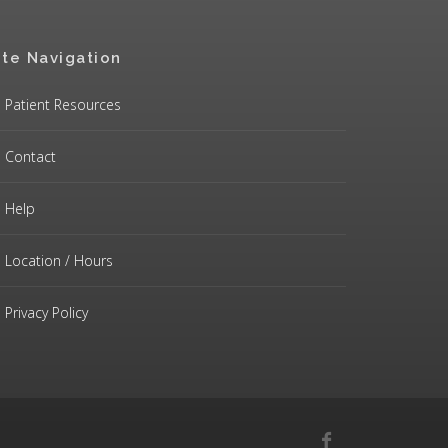
ite Navigation
Patient Resources
Contact
Help
Location / Hours
Privacy Policy