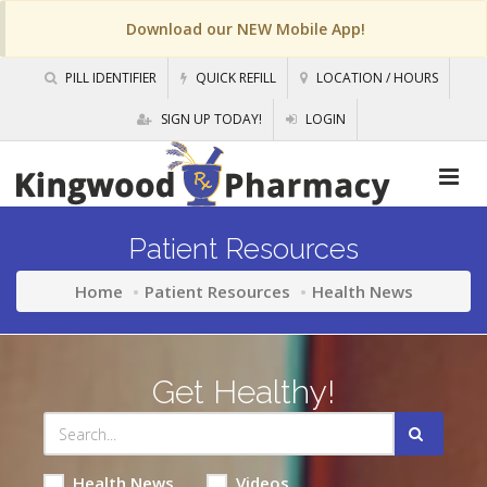
Download our NEW Mobile App!
PILL IDENTIFIER
QUICK REFILL
LOCATION / HOURS
SIGN UP TODAY!
LOGIN
Patient Resources
Home
Patient Resources
Health News
Get Healthy!
Health News
Videos