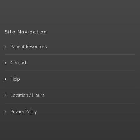
Site Navigation
Patient Resources
Contact
Help
Location / Hours
Privacy Policy