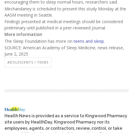
encouraging them to sleep normal hours, researchers said.
Mirchandaney is scheduled to present this study Monday at the
AASM meeting in Seattle.
Findings presented at medical meetings should be considered
preliminary until published in a peer-reviewed journal.
More information
The Sleep Foundation has more on
teens and sleep
.
SOURCE: American Academy of Sleep Medicine, news release,
June 2, 2025
ADOLESCENTS / TEENS
Health News is provided as a service to Kingwood Pharmacy
site users by HealthDay. Kingwood Pharmacy nor its
employees, agents, or contractors, review, control, or take