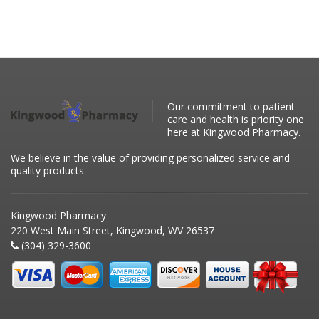
Our commitment to patient
care and health is priority one
here at Kingwood Pharmacy.
We believe in the value of providing personalized service and
quality products.
Kingwood Pharmacy
220 West Main Street, Kingwood, WV 26537
(304) 329-3600