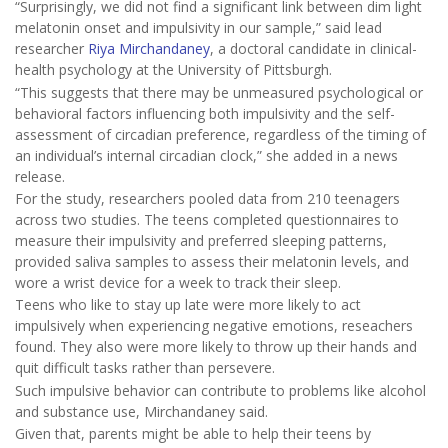
“Surprisingly, we did not find a significant link between dim light
melatonin onset and impulsivity in our sample,” said lead
researcher
Riya Mirchandaney
, a doctoral candidate in clinical-
health psychology at the University of Pittsburgh.
“This suggests that there may be unmeasured psychological or
behavioral factors influencing both impulsivity and the self-
assessment of circadian preference, regardless of the timing of
an individual’s internal circadian clock,” she added in a news
release.
For the study, researchers pooled data from 210 teenagers
across two studies. The teens completed questionnaires to
measure their impulsivity and preferred sleeping patterns,
provided saliva samples to assess their melatonin levels, and
wore a wrist device for a week to track their sleep.
Teens who like to stay up late were more likely to act
impulsively when experiencing negative emotions, reseachers
found. They also were more likely to throw up their hands and
quit difficult tasks rather than persevere.
Such impulsive behavior can contribute to problems like alcohol
and substance use, Mirchandaney said.
Given that, parents might be able to help their teens by