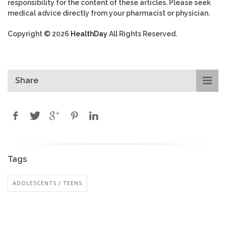
responsibility for the content of these articles. Please seek
medical advice directly from your pharmacist or physician.
Copyright © 2026
HealthDay
All Rights Reserved.
Share
Tags
ADOLESCENTS / TEENS