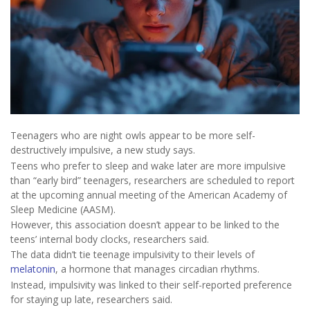
Teenagers who are night owls appear to be more self-
destructively impulsive, a new study says.
Teens who prefer to sleep and wake later are more impulsive
than “early bird” teenagers, researchers are scheduled to report
at the upcoming annual meeting of the American Academy of
Sleep Medicine (AASM).
However, this association doesn’t appear to be linked to the
teens’ internal body clocks, researchers said.
The data didn’t tie teenage impulsivity to their levels of
melatonin
, a hormone that manages circadian rhythms.
Instead, impulsivity was linked to their self-reported preference
for staying up late, researchers said.