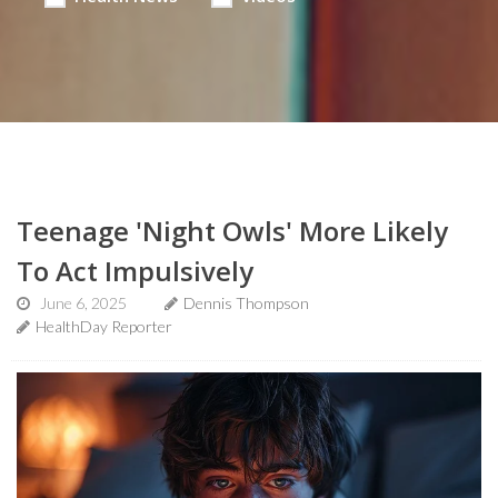
Teenage 'Night Owls' More Likely
To Act Impulsively
June 6, 2025
Dennis Thompson
HealthDay Reporter