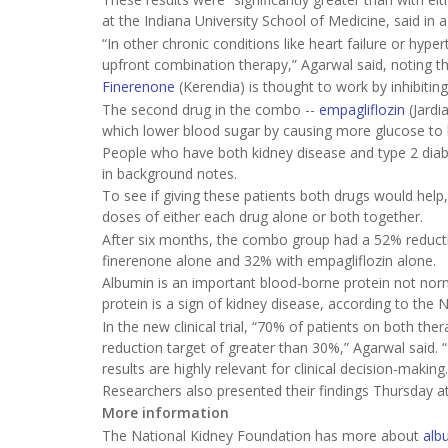
at the Indiana University School of Medicine, said in 
“In other chronic conditions like heart failure or hy
upfront combination therapy,” Agarwal said, noting th
Finerenone
(Kerendia) is thought to work by inhibiti
The second drug in the combo --
empagliflozin
(Jardi
which lower blood sugar by causing more glucose to b
People who have both kidney disease and type 2 diabet
in background notes.
To see if giving these patients both drugs would hel
doses of either each drug alone or both together.
After six months, the combo group had a 52% reducti
finerenone alone and 32% with empagliflozin alone.
Albumin is an important blood-borne protein not norma
protein is a sign of kidney disease, according to the 
In the new clinical trial, “70% of patients on both
reduction target of greater than 30%,” Agarwal said.
results are highly relevant for clinical decision-making.
Researchers also presented their findings Thursday a
More information
The National Kidney Foundation has more about
alb