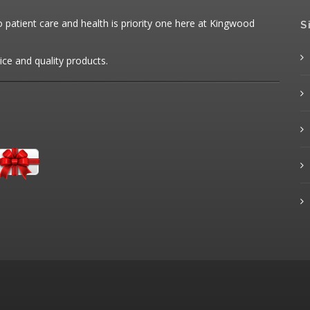
patient care and health is priority one here at Kingwood
S
ice and quality products.