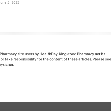
June 5, 2025
 Pharmacy site users by HealthDay. Kingwood Pharmacy nor its
or take responsibility for the content of these articles. Please se
ysician.