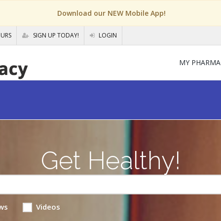
Download our NEW Mobile App!
OURS
SIGN UP TODAY!
LOGIN
MY PHARMA
Get Healthy!
ws
Videos