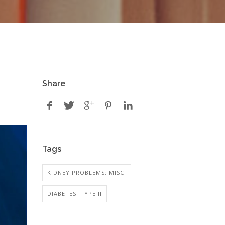
Share
Tags
KIDNEY PROBLEMS: MISC.
DIABETES: TYPE II