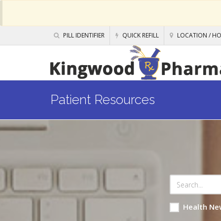
PILL IDENTIFIER
QUICK REFILL
LOCATION / H
Patient Resources
Health Ne