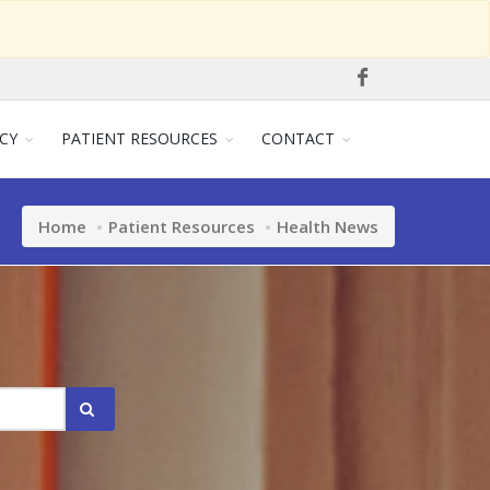
CY
PATIENT RESOURCES
CONTACT
Home
Patient Resources
Health News