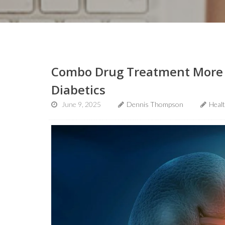
Combo Drug Treatment More Ef
Diabetics
June 9, 2025
Dennis Thompson
Heal