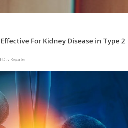
fective For Kidney Disease in Type 2
thDay Reporter