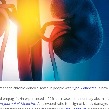
manage chronic kidney disease in people with
type 2 diabetes
, a new 
d empagliflozin experienced a 52% decrease in their urinary albumin-
d Journal of Medicine
. An elevated ratio is a sign of kidney damage.
ther treatment alone,” lead researcher
Dr. Rajiv Agarwal
, a professor 