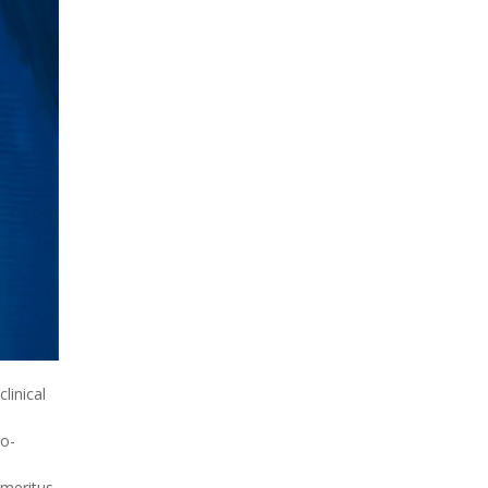
clinical
to-
emeritus