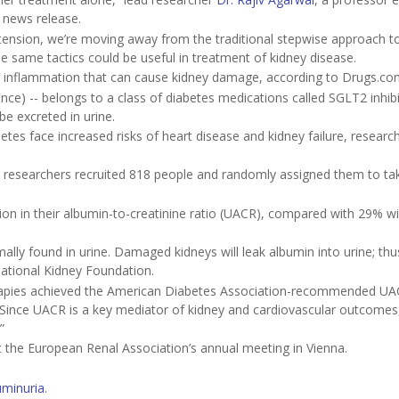
a news release.
pertension, we’re moving away from the traditional stepwise approach 
e same tactics could be useful in treatment of kidney disease.
ng inflammation that can cause kidney damage, according to Drugs.co
ance) -- belongs to a class of diabetes medications called SGLT2 inhibi
e excreted in urine.
es face increased risks of heart disease and kidney failure, research
p, researchers recruited 818 people and randomly assigned them to tak
on in their albumin-to-creatinine ratio (UACR), compared with 29% wi
lly found in urine. Damaged kidneys will leak albumin into urine; thu
National Kidney Foundation.
 therapies achieved the American Diabetes Association-recommended U
 “Since UACR is a key mediator of kidney and cardiovascular outcomes
”
t the European Renal Association’s annual meeting in Vienna.
uminuria
.