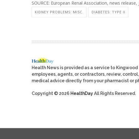
SOURCE: European Renal Association, news release, 
KIDNEY PROBLEMS: MISC.
DIABETES: TYPE II
Health News is provided as a service to Kingwood
employees, agents, or contractors, review, control, 
medical advice directly from your pharmacist or ph
Copyright © 2026
HealthDay
All Rights Reserved.