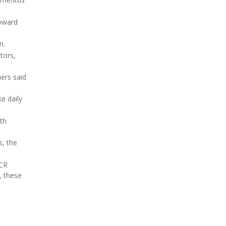
toward
m.
tors,
ers said
e daily
th
s, the
ACR
, these