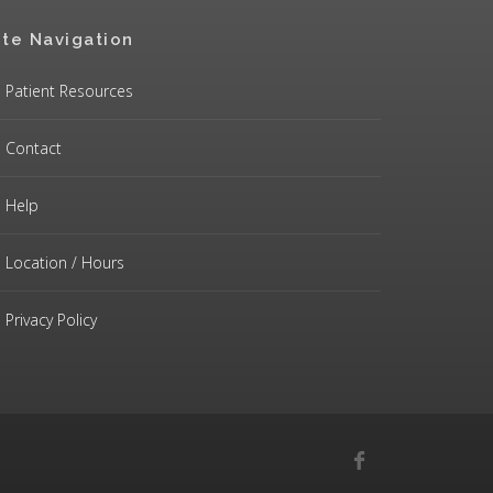
ite Navigation
Patient Resources
Contact
Help
Location / Hours
Privacy Policy