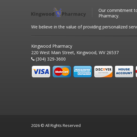
Our commitment to 
Pharmacy.
We believe in the value of providing personalized serv
Kingwood Pharmacy
220 West Main Street, Kingwood, WV 26537
(304) 329-3600
2026 © All Rights Reserved