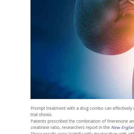
Prompt treatment with a drug combo can effectively 
trial shows.
Patients prescribed the combination of finerenone an
creatinine ratio, researchers report in the
New Englan
These results were “significantly greater than with ei