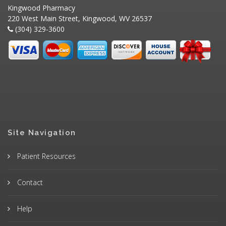
Kingwood Pharmacy
220 West Main Street, Kingwood, WV 26537
(304) 329-3600
Site Navigation
Patient Resources
Contact
Help