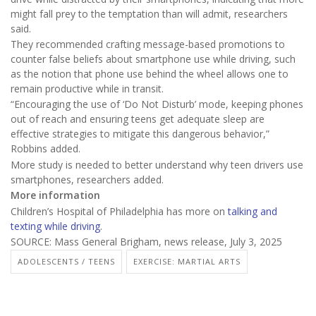
might fall prey to the temptation than will admit, researchers
said.
They recommended crafting message-based promotions to
counter false beliefs about smartphone use while driving, such
as the notion that phone use behind the wheel allows one to
remain productive while in transit.
“Encouraging the use of ‘Do Not Disturb’ mode, keeping phones
out of reach and ensuring teens get adequate sleep are
effective strategies to mitigate this dangerous behavior,”
Robbins added.
More study is needed to better understand why teen drivers use
smartphones, researchers added.
More information
Children’s Hospital of Philadelphia has more on
talking and
texting while driving
.
SOURCE: Mass General Brigham, news release, July 3, 2025
ADOLESCENTS / TEENS
EXERCISE: MARTIAL ARTS