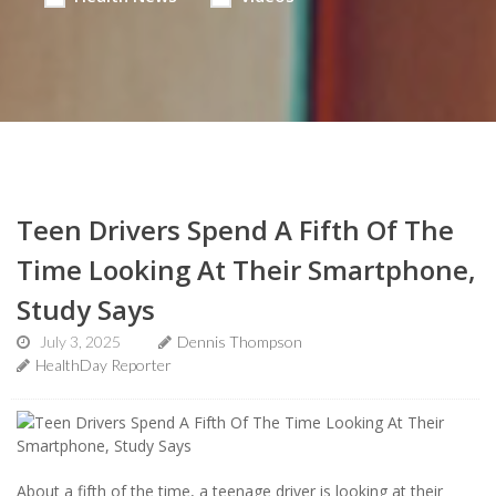
Teen Drivers Spend A Fifth Of The
Time Looking At Their Smartphone,
Study Says
July 3, 2025
Dennis Thompson
HealthDay Reporter
About a fifth of the time, a teenage driver is looking at their