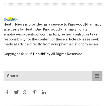
Health News is provided as a service to Kingwood Pharmacy
site users by HealthDay. Kingwood Pharmacy nor its
employees, agents, or contractors, review, control, or take
responsibility for the content of these articles. Please seek
medical advice directly from your pharmacist or physician.
Copyright © 2026
HealthDay
All Rights Reserved.
Share