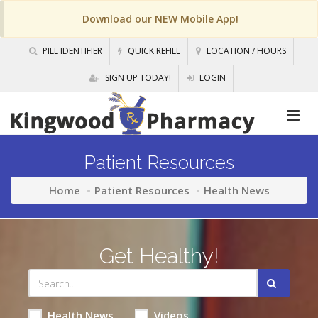
Download our NEW Mobile App!
PILL IDENTIFIER
QUICK REFILL
LOCATION / HOURS
SIGN UP TODAY!
LOGIN
Patient Resources
Home
Patient Resources
Health News
Get Healthy!
Health News
Videos