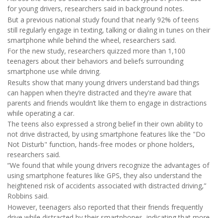
for young drivers, researchers said in background notes.
But a previous national study found that nearly 92% of teens
still regularly engage in texting, talking or dialing in tunes on their
smartphone while behind the wheel, researchers said.
For the new study, researchers quizzed more than 1,100
teenagers about their behaviors and beliefs surrounding
smartphone use while driving.
Results show that many young drivers understand bad things
can happen when they’re distracted and they're aware that
parents and friends wouldn’t like them to engage in distractions
while operating a car.
The teens also expressed a strong belief in their own ability to
not drive distracted, by using smartphone features like the "Do
Not Disturb" function, hands-free modes or phone holders,
researchers said.
“We found that while young drivers recognize the advantages of
using smartphone features like GPS, they also understand the
heightened risk of accidents associated with distracted driving,”
Robbins said.
However, teenagers also reported that their friends frequently
drive while distracted by their smartphones, indicating that more