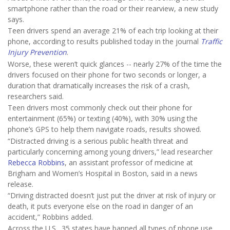
smartphone rather than the road or their rearview, a new study
says.
Teen drivers spend an average 21% of each trip looking at their
phone, according to results published today in the journal
Traffic
Injury Prevention
.
Worse, these weren’t quick glances -- nearly 27% of the time the
drivers focused on their phone for two seconds or longer, a
duration that dramatically increases the risk of a crash,
researchers said.
Teen drivers most commonly check out their phone for
entertainment (65%) or texting (40%), with 30% using the
phone’s GPS to help them navigate roads, results showed.
“Distracted driving is a serious public health threat and
particularly concerning among young drivers,” lead researcher
Rebecca Robbins
, an assistant professor of medicine at
Brigham and Women’s Hospital in Boston, said in a news
release.
“Driving distracted doesn’t just put the driver at risk of injury or
death, it puts everyone else on the road in danger of an
accident,” Robbins added.
Across the U.S., 35 states have banned all types of phone use