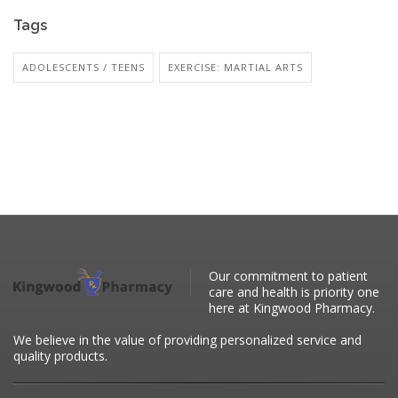
Tags
ADOLESCENTS / TEENS
EXERCISE: MARTIAL ARTS
Our commitment to patient
care and health is priority one
here at Kingwood Pharmacy.
We believe in the value of providing personalized service and
quality products.