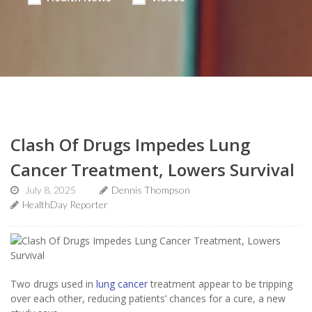
Clash Of Drugs Impedes Lung
Cancer Treatment, Lowers Survival
July 8, 2025
Dennis Thompson
HealthDay Reporter
Two drugs used in
lung cancer
treatment appear to be tripping
over each other, reducing patients’ chances for a cure, a new