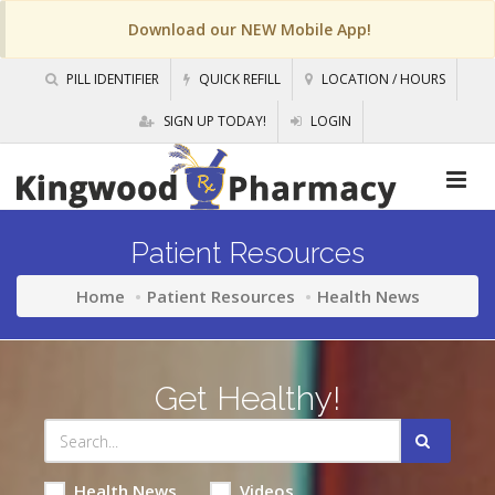
Download our NEW Mobile App!
PILL IDENTIFIER
QUICK REFILL
LOCATION / HOURS
SIGN UP TODAY!
LOGIN
Patient Resources
Home
Patient Resources
Health News
Get Healthy!
Health News
Videos