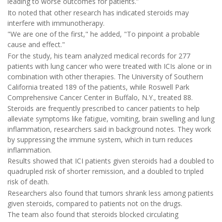
leading to worse outcomes for patients.”
Ito noted that other research has indicated steroids may
interfere with immunotherapy.
"We are one of the first," he added, "To pinpoint a probable
cause and effect."
For the study, his team analyzed medical records for 277
patients with lung cancer who were treated with ICIs alone or in
combination with other therapies. The University of Southern
California treated 189 of the patients, while Roswell Park
Comprehensive Cancer Center in Buffalo, N.Y., treated 88.
Steroids are frequently prescribed to cancer patients to help
alleviate symptoms like fatigue, vomiting, brain swelling and lung
inflammation, researchers said in background notes. They work
by suppressing the immune system, which in turn reduces
inflammation.
Results showed that ICI patients given steroids had a doubled to
quadrupled risk of shorter remission, and a doubled to tripled
risk of death.
Researchers also found that tumors shrank less among patients
given steroids, compared to patients not on the drugs.
The team also found that steroids blocked circulating