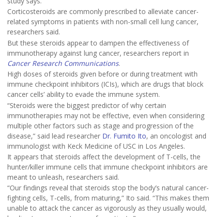
study says.
Corticosteroids are commonly prescribed to alleviate cancer-
related symptoms in patients with non-small cell lung cancer,
researchers said.
But these steroids appear to dampen the effectiveness of
immunotherapy against lung cancer, researchers report in
Cancer Research Communications
.
High doses of steroids given before or during treatment with
immune checkpoint inhibitors (ICIs), which are drugs that block
cancer cells’ ability to evade the immune system.
“Steroids were the biggest predictor of why certain
immunotherapies may not be effective, even when considering
multiple other factors such as stage and progression of the
disease,” said lead researcher
Dr. Fumito Ito
, an oncologist and
immunologist with Keck Medicine of USC in Los Angeles.
It appears that steroids affect the development of T-cells, the
hunter/killer immune cells that immune checkpoint inhibitors are
meant to unleash, researchers said.
“Our findings reveal that steroids stop the body’s natural cancer-
fighting cells, T-cells, from maturing,” Ito said. “This makes them
unable to attack the cancer as vigorously as they usually would,