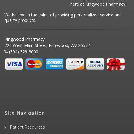
here at Kingwood Pharmacy.
We believe in the value of providing personalized service and
quality products.
Kingwood Pharmacy
220 West Main Street, Kingwood, WV 26537
(304) 329-3600
Site Navigation
Patient Resources