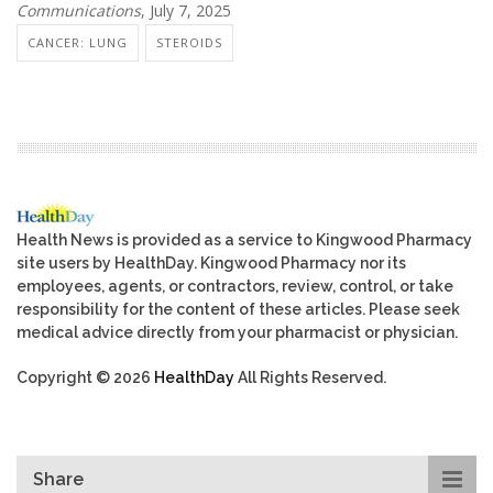
Communications
, July 7, 2025
CANCER: LUNG
STEROIDS
Health News is provided as a service to Kingwood Pharmacy
site users by HealthDay. Kingwood Pharmacy nor its
employees, agents, or contractors, review, control, or take
responsibility for the content of these articles. Please seek
medical advice directly from your pharmacist or physician.
Copyright © 2026
HealthDay
All Rights Reserved.
Share