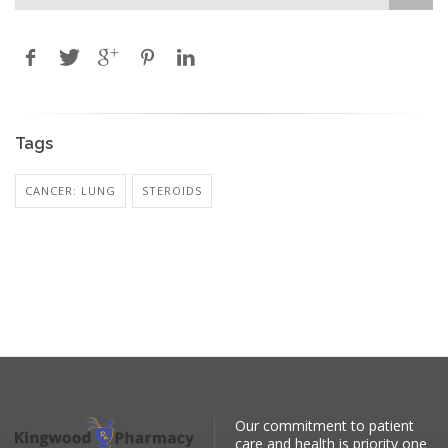
Tags
CANCER: LUNG
STEROIDS
Our commitment to patient
care and health is priority one