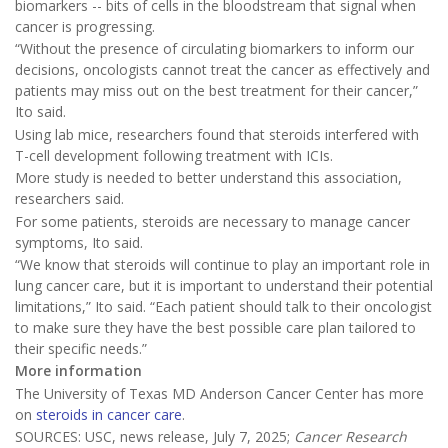
biomarkers -- bits of cells in the bloodstream that signal when
cancer is progressing.
“Without the presence of circulating biomarkers to inform our
decisions, oncologists cannot treat the cancer as effectively and
patients may miss out on the best treatment for their cancer,”
Ito said.
Using lab mice, researchers found that steroids interfered with
T-cell development following treatment with ICIs.
More study is needed to better understand this association,
researchers said.
For some patients, steroids are necessary to manage cancer
symptoms, Ito said.
“We know that steroids will continue to play an important role in
lung cancer care, but it is important to understand their potential
limitations,” Ito said. “Each patient should talk to their oncologist
to make sure they have the best possible care plan tailored to
their specific needs.”
More information
The University of Texas MD Anderson Cancer Center has more
on
steroids in cancer care
.
SOURCES: USC, news release, July 7, 2025;
Cancer Research