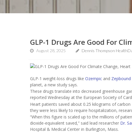
GLP-1 Drugs Are Good For Cli
August 28, 2025
Dennis Thompson HealthDa
GLP-1 weight-loss drugs like
Ozempic
and
Zepbound
planet, a new study says.
These drugs translate into decreased greenhouse gas 
reported Wednesday at the European Society of Cardi
Heart patients saved about 0.25 kilograms of carbon
they were less likely to require hospitalization, resea
“When this figure is scaled up to the millions of patien
dioxide-equivalent saved,” said lead researcher
Dr. Sa
Hospital & Medical Center in Burlington, Mass.