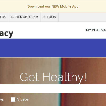
Download our NEW Mobile App!
OURS
SIGN UP TODAY!
LOGIN
MY PHARMA
Get Healthy!
ws
Videos