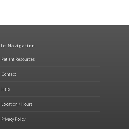
ite Navigation
Patient Resources
Contact
Help
Location / Hours
Privacy Policy