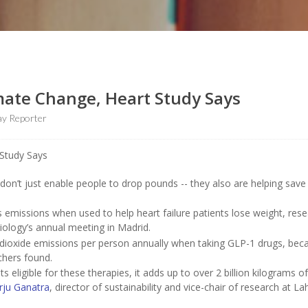
mate Change, Heart Study Says
y Reporter
don’t just enable people to drop pounds -- they also are helping save
emissions when used to help heart failure patients lose weight, res
ology’s annual meeting in Madrid.
 dioxide emissions per person annually when taking GLP-1 drugs, bec
rchers found.
ts eligible for these therapies, it adds up to over 2 billion kilograms o
rju Ganatra
, director of sustainability and vice-chair of research at La