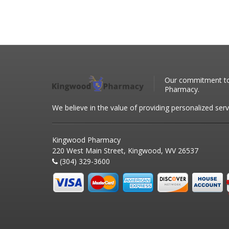
Our commitment to 
Pharmacy.
We believe in the value of providing personalized serv
Kingwood Pharmacy
220 West Main Street, Kingwood, WV 26537
(304) 329-3600