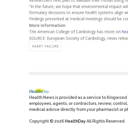
Researchers next plan to validate their model using r
“In the future, we hope that environmental impact will
formulary decisions to ensure health systems align wi
Findings presented at medical meetings should be cons
More information
The American College of Cardiology has more on
hea
SOURCE: European Society of Cardiology, news relea
HEART FAILURE
Health News is provided as a service to Kingwood
employees, agents, or contractors, review, control, 
medical advice directly from your pharmacist or ph
Copyright © 2026
HealthDay
All Rights Reserved.