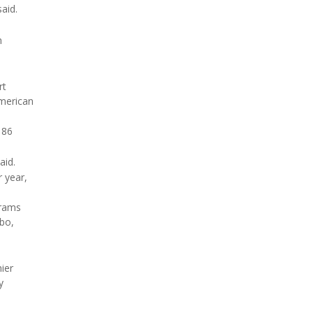
aid.
h
rt
American
 86
aid.
 year,
grams
ebo,
hier
y