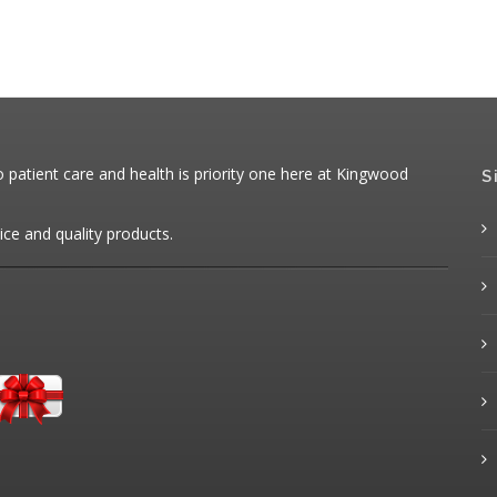
patient care and health is priority one here at Kingwood
S
ice and quality products.