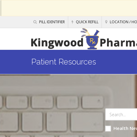
PILL IDENTIFIER
QUICK REFILL
LOCATION / H
Patient Resources
Health Ne