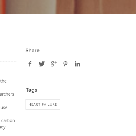
Share
 the
Tags
earchers
HEART FAILURE
ause
f carbon
hey