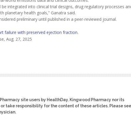
eal-world emissions data and clinical outcomes.
 be integrated into clinical trial designs, drug regulatory processes an
th planetary health goals,” Ganatra said.
idered preliminary until published in a peer-reviewed journal.
rt failure with preserved ejection fraction
.
se, Aug. 27, 2025
 Pharmacy site users by HealthDay. Kingwood Pharmacy nor its
or take responsibility for the content of these articles. Please se
ysician.