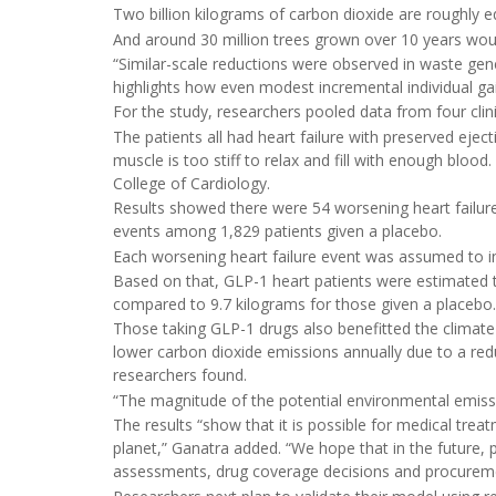
Two billion kilograms of carbon dioxide are roughly eq
And around 30 million trees grown over 10 years woul
“Similar-scale reductions were observed in waste gen
highlights how even modest incremental individual gains
For the study, researchers pooled data from four clinic
The patients all had heart failure with preserved eject
muscle is too stiff to relax and fill with enough blood
College of Cardiology.
Results showed there were 54 worsening heart failur
events among 1,829 patients given a placebo.
Each worsening heart failure event was assumed to inv
Based on that, GLP-1 heart patients were estimated t
compared to 9.7 kilograms for those given a placebo.
Those taking GLP-1 drugs also benefitted the climate
lower carbon dioxide emissions annually due to a red
researchers found.
“The magnitude of the potential environmental emissio
The results “show that it is possible for medical treat
planet,” Ganatra added. “We hope that in the future, p
assessments, drug coverage decisions and procurem