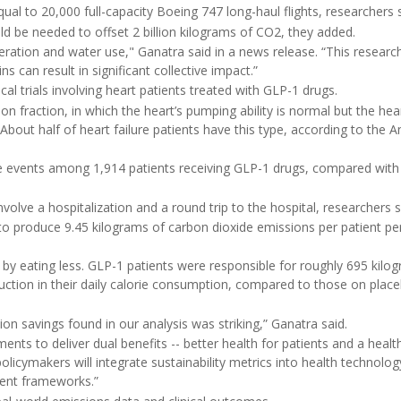
ual to 20,000 full-capacity Boeing 747 long-haul flights, researchers s
d be needed to offset 2 billion kilograms of CO2, they added.
eration and water use," Ganatra said in a news release. “This researc
 can result in significant collective impact.”
al trials involving heart patients treated with GLP-1 drugs.
ion fraction, in which the heart’s pumping ability is normal but the hea
. About half of heart failure patients have this type, according to the 
e events among 1,914 patients receiving GLP-1 drugs, compared with
olve a hospitalization and a round trip to the hospital, researchers s
o produce 9.45 kilograms of carbon dioxide emissions per patient per
 by eating less. GLP-1 patients were responsible for roughly 695 kilo
uction in their daily calorie consumption, compared to those on plac
n savings found in our analysis was striking,” Ganatra said.
ments to deliver dual benefits -- better health for patients and a healt
olicymakers will integrate sustainability metrics into health technolog
ent frameworks.”