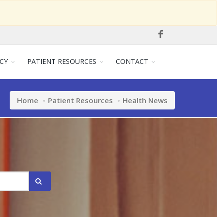
CY
PATIENT RESOURCES
CONTACT
Home
Patient Resources
Health News