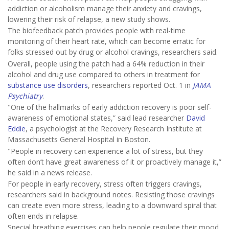
addiction or alcoholism manage their anxiety and cravings,
lowering their risk of relapse, a new study shows.
The biofeedback patch provides people with real-time
monitoring of their heart rate, which can become erratic for
folks stressed out by drug or alcohol cravings, researchers said.
Overall, people using the patch had a 64% reduction in their
alcohol and drug use compared to others in treatment for
substance use disorders
, researchers reported Oct. 1 in
JAMA
Psychiatry
.
"One of the hallmarks of early addiction recovery is poor self-
awareness of emotional states,” said lead researcher
David
Eddie
, a psychologist at the Recovery Research Institute at
Massachusetts General Hospital in Boston.
"People in recovery can experience a lot of stress, but they
often don’t have great awareness of it or proactively manage it,”
he said in a news release.
For people in early recovery, stress often triggers cravings,
researchers said in background notes. Resisting those cravings
can create even more stress, leading to a downward spiral that
often ends in relapse.
Special breathing exercises can help people regulate their mood