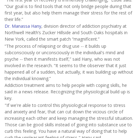
“Our goal is to find tools that not only bridge people during that
first year, but also help them manage their stress for the rest of
their life.”
Dr. Manassa Hany
, division director of addiction psychiatry at
Northwell Health’s Zucker Hillside and South Oaks hospitals in
New York, called the smart patch “magnificent.”
“The process of relapsing or drug use -- it builds up
subconsciously or unconsciously in the individual's mind and
psyche -- then it manifests itself,” said Hany, who was not
involved in the research. “It seems to the observer that it just
happened all of a sudden, but actually, it was building up without
the individual knowing.”
Addiction treatment aims to help people with coping skills, he
said in a news release. Recognizing the physiological build up is
key.
"If we're able to control this physiological response to stress
and anxiety and fear, that can cut down the vicious circle of
increasing each other and keep managing the stressful situation.
Those can be good skills instead of going into substance use to
curb this feeling. You have a natural way of doing that to help
curb the unpleasant feeling of stress," Hany said.