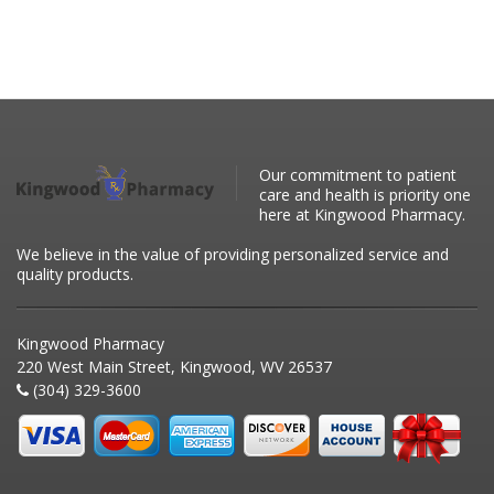
Our commitment to patient
care and health is priority one
here at Kingwood Pharmacy.
We believe in the value of providing personalized service and
quality products.
Kingwood Pharmacy
220 West Main Street, Kingwood, WV 26537
(304) 329-3600