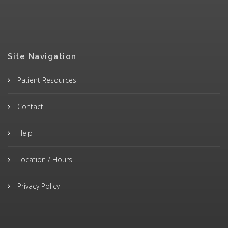
Site Navigation
Patient Resources
Contact
Help
Location / Hours
Privacy Policy