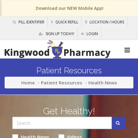
Download our NEW Mobile App!
PILL IDENTIFIER
QUICK REFILL
LOCATION / HOURS
SIGN UP TODAY!
LOGIN
Patient Resources
Home
Patient Resources
Health News
Get Healthy!
Health News
Videos