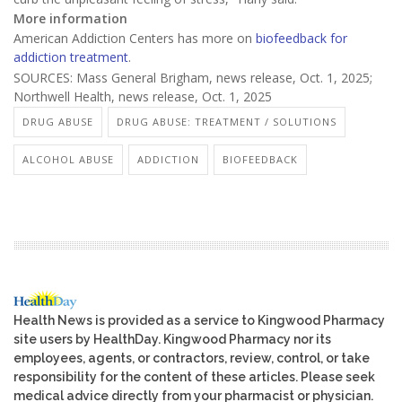
More information
American Addiction Centers has more on
biofeedback for
addiction treatment
.
SOURCES: Mass General Brigham, news release, Oct. 1, 2025;
Northwell Health, news release, Oct. 1, 2025
DRUG ABUSE
DRUG ABUSE: TREATMENT / SOLUTIONS
ALCOHOL ABUSE
ADDICTION
BIOFEEDBACK
Health News is provided as a service to Kingwood Pharmacy
site users by HealthDay. Kingwood Pharmacy nor its
employees, agents, or contractors, review, control, or take
responsibility for the content of these articles. Please seek
medical advice directly from your pharmacist or physician.