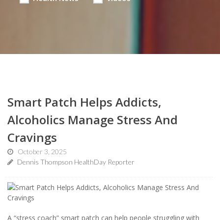
Smart Patch Helps Addicts,
Alcoholics Manage Stress And
Cravings
October 3, 2025
Dennis Thompson HealthDay Reporter
A “stress coach” smart patch can help people struggling with