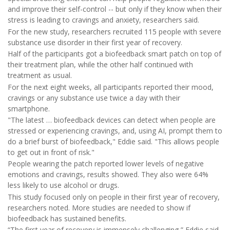
and improve their self-control -- but only if they know when their
stress is leading to cravings and anxiety, researchers said.
For the new study, researchers recruited 115 people with severe
substance use disorder in their first year of recovery.
Half of the participants got a biofeedback smart patch on top of
their treatment plan, while the other half continued with
treatment as usual.
For the next eight weeks, all participants reported their mood,
cravings or any substance use twice a day with their
smartphone.
"The latest … biofeedback devices can detect when people are
stressed or experiencing cravings, and, using AI, prompt them to
do a brief burst of biofeedback," Eddie said. "This allows people
to get out in front of risk."
People wearing the patch reported lower levels of negative
emotions and cravings, results showed. They also were 64%
less likely to use alcohol or drugs.
This study focused only on people in their first year of recovery,
researchers noted. More studies are needed to show if
biofeedback has sustained benefits.
“The first year of recovery is immensely challenging,” Eddie said.