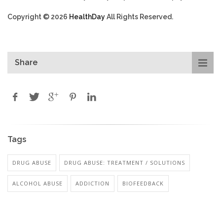
Copyright © 2026
HealthDay
All Rights Reserved.
Share
Tags
DRUG ABUSE
DRUG ABUSE: TREATMENT / SOLUTIONS
ALCOHOL ABUSE
ADDICTION
BIOFEEDBACK