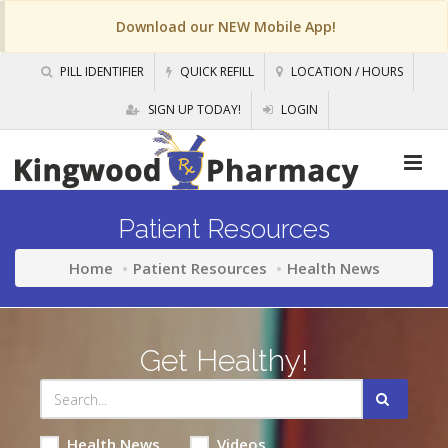
Download our NEW Mobile App!
PILL IDENTIFIER
QUICK REFILL
LOCATION / HOURS
SIGN UP TODAY!
LOGIN
Patient Resources
Home
Patient Resources
Health News
Get Healthy!
Health News
Videos