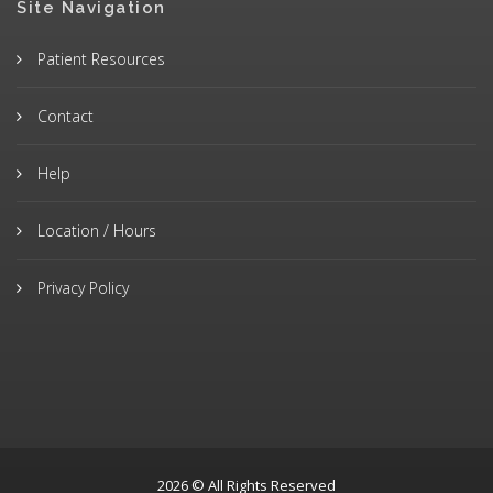
Site Navigation
Patient Resources
Contact
Help
Location / Hours
Privacy Policy
2026 © All Rights Reserved