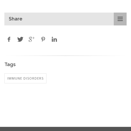
Share
Tags
IMMUNE DISORDERS