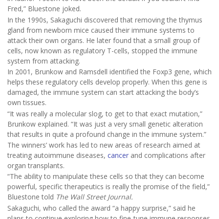
Fred,” Bluestone joked.
In the 1990s, Sakaguchi discovered that removing the thymus
gland from newborn mice caused their immune systems to
attack their own organs. He later found that a small group of
cells, now known as regulatory T-cells, stopped the immune
system from attacking.
In 2001, Brunkow and Ramsdell identified the Foxp3 gene, which
helps these regulatory cells develop properly. When this gene is
damaged, the immune system can start attacking the body’s
own tissues.
“It was really a molecular slog, to get to that exact mutation,”
Brunkow explained. “It was just a very small genetic alteration
that results in quite a profound change in the immune system.”
The winners’ work has led to new areas of research aimed at
treating autoimmune diseases,
cancer
and complications after
organ transplants.
“The ability to manipulate these cells so that they can become
powerful, specific therapeutics is really the promise of the field,”
Bluestone told
The Wall Street Journal.
Sakaguchi, who called the award “a happy surprise,” said he
plans to continue exploring how to fine-tune immune responses