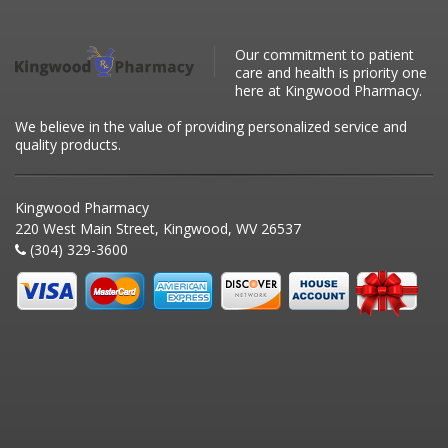
Our commitment to patient
care and health is priority one
here at Kingwood Pharmacy.
We believe in the value of providing personalized service and
quality products.
Kingwood Pharmacy
220 West Main Street, Kingwood, WV 26537
(304) 329-3600