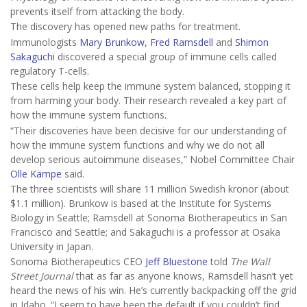
prevents itself from attacking the body.
The discovery has opened new paths for treatment.
Immunologists
Mary Brunkow
,
Fred Ramsdell
and
Shimon
Sakaguchi
discovered a special group of immune cells called
regulatory T-cells.
These cells help keep the immune system balanced, stopping it
from harming your body. Their research revealed a key part of
how the immune system functions.
“Their discoveries have been decisive for our understanding of
how the immune system functions and why we do not all
develop serious autoimmune diseases,” Nobel Committee Chair
Olle Kämpe
said.
The three scientists will share 11 million Swedish kronor (about
$1.1 million). Brunkow is based at the Institute for Systems
Biology in Seattle; Ramsdell at Sonoma Biotherapeutics in San
Francisco and Seattle; and Sakaguchi is a professor at Osaka
University in Japan.
Sonoma Biotherapeutics CEO
Jeff Bluestone
told
The Wall
Street Journal
that as far as anyone knows, Ramsdell hasn’t yet
heard the news of his win. He’s currently backpacking off the grid
in Idaho. “I seem to have been the default if you couldn’t find