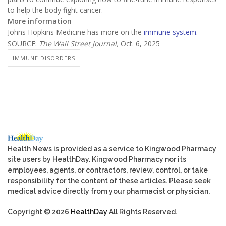
to help the body fight cancer.
More information
Johns Hopkins Medicine has more on the
immune system
.
SOURCE:
The Wall Street Journal,
Oct. 6, 2025
IMMUNE DISORDERS
Health News is provided as a service to Kingwood Pharmacy
site users by HealthDay. Kingwood Pharmacy nor its
employees, agents, or contractors, review, control, or take
responsibility for the content of these articles. Please seek
medical advice directly from your pharmacist or physician.
Copyright © 2026
HealthDay
All Rights Reserved.