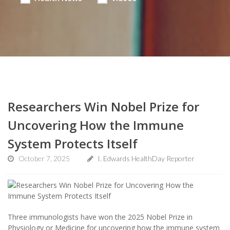
Researchers Win Nobel Prize for
Uncovering How the Immune
System Protects Itself
October 7, 2025
I. Edwards HealthDay Reporter
Three immunologists have won the 2025 Nobel Prize in
Physiology or Medicine for uncovering how the immune system