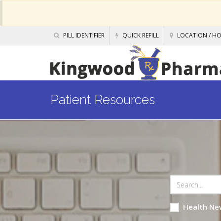
PILL IDENTIFIER
QUICK REFILL
LOCATION / H
Patient Resources
Health Ne