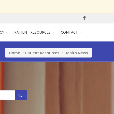
CY
PATIENT RESOURCES
CONTACT
Home
Patient Resources
Health News