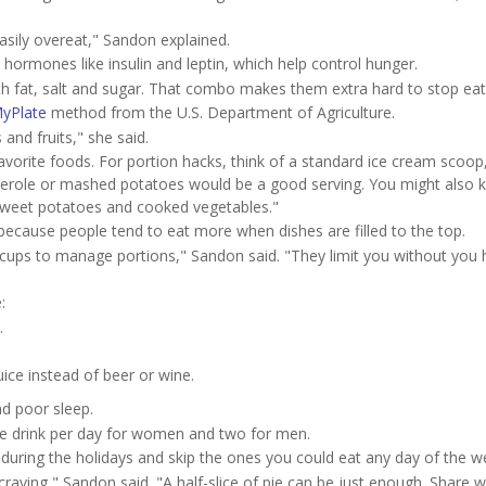
easily overeat," Sandon explained.
 hormones like insulin and leptin, which help control hunger.
h fat, salt and sugar. That combo makes them extra hard to stop eat
yPlate
method from the U.S. Department of Agriculture.
s and fruits," she said.
avorite foods. For portion hacks, think of a standard ice cream scoop
erole or mashed potatoes would be a good serving. You might also k
e sweet potatoes and cooked vegetables."
ecause people tend to eat more when dishes are filled to the top.
d cups to manage portions," Sandon said. "They limit you without you 
:
.
uice instead of beer or wine.
nd poor sleep.
ne drink per day for women and two for men.
t during the holidays and skip the ones you could eat any day of the w
raving," Sandon said. "A half-slice of pie can be just enough. Share w