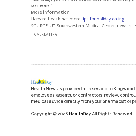
someone."
More information
Harvard Health has more
tips for holiday eating
.
SOURCE: UT Southwestern Medical Center, news rele
OVEREATING
Health News is provided as a service to Kingwood
employees, agents, or contractors, review, control, 
medical advice directly from your pharmacist or ph
Copyright © 2026
HealthDay
All Rights Reserved.