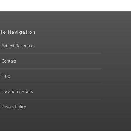
ite Navigation
Patient Resources
Contact
Help
Location / Hours
Privacy Policy