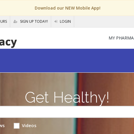
Download our NEW Mobile App!
OURS
SIGN UP TODAY!
LOGIN
MY PHARMA
Get Healthy!
ws
Videos