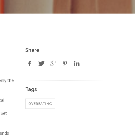
Share
nly the
Tags
cal
OVEREATING
 Set
sends