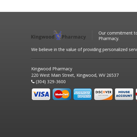
Our commitment to 
Pharmacy.
We believe in the value of providing personalized serv
Kingwood Pharmacy
220 West Main Street, Kingwood, WV 26537
(304) 329-3600