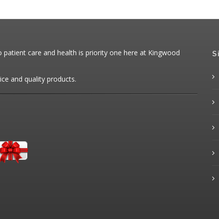
patient care and health is priority one here at Kingwood
S
ice and quality products.