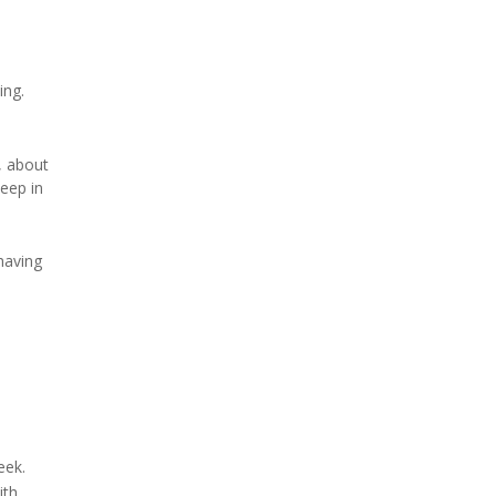
ing.
, about
eep in
having
eek.
ith