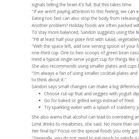
signals telling the brain it's full. But this takes time.
"If we aren’t paying attention to this feeling, we can 
Eating too fast can also stop the body from releasing
Another problem? Holiday foods are often packed wit
To stay more balanced, Sandon suggests using the
M
"Fill at least half your plate first with salad, vegetable
"With the space left, add one serving spoon of your f
one-third cup. One to two scoops of green bean cass
mind a typical single-serve yogurt cup for things lik
She also recommends using smaller plates and cups b
"I’m always a fan of using smaller cocktail plates an
to think about it."
Sandon says small changes can make a big difference
Choose cut-up fruit and veggies with yogurt dip
Go for baked or grilled wings instead of fried.
Try sparkling water with a splash of cranberry j
She also warns that alcohol can lead to overeating a
Limit drinks to mealtimes, she said. No more than o
Her final tip? Focus on the special foods you only ge
"Generally, you do not need to eat much to satisfy a c