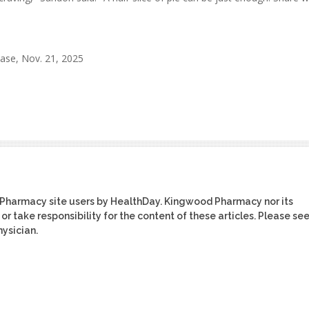
ase, Nov. 21, 2025
 Pharmacy site users by HealthDay. Kingwood Pharmacy nor its
or take responsibility for the content of these articles. Please se
ysician.