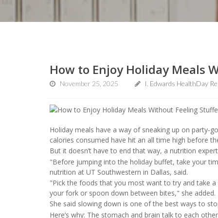
How to Enjoy Holiday Meals Wi
November 25, 2025
I. Edwards HealthDay Re
Holiday meals have a way of sneaking up on party-goe
calories consumed have hit an all time high before the
But it doesn’t have to end that way, a nutrition expe
"Before jumping into the holiday buffet, take your time
nutrition at UT Southwestern in Dallas, said.
"Pick the foods that you most want to try and take a 
your fork or spoon down between bites," she added.
She said slowing down is one of the best ways to sto
Here’s why: The stomach and brain talk to each other t