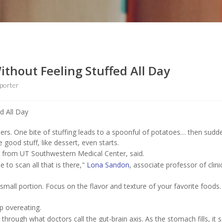
thout Feeling Stuffed All Day
porter
rs. One bite of stuffing leads to a spoonful of potatoes… then sudde
 good stuff, like dessert, even starts.
rt from UT Southwestern Medical Center, said.
 to scan all that is there,"
Lona Sandon
, associate professor of clini
small portion. Focus on the flavor and texture of your favorite foods.
p overeating.
hrough what doctors call the gut-brain axis. As the stomach fills, it 