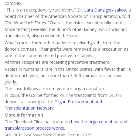
complex.
"This is an exceptionally rare event,"
Dr. Lara Danziger-Isakov
, a
board member of the American Society of Transplantation, told
The New York Times
. "Overall, the risk is exceptionally small."
More testing revealed the donor’s other kidney, which was not
transplanted, also contained the virus.
What's more, three other patients received grafts from the
donor's corneas. Their grafts were removed as a precaution as
one of the corneas tested positive for rabies.
All three recipients are receiving preventive treatment.
Rabies in humans is rare in the United States, with fewer than 10
deaths each year, but more than 3,500 animals test positive
yearly.
The case follows a record year for organ donation.
In 2024, the U.S. performed 48,149 transplants from 24,018
donors, according to the
Organ Procurement and
Transplantation Network
.
More information
The Cleveland Clinic has more on
how the organ donation and
transplantation process works
.
SOURCE:
The New York Times
, Dec. 6, 2025