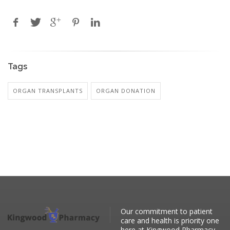
Tags
ORGAN TRANSPLANTS
ORGAN DONATION
Our commitment to patient
care and health is priority one
here at Kingwood Pharmacy.