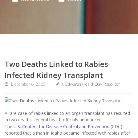
Two Deaths Linked to Rabies-
Infected Kidney Transplant
December 8, 2025
I. Edwards HealthDay Reporter
A rare case of rabies linked to an organ transplant has resulted
in two deaths, federal health officials announced.
The
U.S. Centers for Disease Control and Prevention
(CDC)
reported that a man in Idaho became infected with rabies after