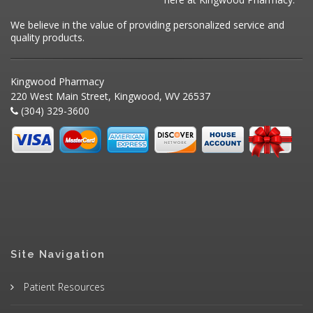
We believe in the value of providing personalized service and
quality products.
Kingwood Pharmacy
220 West Main Street, Kingwood, WV 26537
(304) 329-3600
Site Navigation
Patient Resources