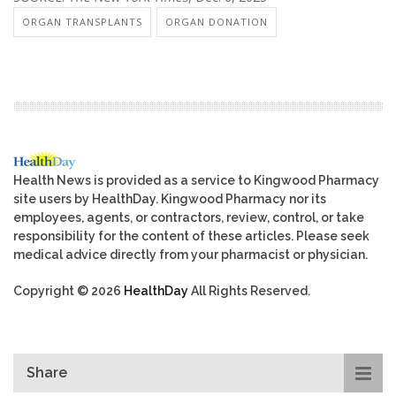
ORGAN TRANSPLANTS
ORGAN DONATION
Health News is provided as a service to Kingwood Pharmacy
site users by HealthDay. Kingwood Pharmacy nor its
employees, agents, or contractors, review, control, or take
responsibility for the content of these articles. Please seek
medical advice directly from your pharmacist or physician.
Copyright © 2026
HealthDay
All Rights Reserved.
Share