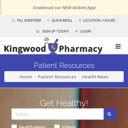
Download our NEW Mobile App!
PILL IDENTIFIER
QUICK REFILL
LOCATION / HOURS
SIGN UP TODAY!
LOGIN
Patient Resources
Home
Patient Resources
Health News
Get Healthy!
Health News
Videos