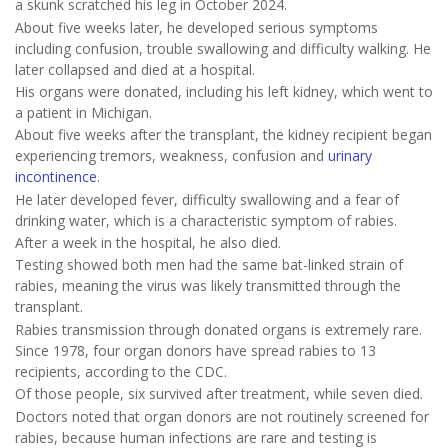
a skunk scratched his leg in October 2024.
About five weeks later, he developed serious symptoms
including confusion, trouble swallowing and difficulty walking. He
later collapsed and died at a hospital.
His organs were donated, including his left kidney, which went to
a patient in Michigan.
About five weeks after the transplant, the kidney recipient began
experiencing tremors, weakness, confusion and
urinary
incontinence
.
He later developed fever, difficulty swallowing and a fear of
drinking water, which is a characteristic symptom of rabies.
After a week in the hospital, he also died.
Testing showed both men had the same bat-linked strain of
rabies, meaning the virus was likely transmitted through the
transplant.
Rabies transmission through donated organs is extremely rare.
Since 1978, four organ donors have spread rabies to 13
recipients, according to the CDC.
Of those people, six survived after treatment, while seven died.
Doctors noted that organ donors are not routinely screened for
rabies, because human infections are rare and testing is