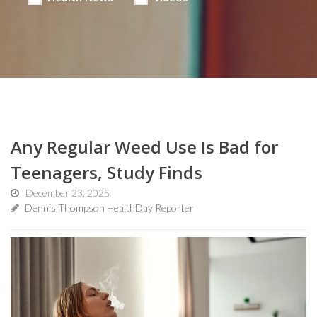
Any Regular Weed Use Is Bad for
Teenagers, Study Finds
December 23, 2025
Dennis Thompson HealthDay Reporter