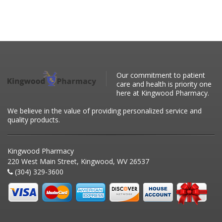
Our commitment to patient
care and health is priority one
here at Kingwood Pharmacy.
We believe in the value of providing personalized service and
quality products.
Kingwood Pharmacy
220 West Main Street, Kingwood, WV 26537
(304) 329-3600