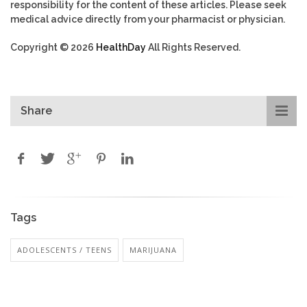
responsibility for the content of these articles. Please seek
medical advice directly from your pharmacist or physician.
Copyright © 2026
HealthDay
All Rights Reserved.
Share
Tags
ADOLESCENTS / TEENS
MARIJUANA