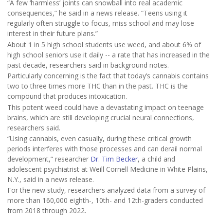
“A few ‘harmless’ joints can snowball into real academic
consequences,” he said in a news release. “Teens using it
regularly often struggle to focus, miss school and may lose
interest in their future plans.”
About 1 in 5 high school students use weed, and about 6% of
high school seniors use it daily -- a rate that has increased in the
past decade, researchers said in background notes.
Particularly concerning is the fact that today’s cannabis contains
two to three times more THC than in the past. THC is the
compound that produces intoxication.
This potent weed could have a devastating impact on teenage
brains, which are still developing crucial neural connections,
researchers said.
“Using cannabis, even casually, during these critical growth
periods interferes with those processes and can derail normal
development,” researcher
Dr. Tim Becker
, a child and
adolescent psychiatrist at Weill Cornell Medicine in White Plains,
N.Y., said in a news release.
For the new study, researchers analyzed data from a survey of
more than 160,000 eighth-, 10th- and 12th-graders conducted
from 2018 through 2022.