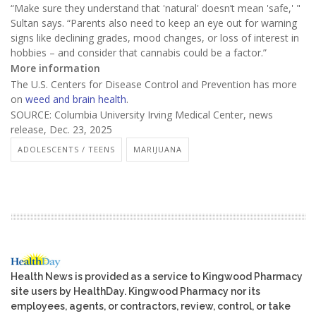
“Make sure they understand that 'natural' doesn’t mean 'safe,' "
Sultan says. “Parents also need to keep an eye out for warning
signs like declining grades, mood changes, or loss of interest in
hobbies – and consider that cannabis could be a factor.”
More information
The U.S. Centers for Disease Control and Prevention has more
on
weed and brain health
.
SOURCE: Columbia University Irving Medical Center, news
release, Dec. 23, 2025
ADOLESCENTS / TEENS
MARIJUANA
Health News is provided as a service to Kingwood Pharmacy
site users by HealthDay. Kingwood Pharmacy nor its
employees, agents, or contractors, review, control, or take