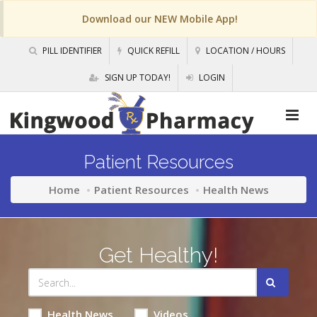
Download our NEW Mobile App!
PILL IDENTIFIER
QUICK REFILL
LOCATION / HOURS
SIGN UP TODAY!
LOGIN
Patient Resources
Home
Patient Resources
Health News
Get Healthy!
Health News
Videos