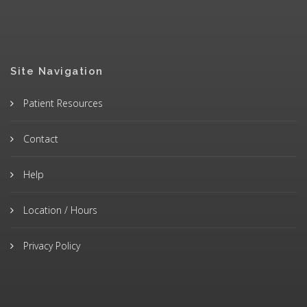
Site Navigation
Patient Resources
Contact
Help
Location / Hours
Privacy Policy