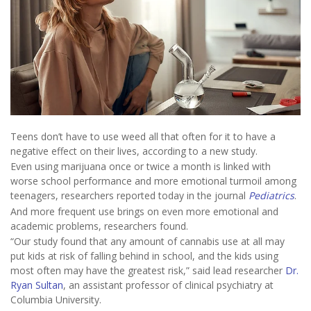
Teens don’t have to use weed all that often for it to have a
negative effect on their lives, according to a new study.
Even using marijuana once or twice a month is linked with
worse school performance and more emotional turmoil among
teenagers, researchers reported today in the journal
Pediatrics
.
And more frequent use brings on even more emotional and
academic problems, researchers found.
“Our study found that any amount of cannabis use at all may
put kids at risk of falling behind in school, and the kids using
most often may have the greatest risk,” said lead researcher
Dr.
Ryan Sultan
, an assistant professor of clinical psychiatry at
Columbia University.