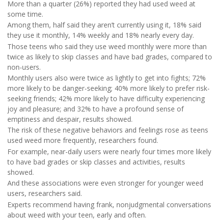
More than a quarter (26%) reported they had used weed at
some time.
Among them, half said they aren’t currently using it, 18% said
they use it monthly, 14% weekly and 18% nearly every day.
Those teens who said they use weed monthly were more than
twice as likely to skip classes and have bad grades, compared to
non-users.
Monthly users also were twice as lightly to get into fights; 72%
more likely to be danger-seeking; 40% more likely to prefer risk-
seeking friends; 42% more likely to have difficulty experiencing
joy and pleasure; and 32% to have a profound sense of
emptiness and despair, results showed.
The risk of these negative behaviors and feelings rose as teens
used weed more frequently, researchers found.
For example, near-daily users were nearly four times more likely
to have bad grades or skip classes and activities, results
showed.
And these associations were even stronger for younger weed
users, researchers said.
Experts recommend having frank, nonjudgmental conversations
about weed with your teen, early and often.