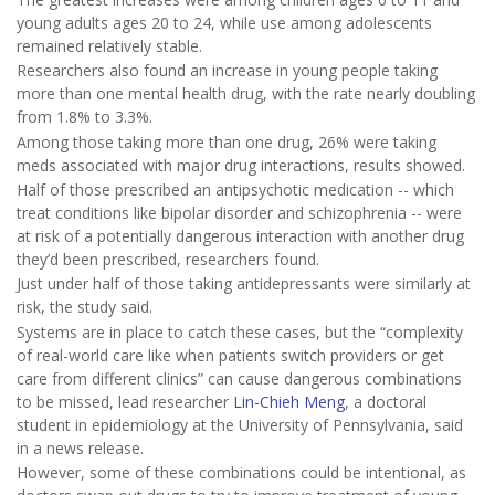
young adults ages 20 to 24, while use among adolescents
remained relatively stable.
Researchers also found an increase in young people taking
more than one mental health drug, with the rate nearly doubling
from 1.8% to 3.3%.
Among those taking more than one drug, 26% were taking
meds associated with major drug interactions, results showed.
Half of those prescribed an antipsychotic medication -- which
treat conditions like bipolar disorder and schizophrenia -- were
at risk of a potentially dangerous interaction with another drug
they’d been prescribed, researchers found.
Just under half of those taking antidepressants were similarly at
risk, the study said.
Systems are in place to catch these cases, but the “complexity
of real-world care like when patients switch providers or get
care from different clinics” can cause dangerous combinations
to be missed, lead researcher
Lin-Chieh Meng
, a doctoral
student in epidemiology at the University of Pennsylvania, said
in a news release.
However, some of these combinations could be intentional, as