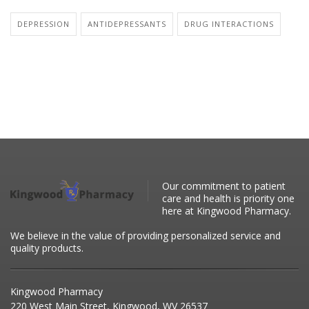
DEPRESSION
ANTIDEPRESSANTS
DRUG INTERACTIONS
Our commitment to patient
care and health is priority one
here at Kingwood Pharmacy.
We believe in the value of providing personalized service and
quality products.
Kingwood Pharmacy
220 West Main Street, Kingwood, WV 26537