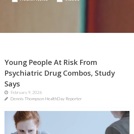
Young People At Risk From
Psychiatric Drug Combos, Study
Says
February 9, 2026
Dennis Thompson HealthDay Reporter