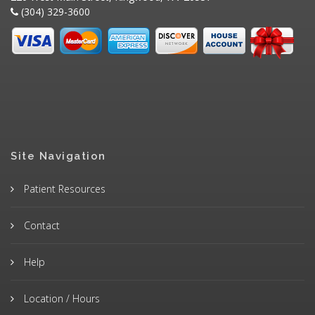
(304) 329-3600
Site Navigation
Patient Resources
Contact
Help
Location / Hours