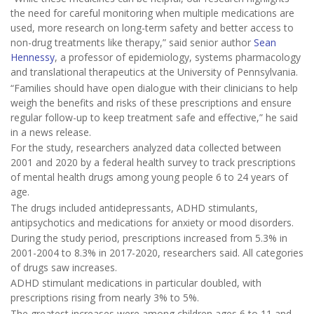
the need for careful monitoring when multiple medications are
used, more research on long-term safety and better access to
non-drug treatments like therapy,” said senior author
Sean
Hennessy
, a professor of epidemiology, systems pharmacology
and translational therapeutics at the University of Pennsylvania.
“Families should have open dialogue with their clinicians to help
weigh the benefits and risks of these prescriptions and ensure
regular follow-up to keep treatment safe and effective,” he said
in a news release.
For the study, researchers analyzed data collected between
2001 and 2020 by a federal health survey to track prescriptions
of mental health drugs among young people 6 to 24 years of
age.
The drugs included antidepressants, ADHD stimulants,
antipsychotics and medications for anxiety or mood disorders.
During the study period, prescriptions increased from 5.3% in
2001-2004 to 8.3% in 2017-2020, researchers said. All categories
of drugs saw increases.
ADHD stimulant medications in particular doubled, with
prescriptions rising from nearly 3% to 5%.
The greatest increases were among children ages 6 to 11 and