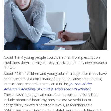
About 1 in 4 young people could be at risk from prescription
medicines they’re taking for psychiatric conditions, new research
shows.
About 26% of children and young adults taking these meds have
been prescribed a combination that could cause serious drug
interactions, researchers reported in the
Journal of the
American Academy of Child & Adolescent Psychiatry
.
These clashing drugs can cause dangerous conditions that
include abnormal heart rhythms, excessive sedation or
dangerously elevated serotonin levels, researchers said.
“While these medicines can be helpful, our research highlights