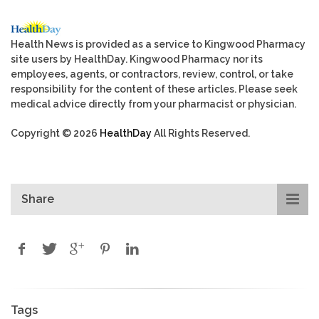
Health News is provided as a service to Kingwood Pharmacy
site users by HealthDay. Kingwood Pharmacy nor its
employees, agents, or contractors, review, control, or take
responsibility for the content of these articles. Please seek
medical advice directly from your pharmacist or physician.
Copyright © 2026
HealthDay
All Rights Reserved.
Share
Tags