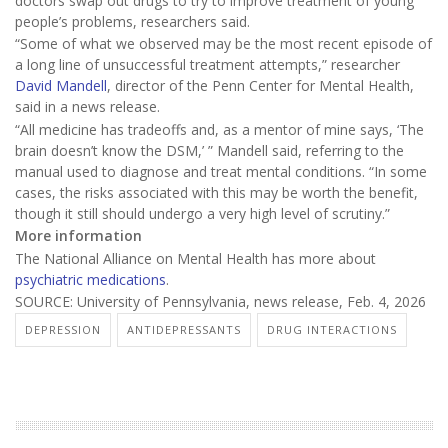
doctors swap out drugs to try to improve treatment of young
people’s problems, researchers said.
“Some of what we observed may be the most recent episode of
a long line of unsuccessful treatment attempts,” researcher
David Mandell
, director of the Penn Center for Mental Health,
said in a news release.
“All medicine has tradeoffs and, as a mentor of mine says, ‘The
brain doesn’t know the DSM,’ ” Mandell said, referring to the
manual used to diagnose and treat mental conditions. “In some
cases, the risks associated with this may be worth the benefit,
though it still should undergo a very high level of scrutiny.”
More information
The National Alliance on Mental Health has more about
psychiatric medications
.
SOURCE: University of Pennsylvania, news release, Feb. 4, 2026
DEPRESSION
ANTIDEPRESSANTS
DRUG INTERACTIONS