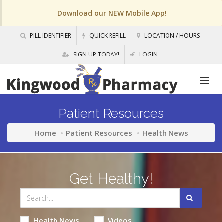
Download our NEW Mobile App!
PILL IDENTIFIER
QUICK REFILL
LOCATION / HOURS
SIGN UP TODAY!
LOGIN
Patient Resources
Home
Patient Resources
Health News
Get Healthy!
Health News
Videos