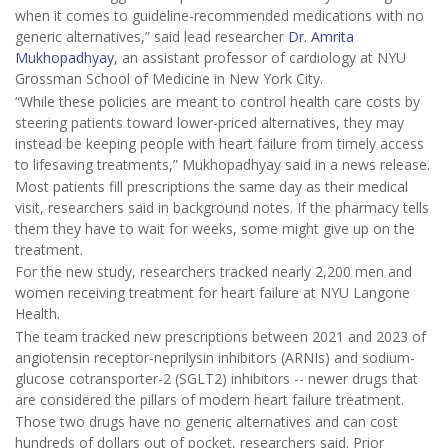
when it comes to guideline-recommended medications with no
generic alternatives,” said lead researcher
Dr. Amrita
Mukhopadhyay
, an assistant professor of cardiology at NYU
Grossman School of Medicine in New York City.
“While these policies are meant to control health care costs by
steering patients toward lower-priced alternatives, they may
instead be keeping people with heart failure from timely access
to lifesaving treatments,” Mukhopadhyay said in a news release.
Most patients fill prescriptions the same day as their medical
visit, researchers said in background notes. If the pharmacy tells
them they have to wait for weeks, some might give up on the
treatment.
For the new study, researchers tracked nearly 2,200 men and
women receiving treatment for heart failure at NYU Langone
Health.
The team tracked new prescriptions between 2021 and 2023 of
angiotensin receptor-neprilysin inhibitors (ARNIs) and sodium-
glucose cotransporter-2 (SGLT2) inhibitors -- newer drugs that
are considered the pillars of modern heart failure treatment.
Those two drugs have no generic alternatives and can cost
hundreds of dollars out of pocket, researchers said. Prior