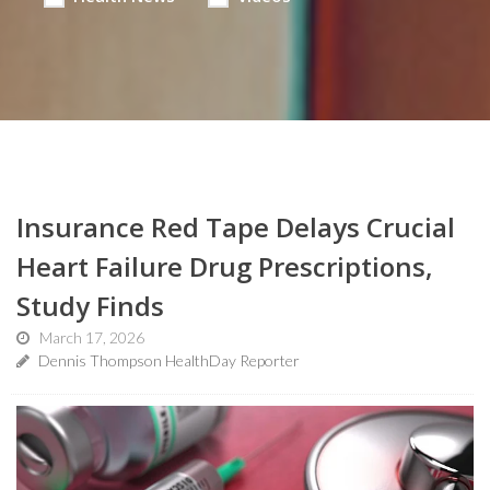
Insurance Red Tape Delays Crucial
Heart Failure Drug Prescriptions,
Study Finds
March 17, 2026
Dennis Thompson HealthDay Reporter