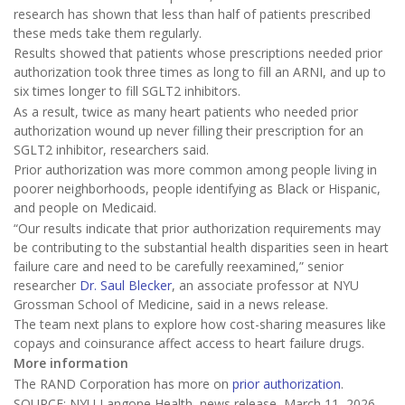
research has shown that less than half of patients prescribed
these meds take them regularly.
Results showed that patients whose prescriptions needed prior
authorization took three times as long to fill an ARNI, and up to
six times longer to fill SGLT2 inhibitors.
As a result, twice as many heart patients who needed prior
authorization wound up never filling their prescription for an
SGLT2 inhibitor, researchers said.
Prior authorization was more common among people living in
poorer neighborhoods, people identifying as Black or Hispanic,
and people on Medicaid.
“Our results indicate that prior authorization requirements may
be contributing to the substantial health disparities seen in heart
failure care and need to be carefully reexamined,” senior
researcher
Dr. Saul Blecker
, an associate professor at NYU
Grossman School of Medicine, said in a news release.
The team next plans to explore how cost-sharing measures like
copays and coinsurance affect access to heart failure drugs.
More information
The RAND Corporation has more on
prior authorization
.
SOURCE: NYU Langone Health, news release, March 11, 2026