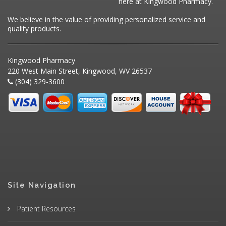
here at Kingwood Pharmacy.
We believe in the value of providing personalized service and
quality products.
Kingwood Pharmacy
220 West Main Street, Kingwood, WV 26537
(304) 329-3600
Site Navigation
Patient Resources