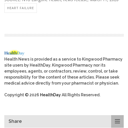
HEART FAILURE
Health News is provided as a service to Kingwood Pharmacy
site users by HealthDay. Kingwood Pharmacy nor its
employees, agents, or contractors, review, control, or take
responsibility for the content of these articles. Please seek
medical advice directly from your pharmacist or physician.
Copyright © 2026
HealthDay
All Rights Reserved.
Share