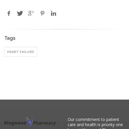
Tags
HEART FAILURE
Our commitment to patient
care and health is priority one