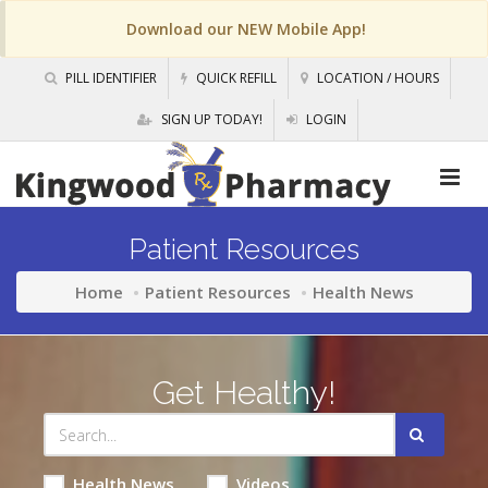
Download our NEW Mobile App!
PILL IDENTIFIER
QUICK REFILL
LOCATION / HOURS
SIGN UP TODAY!
LOGIN
Patient Resources
Home
Patient Resources
Health News
Get Healthy!
Health News
Videos