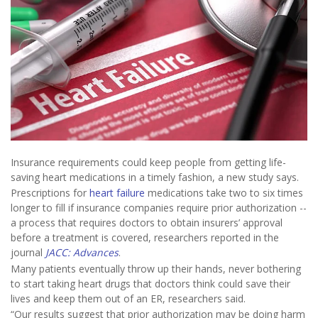
Insurance requirements could keep people from getting life-
saving heart medications in a timely fashion, a new study says.
Prescriptions for
heart failure
medications take two to six times
longer to fill if insurance companies require prior authorization --
a process that requires doctors to obtain insurers’ approval
before a treatment is covered, researchers reported in the
journal
JACC: Advances
.
Many patients eventually throw up their hands, never bothering
to start taking heart drugs that doctors think could save their
lives and keep them out of an ER, researchers said.
“Our results suggest that prior authorization may be doing harm