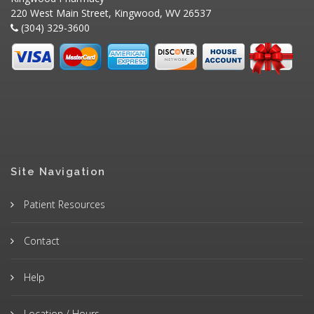
220 West Main Street, Kingwood, WV 26537
(304) 329-3600
Site Navigation
Patient Resources
Contact
Help
Location / Hours