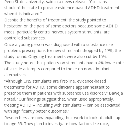
Penn State University, said in a news release. “Clinicians
shouldn’t hesitate to provide evidence-based ADHD treatment
when it is indicated.”
Despite the benefits of treatment, the study pointed to
hesitation on the part of some doctors because some ADHD
meds, particularly central nervous system stimulants, are
controlled substances.
Once a young person was diagnosed with a substance use
problem, prescriptions for new stimulants dropped by 17%, the
study found. Ongoing treatments were also cut by 15%.
The study noted that patients on stimulants had a 4% lower rate
of suicide attempts compared to those on non-stimulant
alternatives.
“Although CNS stimulants are first-line, evidence-based
treatments for ADHD, some clinicians appear hesitant to
prescribe them in patients with substance use disorder,” Baweja
noted. “Our findings suggest that, when used appropriately,
treating ADHD -- including with stimulants -- can be associated
with significantly better outcomes.”
Researchers are now expanding their work to look at adults up
to age 65. They plan to investigate how factors like race,