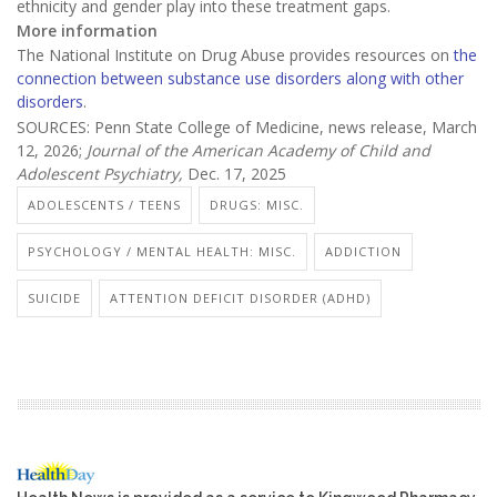
ethnicity and gender play into these treatment gaps.
More information
The National Institute on Drug Abuse provides resources on
the
connection between substance use disorders along with other
disorders
.
SOURCES: Penn State College of Medicine, news release, March
12, 2026;
Journal of the American Academy of Child and
Adolescent Psychiatry,
Dec. 17, 2025
ADOLESCENTS / TEENS
DRUGS: MISC.
PSYCHOLOGY / MENTAL HEALTH: MISC.
ADDICTION
SUICIDE
ATTENTION DEFICIT DISORDER (ADHD)