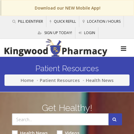
Download our NEW Mobile App!
PILL IDENTIFIER
QUICK REFILL
LOCATION / HOURS
SIGN UP TODAY!
LOGIN
Patient Resources
Home
Patient Resources
Health News
Get Healthy!
Health News
Videos