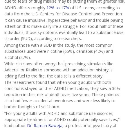
due to fears of drug misuse may be putting them at greater risk.
ADHD affects roughly
12% to 17%
of U.S. teens, according to
data from the U.S. Centers for Disease Control and Prevention.
It can cause impulsive, hyperactive behavior and trouble paying
attention that make daily life a struggle. For about half of these
individuals, those symptoms eventually lead to a substance use
disorder (SUD), according to researchers.
Among those with a SUD in the study, the most common
substances used were nicotine (65%), cannabis (42%) and
alcohol (27%).
While clinicians often worry that prescribing stimulants like
Adderall or Ritalin to someone with an addiction history is
adding fuel to the fire, the data tells a different story.
The researchers found that when young adults with both
conditions stayed on their ADHD medication, they saw a 30%
reduction in their risk of death over five years. These patients
also had fewer accidental overdoses and were less likely to
harbor thoughts of self-harm.
“For young adults with ADHD and substance use disorder,
appropriate treatment for ADHD could potentially save lives,”
lead author
Dr. Raman Baweja
, a professor of psychiatry at