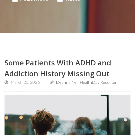
Some Patients With ADHD and
Addiction History Missing Out
March 20, 2026
Deanna Neff HealthDay Reporter