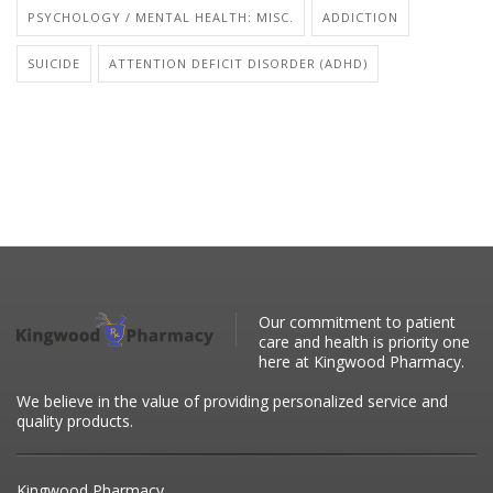
PSYCHOLOGY / MENTAL HEALTH: MISC.
ADDICTION
SUICIDE
ATTENTION DEFICIT DISORDER (ADHD)
Our commitment to patient
care and health is priority one
here at Kingwood Pharmacy.
We believe in the value of providing personalized service and
quality products.
Kingwood Pharmacy