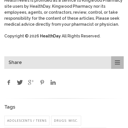
Health News is provided as a service to Kingwood Pharmacy
site users by HealthDay. Kingwood Pharmacy nor its
employees, agents, or contractors, review, control, or take
responsibility for the content of these articles. Please seek
medical advice directly from your pharmacist or physician.
Copyright © 2026
HealthDay
All Rights Reserved.
Share
Tags
ADOLESCENTS / TEENS
DRUGS: MISC.