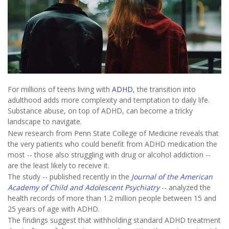
For millions of teens living with
ADHD
, the transition into
adulthood adds more complexity and temptation to daily life.
Substance abuse, on top of ADHD, can become a tricky
landscape to navigate.
New research from Penn State College of Medicine reveals that
the very patients who could benefit from ADHD medication the
most -- those also struggling with drug or alcohol addiction --
are the least likely to receive it.
The study -- published recently in the
Journal of the American
Academy of Child and Adolescent Psychiatry
-- analyzed the
health records of more than 1.2 million people between 15 and
25 years of age with ADHD.
The findings suggest that withholding standard ADHD treatment