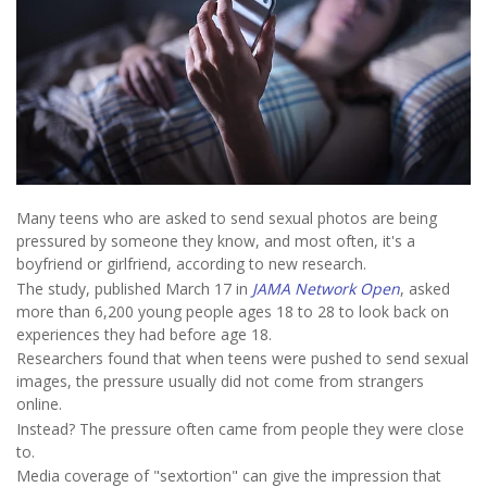
Many teens who are asked to send sexual photos are being
pressured by someone they know, and most often, it's a
boyfriend or girlfriend, according to new research.
The study, published March 17 in
JAMA Network Open
, asked
more than 6,200 young people ages 18 to 28 to look back on
experiences they had before age 18.
Researchers found that when teens were pushed to send sexual
images, the pressure usually did not come from strangers
online.
Instead? The pressure often came from people they were close
to.
Media coverage of "sextortion" can give the impression that