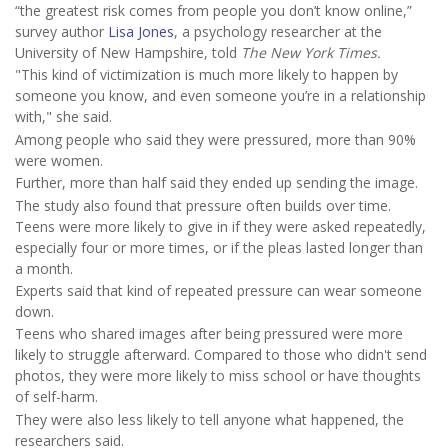
“the greatest risk comes from people you don’t know online,”
survey author
Lisa Jones
, a psychology researcher at the
University of New Hampshire, told
The New York Times.
"This kind of victimization is much more likely to happen by
someone you know, and even someone you’re in a relationship
with," she said.
Among people who said they were pressured, more than 90%
were women.
Further, more than half said they ended up sending the image.
The study also found that pressure often builds over time.
Teens were more likely to give in if they were asked repeatedly,
especially four or more times, or if the pleas lasted longer than
a month.
Experts said that kind of repeated pressure can wear someone
down.
Teens who shared images after being pressured were more
likely to struggle afterward. Compared to those who didn't send
photos, they were more likely to miss school or have thoughts
of self-harm.
They were also less likely to tell anyone what happened, the
researchers said.