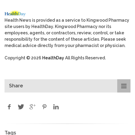
Health News is provided as a service to Kingwood Pharmacy
site users by HealthDay. Kingwood Pharmacy nor its
employees, agents, or contractors, review, control, or take
responsibility for the content of these articles. Please seek
medical advice directly from your pharmacist or physician.
Copyright © 2026
HealthDay
All Rights Reserved.
Share
Tags