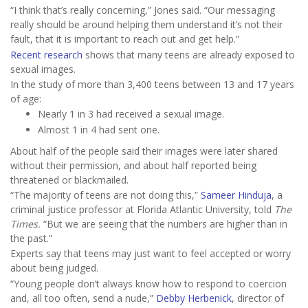
“I think that’s really concerning,” Jones said. “Our messaging
really should be around helping them understand it’s not their
fault, that it is important to reach out and get help.”
Recent research
shows that many teens are already exposed to
sexual images.
In the study of more than 3,400 teens between 13 and 17 years
of age:
Nearly 1 in 3 had received a sexual image.
Almost 1 in 4 had sent one.
About half of the people said their images were later shared
without their permission, and about half reported being
threatened or blackmailed.
“The majority of teens are not doing this,”
Sameer Hinduja
, a
criminal justice professor at Florida Atlantic University, told
The
Times.
“But we are seeing that the numbers are higher than in
the past.”
Experts say that teens may just want to feel accepted or worry
about being judged.
“Young people don’t always know how to respond to coercion
and, all too often, send a nude,”
Debby Herbenick
, director of