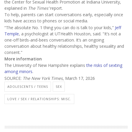
the Center for Sexual Health Promotion at Indiana University,
explained in
The Times’
report.
To help, parents can start conversations early, especially once
kids have access to phones or social media.
“The absolute No. 1 thing you can do is talk to your kids,”
Jeff
Temple
, a psychologist at UTHealth Houston, said. "It’s not a
one-off birds-and-bees conversation. It’s an ongoing
conversation about healthy relationships, healthy sexuality and
consent."
More information
The University of New Hampshire explains
the risks of sexting
among minors
.
SOURCE:
The New York Times
, March 17, 2026
ADOLESCENTS / TEENS
SEX
LOVE / SEX / RELATIONSHIPS: MISC.