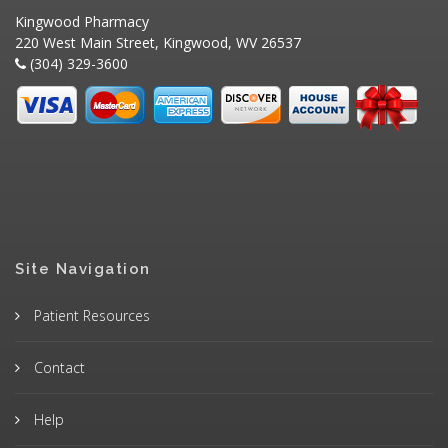
Kingwood Pharmacy
220 West Main Street, Kingwood, WV 26537
(304) 329-3600
Site Navigation
Patient Resources
Contact
Help