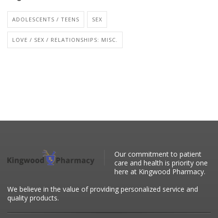
ADOLESCENTS / TEENS
SEX
LOVE / SEX / RELATIONSHIPS: MISC.
Our commitment to patient
care and health is priority one
here at Kingwood Pharmacy.
We believe in the value of providing personalized service and
quality products.