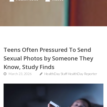
Teens Often Pressured To Send
Sexual Photos by Someone They
Know, Study Finds
March 23, 2026
HealthDay Staff HealthDay Reporter