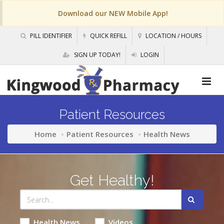
Download our NEW Mobile App!
PILL IDENTIFIER
QUICK REFILL
LOCATION / HOURS
SIGN UP TODAY!
LOGIN
Patient Resources
Home
Patient Resources
Health News
Get Healthy!
Health News
Videos