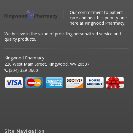
Our commitment to patient
care and health is priority one
here at Kingwood Pharmacy.
We believe in the value of providing personalized service and
quality products.
Kingwood Pharmacy
220 West Main Street, Kingwood, WV 26537
(304) 329-3600
Site Navigation