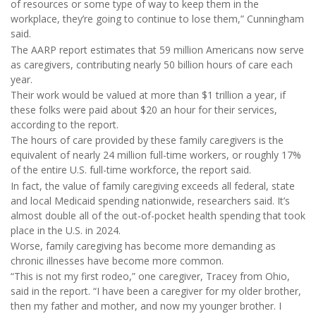
of resources or some type of way to keep them in the
workplace, they’re going to continue to lose them,” Cunningham
said.
The AARP report estimates that 59 million Americans now serve
as caregivers, contributing nearly 50 billion hours of care each
year.
Their work would be valued at more than $1 trillion a year, if
these folks were paid about $20 an hour for their services,
according to the report.
The hours of care provided by these family caregivers is the
equivalent of nearly 24 million full-time workers, or roughly 17%
of the entire U.S. full-time workforce, the report said.
In fact, the value of family caregiving exceeds all federal, state
and local Medicaid spending nationwide, researchers said. It’s
almost double all of the out-of-pocket health spending that took
place in the U.S. in 2024.
Worse, family caregiving has become more demanding as
chronic illnesses have become more common.
“This is not my first rodeo,” one caregiver, Tracey from Ohio,
said in the report. “I have been a caregiver for my older brother,
then my father and mother, and now my younger brother. I