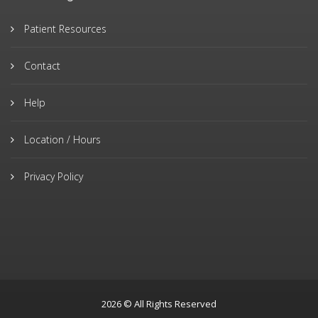
Patient Resources
Contact
Help
Location / Hours
Privacy Policy
2026 © All Rights Reserved