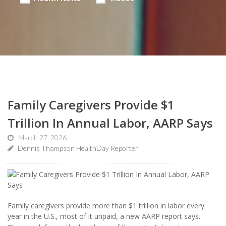
Family Caregivers Provide $1
Trillion In Annual Labor, AARP Says
March 27, 2026
Dennis Thompson HealthDay Reporter
Family caregivers provide more than $1 trillion in labor every
year in the U.S., most of it unpaid, a new AARP report says.