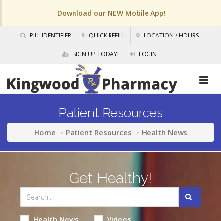
Download our NEW Mobile App!
PILL IDENTIFIER
QUICK REFILL
LOCATION / HOURS
SIGN UP TODAY!
LOGIN
Patient Resources
Home
Patient Resources
Health News
Get Healthy!
Health News
Videos