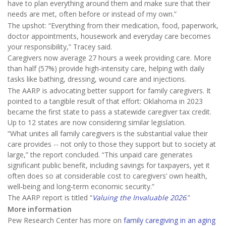
have to plan everything around them and make sure that their
needs are met, often before or instead of my own.”
The upshot: “Everything from their medication, food, paperwork,
doctor appointments, housework and everyday care becomes
your responsibility,” Tracey said.
Caregivers now average 27 hours a week providing care. More
than half (57%) provide high-intensity care, helping with daily
tasks like bathing, dressing, wound care and injections.
The AARP is advocating better support for family caregivers. It
pointed to a tangible result of that effort: Oklahoma in 2023
became the first state to pass a statewide caregiver tax credit.
Up to 12 states are now considering similar legislation.
“What unites all family caregivers is the substantial value their
care provides -- not only to those they support but to society at
large,” the report concluded. “This unpaid care generates
significant public benefit, including savings for taxpayers, yet it
often does so at considerable cost to caregivers’ own health,
well‑being and long‑term economic security.”
The AARP report is titled “
Valuing the Invaluable 2026
.”
More information
Pew Research Center has more on
family caregiving in an aging