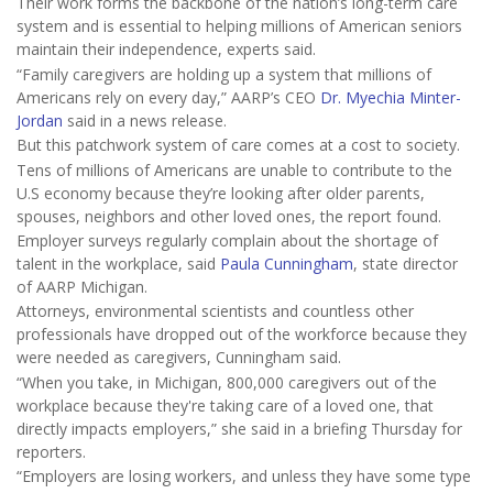
Their work forms the backbone of the nation’s long-term care
system and is essential to helping millions of American seniors
maintain their independence, experts said.
“Family caregivers are holding up a system that millions of
Americans rely on every day,” AARP’s CEO
Dr. Myechia Minter-
Jordan
said in a news release.
But this patchwork system of care comes at a cost to society.
Tens of millions of Americans are unable to contribute to the
U.S economy because they’re looking after older parents,
spouses, neighbors and other loved ones, the report found.
Employer surveys regularly complain about the shortage of
talent in the workplace, said
Paula Cunningham
, state director
of AARP Michigan.
Attorneys, environmental scientists and countless other
professionals have dropped out of the workforce because they
were needed as caregivers, Cunningham said.
“When you take, in Michigan, 800,000 caregivers out of the
workplace because they're taking care of a loved one, that
directly impacts employers,” she said in a briefing Thursday for
reporters.
“Employers are losing workers, and unless they have some type