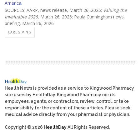
America
.
SOURCES: AARP, news release, March 26, 2026;
Valuing the
Invaluable 2026
, March 26, 2026; Paula Cunningham news
briefing, March 26, 2026
CAREGIVING
Health News is provided as a service to Kingwood Pharmacy
site users by HealthDay. Kingwood Pharmacy nor its
employees, agents, or contractors, review, control, or take
responsibility for the content of these articles. Please seek
medical advice directly from your pharmacist or physician.
Copyright © 2026
HealthDay
All Rights Reserved.