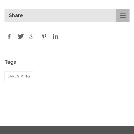
Share
Tags
CAREGIVING