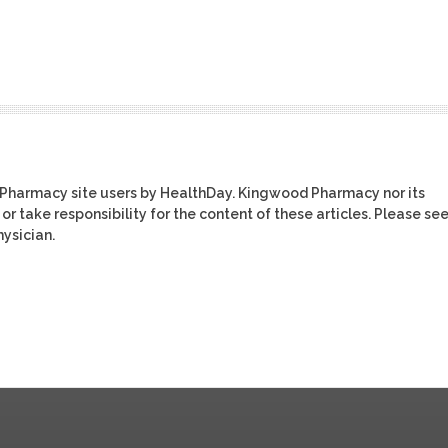
 Pharmacy site users by HealthDay. Kingwood Pharmacy nor its
or take responsibility for the content of these articles. Please se
ysician.