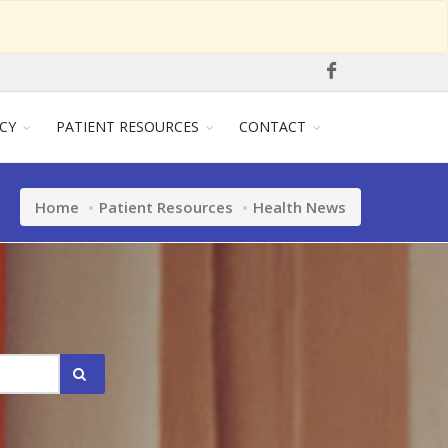
CY
PATIENT RESOURCES
CONTACT
Home
Patient Resources
Health News