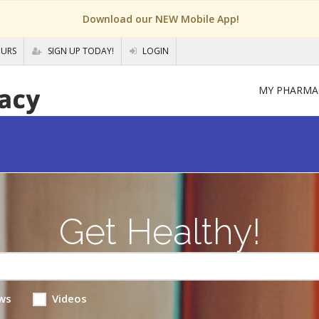
Download our NEW Mobile App!
OURS
SIGN UP TODAY!
LOGIN
MY PHARMA
Get Healthy!
ws
Videos