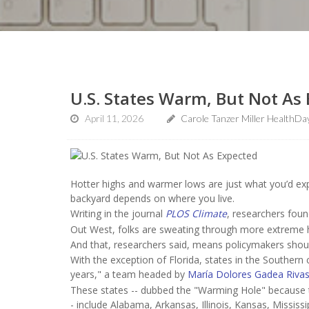
U.S. States Warm, But Not As
April 11, 2026
Carole Tanzer Miller HealthDa
Hotter highs and warmer lows are just what you’d exp
backyard depends on where you live.
Writing in the journal
PLOS Climate
, researchers foun
Out West, folks are sweating through more extreme he
And that, researchers said, means policymakers shoul
With the exception of Florida, states in the Southern
years," a team headed by
María Dolores Gadea Riva
These states -- dubbed the "Warming Hole" because th
- include Alabama, Arkansas, Illinois, Kansas, Missis