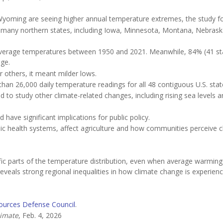
Wyoming are seeing higher annual temperature extremes, the study f
 many northern states, including Iowa, Minnesota, Montana, Nebras
her average temperatures between 1950 and 2021. Meanwhile, 84% (41 st
nge.
r others, it meant milder lows.
han 26,000 daily temperature readings for all 48 contiguous U.S. stat
to study other climate-related changes, including rising sea levels a
have significant implications for public policy.
ic health systems, affect agriculture and how communities perceive c
ic parts of the temperature distribution, even when average warming 
s reveals strong regional inequalities in how climate change is experien
ources Defense Council
.
imate
, Feb. 4, 2026