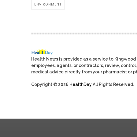
ENVIRONMENT
Health News is provided as a service to Kingwood
employees, agents, or contractors, review, control, 
medical advice directly from your pharmacist or ph
Copyright © 2026
HealthDay
All Rights Reserved.