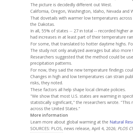
The picture is decidedly different out West.
California, Oregon, Washington, Idaho, Nevada and 
That dovetails with warmer low temperatures across
the Dakotas.
In all, 55% of states -- 27 in total -- recorded hig
had increases in at least part of their temperature ra
For some, that translated to hotter daytime highs. Fo
The study not only analyzed averages but also more t
Researchers suggested that the method could be used 
precipitation patterns.
For now, they said the new temperature findings could 
Changes in high and low temperatures can strain publ
risks, they noted.
These factors all help shape local climate policies.
"We show that most U.S. states are warming in specif
statistically significant," the researchers wrote. "Thi
across the United States."
More information
Learn more about global warming at the
Natural Res
SOURCES: PLOS, news release, April 4, 2026;
PLOS Cl