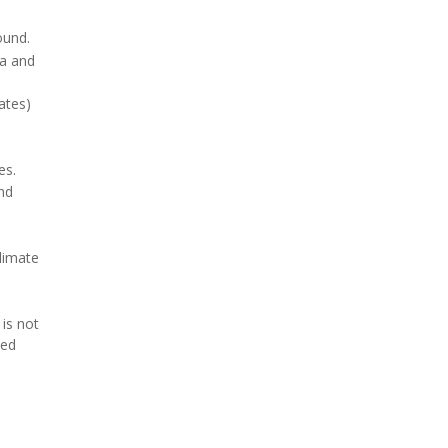
ound.
ka and
ates)
es.
nd
limate
is not
ced