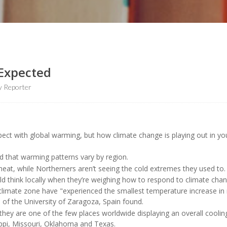
 Expected
y Reporter
ect with global warming, but how climate change is playing out in yo
d that warming patterns vary by region.
at, while Northerners aren’t seeing the cold extremes they used to.
d think locally when they’re weighing how to respond to climate chan
 climate zone have "experienced the smallest temperature increase in
s
of the University of Zaragoza, Spain found.
ey are one of the few places worldwide displaying an overall cooling
sippi, Missouri, Oklahoma and Texas.