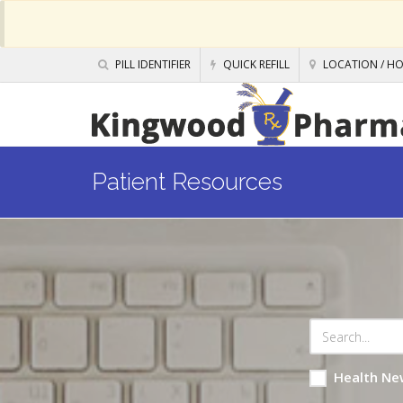
PILL IDENTIFIER
QUICK REFILL
LOCATION / H
Patient Resources
Health Ne