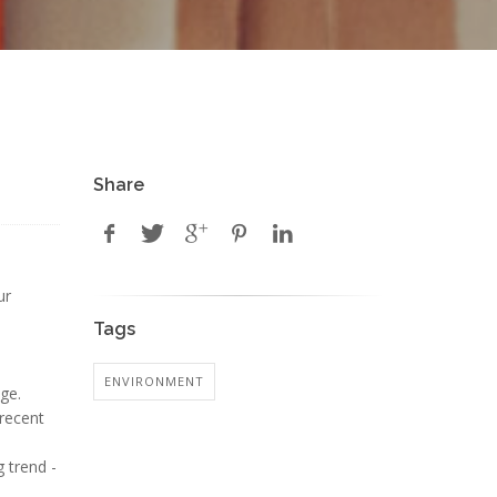
Share
ur
Tags
ENVIRONMENT
ge.
 recent
 trend -