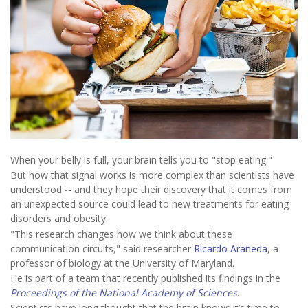
When your belly is full, your brain tells you to "stop eating."
But how that signal works is more complex than scientists have
understood -- and they hope their discovery that it comes from
an unexpected source could lead to new treatments for eating
disorders and obesity.
"This research changes how we think about these
communication circuits," said researcher
Ricardo Araneda
, a
professor of biology at the University of Maryland.
He is part of a team that recently published its findings in the
Proceedings of the National Academy of Sciences
.
Scientists have long thought that the brain knows it’s time to