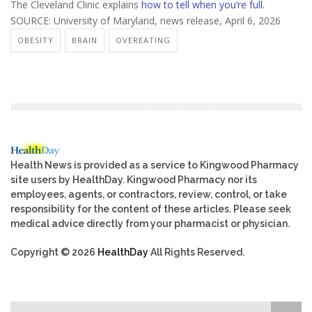
The Cleveland Clinic explains
how to tell when you’re full
.
SOURCE: University of Maryland, news release, April 6, 2026
OBESITY
BRAIN
OVEREATING
Health News is provided as a service to Kingwood Pharmacy
site users by HealthDay. Kingwood Pharmacy nor its
employees, agents, or contractors, review, control, or take
responsibility for the content of these articles. Please seek
medical advice directly from your pharmacist or physician.
Copyright © 2026
HealthDay
All Rights Reserved.