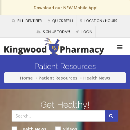
Download our NEW Mobile App!
PILL IDENTIFIER
QUICK REFILL
LOCATION / HOURS
SIGN UP TODAY!
LOGIN
Patient Resources
Home
Patient Resources
Health News
Get Healthy!
Health News
Videos