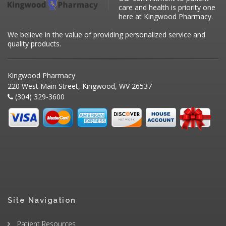
care and health is priority one
here at Kingwood Pharmacy.
We believe in the value of providing personalized service and
quality products.
Kingwood Pharmacy
220 West Main Street, Kingwood, WV 26537
(304) 329-3600
Site Navigation
Patient Resources