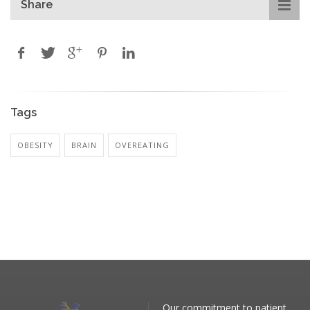
Share
Tags
OBESITY
BRAIN
OVEREATING
Our commitment to patient