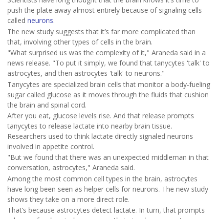
push the plate away almost entirely because of signaling cells
called
neurons
.
The new study suggests that it’s far more complicated than
that, involving other types of cells in the brain.
"What surprised us was the complexity of it," Araneda said in a
news release. "To put it simply, we found that tanycytes 'talk' to
astrocytes, and then astrocytes 'talk' to neurons."
Tanycytes are specialized brain cells that monitor a body-fueling
sugar called glucose as it moves through the fluids that cushion
the brain and spinal cord.
After you eat, glucose levels rise. And that release prompts
tanycytes to release lactate into nearby brain tissue.
Researchers used to think lactate directly signaled neurons
involved in appetite control.
"But we found that there was an unexpected middleman in that
conversation, astrocytes," Araneda said.
Among the most common cell types in the brain, astrocytes
have long been seen as helper cells for neurons. The new study
shows they take on a more direct role.
That’s because astrocytes detect lactate. In turn, that prompts