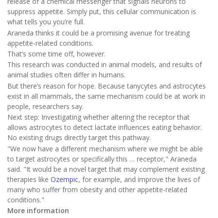
release of a chemical messenger that signals neurons to
suppress appetite. Simply put, this cellular communication is
what tells you you’re full.
Araneda thinks it could be a promising avenue for treating
appetite-related conditions.
That’s some time off, however.
This research was conducted in animal models, and results of
animal studies often differ in humans.
But there’s reason for hope. Because tanycytes and astrocytes
exist in all mammals, the same mechanism could be at work in
people, researchers say.
Next step: Investigating whether altering the receptor that
allows astrocytes to detect lactate influences eating behavior.
No existing drugs directly target this pathway.
"We now have a different mechanism where we might be able
to target astrocytes or specifically this … receptor," Araneda
said. "It would be a novel target that may complement existing
therapies like
Ozempic
, for example, and improve the lives of
many who suffer from obesity and other appetite-related
conditions."
More information