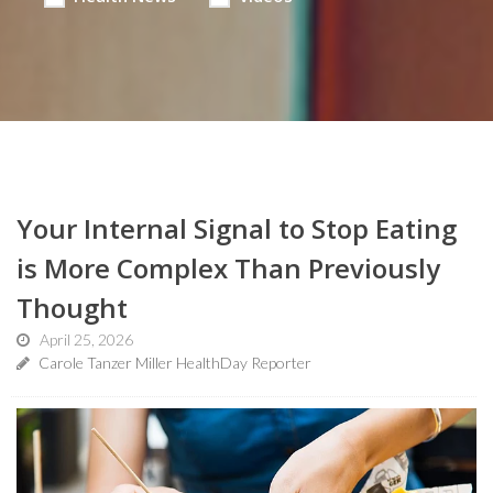
Your Internal Signal to Stop Eating
is More Complex Than Previously
Thought
April 25, 2026
Carole Tanzer Miller HealthDay Reporter