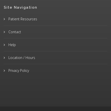
Site Navigation
Patient Resources
Contact
Help
Location / Hours
Privacy Policy