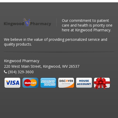
Our commitment to patient
care and health is priority one
here at Kingwood Pharmacy.
We believe in the value of providing personalized service and
quality products.
Kingwood Pharmacy
220 West Main Street, Kingwood, WV 26537
(304) 329-3600