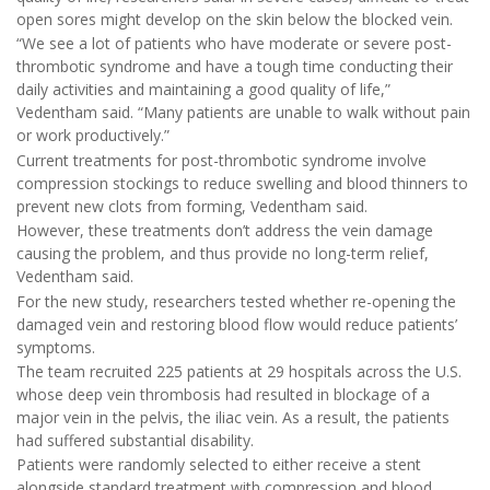
open sores might develop on the skin below the blocked vein.
“We see a lot of patients who have moderate or severe post-
thrombotic syndrome and have a tough time conducting their
daily activities and maintaining a good quality of life,”
Vedentham said. “Many patients are unable to walk without pain
or work productively.”
Current treatments for post-thrombotic syndrome involve
compression stockings to reduce swelling and blood thinners to
prevent new clots from forming, Vedentham said.
However, these treatments don’t address the vein damage
causing the problem, and thus provide no long-term relief,
Vedentham said.
For the new study, researchers tested whether re-opening the
damaged vein and restoring blood flow would reduce patients’
symptoms.
The team recruited 225 patients at 29 hospitals across the U.S.
whose deep vein thrombosis had resulted in blockage of a
major vein in the pelvis, the iliac vein. As a result, the patients
had suffered substantial disability.
Patients were randomly selected to either receive a stent
alongside standard treatment with compression and blood