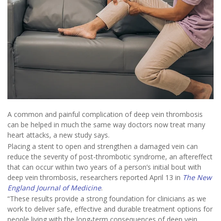
A common and painful complication of deep vein thrombosis
can be helped in much the same way doctors now treat many
heart attacks, a new study says.
Placing a stent to open and strengthen a damaged vein can
reduce the severity of post-thrombotic syndrome, an aftereffect
that can occur within two years of a person’s initial bout with
deep vein thrombosis, researchers reported April 13 in
The New
England Journal of Medicine
.
“These results provide a strong foundation for clinicians as we
work to deliver safe, effective and durable treatment options for
people living with the long‑term consequences of deep vein