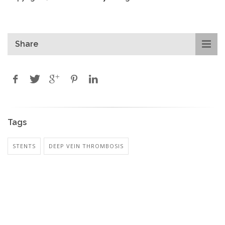
Share
Tags
STENTS
DEEP VEIN THROMBOSIS