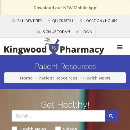
Download our NEW Mobile App!
PILL IDENTIFIER
QUICK REFILL
LOCATION / HOURS
SIGN UP TODAY!
LOGIN
Patient Resources
Home
Patient Resources
Health News
Get Healthy!
Health News
Videos