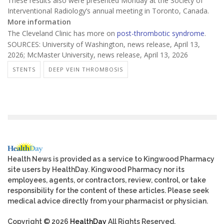
These results also were presented Monday at the Society of
Interventional Radiology’s annual meeting in Toronto, Canada.
More information
The Cleveland Clinic has more on
post-thrombotic syndrome
.
SOURCES: University of Washington, news release, April 13,
2026; McMaster University, news release, April 13, 2026
STENTS
DEEP VEIN THROMBOSIS
Health News is provided as a service to Kingwood Pharmacy
site users by HealthDay. Kingwood Pharmacy nor its
employees, agents, or contractors, review, control, or take
responsibility for the content of these articles. Please seek
medical advice directly from your pharmacist or physician.
Copyright © 2026
HealthDay
All Rights Reserved.