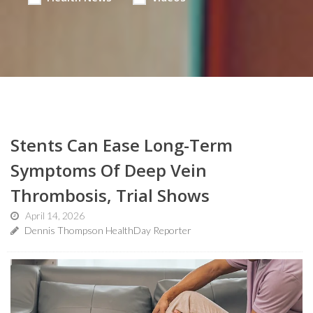
Stents Can Ease Long-Term
Symptoms Of Deep Vein
Thrombosis, Trial Shows
April 14, 2026
Dennis Thompson HealthDay Reporter