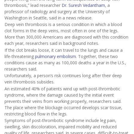
thrombosis,” lead researcher
Dr. Suresh Vedantham
, a
professor of radiology and surgery at the University of
Washington in Seattle, said in a news release.
Deep vein thrombosis is a serious condition in which a blood
clot forms in the deep veins, most often in one of the legs.
More than 300,000 Americans are diagnosed with this condition
each year, researchers said in background notes.
If the clot breaks loose, it can travel to the lungs and cause a
life-threatening
pulmonary embolism
. Together, these two
conditions cause as many as 100,000 deaths a year in the U.S.,
researchers said.
Unfortunately, a person’s risk continues long after their deep
vein thrombosis subsides.
An estimated 40% of patients wind up with post-thrombotic
syndrome, where the damage caused by the initial event
prevents their veins from working properly, researchers said.
The place where the blockage occurred develops scar tissue,
restricting blood flow in the legs.
Symptoms of post-thrombotic syndrome include leg pain,
swelling, skin discoloration, impaired mobility and reduced
quality of life, researchers said. In severe cases, difficult-to-treat