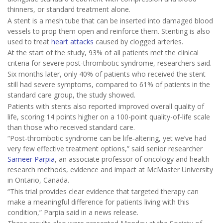
thinners, or standard treatment alone.
A stent is a mesh tube that can be inserted into damaged blood
vessels to prop them open and reinforce them. Stenting is also
used to treat
heart attacks
caused by clogged arteries.
At the start of the study, 93% of all patients met the clinical
criteria for severe post-thrombotic syndrome, researchers said.
Six months later, only 40% of patients who received the stent
still had severe symptoms, compared to 61% of patients in the
standard care group, the study showed.
Patients with stents also reported improved overall quality of
life, scoring 14 points higher on a 100-point quality-of-life scale
than those who received standard care.
“Post-thrombotic syndrome can be life‑altering, yet we’ve had
very few effective treatment options,” said senior researcher
Sameer Parpia
, an associate professor of oncology and health
research methods, evidence and impact at McMaster University
in Ontario, Canada.
“This trial provides clear evidence that targeted therapy can
make a meaningful difference for patients living with this
condition,” Parpia said in a news release.