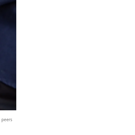
h peers