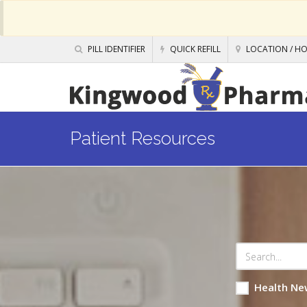
PILL IDENTIFIER
QUICK REFILL
LOCATION / H
Patient Resources
Health Ne