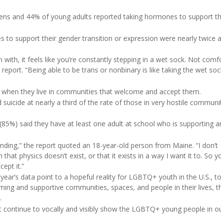
ns and 44% of young adults reported taking hormones to support th
o support their gender transition or expression were nearly twice as
ith, it feels like you’re constantly stepping in a wet sock. Not comf
report. “Being able to be trans or nonbinary is like taking the wet soc
r when they live in communities that welcome and accept them.
uicide at nearly a third of the rate of those in very hostile communit
%) said they have at least one adult at school who is supporting a
anding,” the report quoted an 18-year-old person from Maine. “I don’t
that physics doesn’t exist, or that it exists in a way I want it to. So 
ept it.”
s year’s data point to a hopeful reality for LGBTQ+ youth in the U.S., t
 and supportive communities, spaces, and people in their lives, the
.
must continue to vocally and visibly show the LGBTQ+ young people in ou