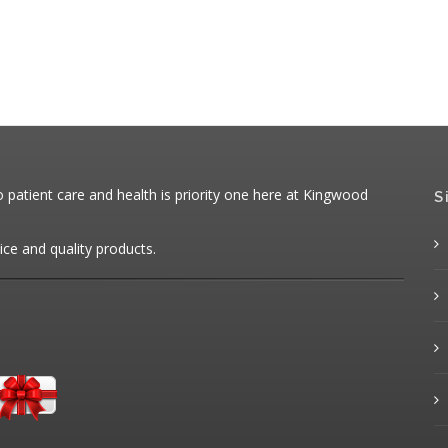
patient care and health is priority one here at Kingwood
S
ice and quality products.