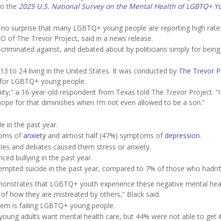
to the
2025 U.S. National Survey on the Mental Health of LGBTQ+ Y
as no surprise that many LGBTQ+ young people are reporting high rate
EO of The Trevor Project
,
said in a news release.
scriminated against, and debated about by politicians simply for being
3 to 24 living in the United States. It was conducted by
The Trevor P
on for LGBTQ+ young people.
manity,” a 16-year-old respondent from Texas told The Trevor Project. “
ope for that diminishes when I’m not even allowed to be a son.”
 in the past year.
toms of
anxiety
and almost half (47%) symptoms of
depression
.
cies and debates caused them stress or anxiety.
ed bullying in the past year.
empted suicide in the past year, compared to 7% of those who hadn’t
demonstrates that LGBTQ+ youth experience these negative mental hea
f how they are mistreated by others,” Black said.
stem is failing LGBTQ+ young people.
oung adults want mental health care, but 44% were not able to get i