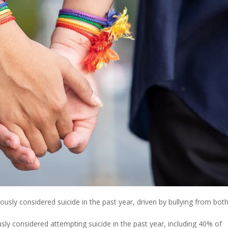
sly considered suicide in the past year, driven by bullying from bot
y considered attempting suicide in the past year, including 40% of