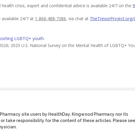
ealth crisis, expert and confidential advice is available 24/7 on the
9
e available 24/7 at
1-866-488-7386
, via chat at
TheTrevorProject.org/
porting LGBTQ+ youth
.
2026; 2025 U.S. National Survey on the Mental Health of LGBTQ+ Yo
 Pharmacy site users by HealthDay. Kingwood Pharmacy nor its
or take responsibility for the content of these articles. Please se
ysician.