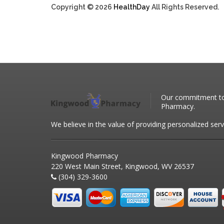
Copyright © 2026
HealthDay
All Rights Reserved.
Our commitment to 
Pharmacy.
We believe in the value of providing personalized serv
Kingwood Pharmacy
220 West Main Street, Kingwood, WV 26537
(304) 329-3600