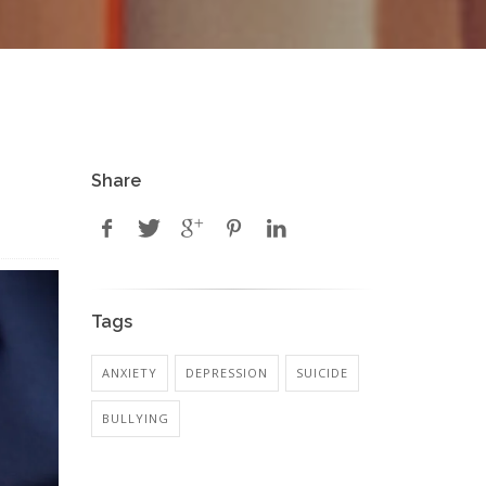
Share
Tags
ANXIETY
DEPRESSION
SUICIDE
BULLYING