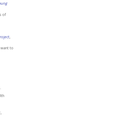
oung
s of
roject
,
I want to
.
lth
t,