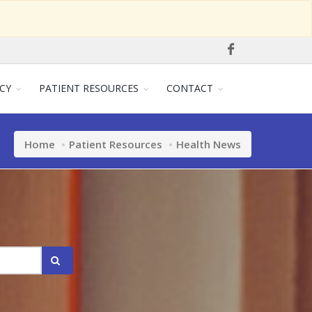
CY
PATIENT RESOURCES
CONTACT
Home
Patient Resources
Health News