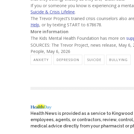
If you or someone you know is experiencing a mental h
Suicide & Crisis Lifeline
.
The Trevor Project’s trained crisis counselors also ar
Help
, or by texting START to 678678.
More information
The Kids Mental Health Foundation has more on
sup
SOURCES: The Trevor Project, news release, May 6, 
People, May 6, 2026
ANXIETY
DEPRESSION
SUICIDE
BULLYING
Health News is provided as a service to Kingwood
employees, agents, or contractors, review, control, 
medical advice directly from your pharmacist or ph