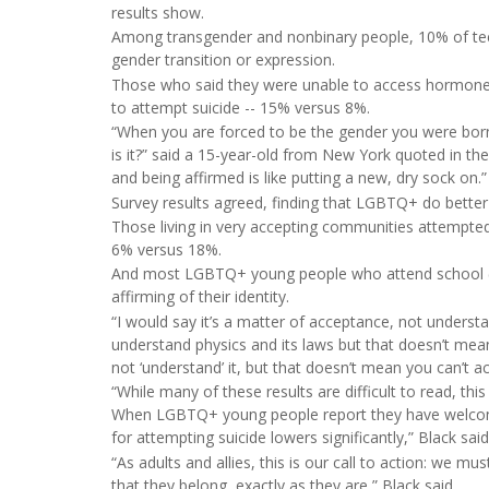
results show.
Among transgender and nonbinary people, 10% of tee
gender transition or expression.
Those who said they were unable to access hormones t
to attempt suicide -- 15% versus 8%.
“When you are forced to be the gender you were born w
is it?” said a 15-year-old from New York quoted in the 
and being affirmed is like putting a new, dry sock on.”
Survey results agreed, finding that LGBTQ+ do bette
Those living in very accepting communities attempted s
6% versus 18%.
And most LGBTQ+ young people who attend school (85
affirming of their identity.
“I would say it’s a matter of acceptance, not underst
understand physics and its laws but that doesn’t mean 
not ‘understand’ it, but that doesn’t mean you can’t acc
“While many of these results are difficult to read, thi
When LGBTQ+ young people report they have welcoming
for attempting suicide lowers significantly,” Black said
“As adults and allies, this is our call to action: we 
that they belong, exactly as they are,” Black said.