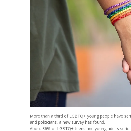
More than a third of LGBTQ+ young people have seriou
and politicians, a new survey has found.
About 36% of LGBTQ+ teens and young adults seriousl