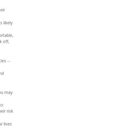
eir
 likely
ortable,
k off,
ies --
nd
you may
oo:
ir risk
r lives