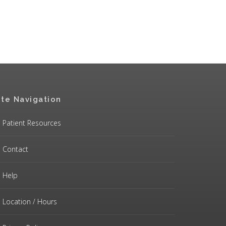
ite Navigation
Patient Resources
Contact
Help
Location / Hours