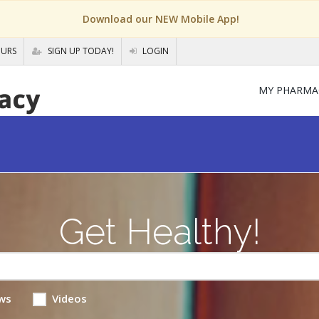
Download our NEW Mobile App!
OURS
SIGN UP TODAY!
LOGIN
MY PHARMA
Get Healthy!
ws
Videos