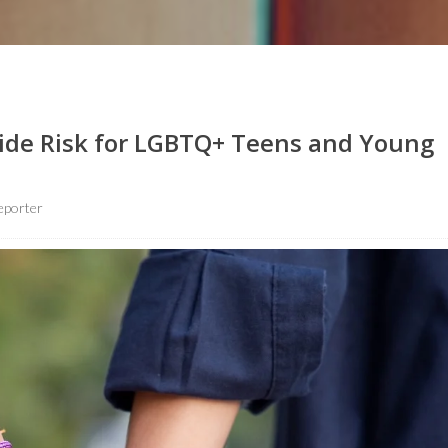
icide Risk for LGBTQ+ Teens and Young
eporter