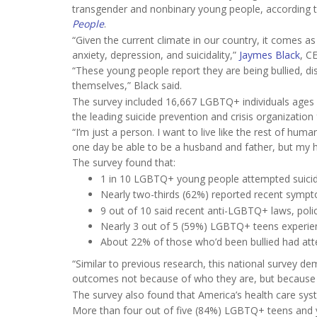
transgender and nonbinary young people, according 
People
.
“Given the current climate in our country, it comes 
anxiety, depression, and suicidality,”
Jaymes Black
, C
“These young people report they are being bullied, di
themselves,” Black said.
The survey included 16,667 LGBTQ+ individuals ages 1
the leading suicide prevention and crisis organizati
“I’m just a person. I want to live like the rest of hu
one day be able to be a husband and father, but my h
The survey found that:
1 in 10 LGBTQ+ young people attempted suicide
Nearly two-thirds (62%) reported recent symp
9 out of 10 said recent anti-LGBTQ+ laws, poli
Nearly 3 out of 5 (59%) LGBTQ+ teens experienc
About 22% of those who’d been bullied had att
“Similar to previous research, this national survey 
outcomes not because of who they are, but because o
The survey also found that America’s health care sy
More than four out of five (84%) LGBTQ+ teens and y