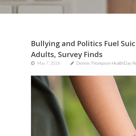
Bullying and Politics Fuel Su
Adults, Survey Finds
May 7, 2026
Dennis Thompson HealthDay R