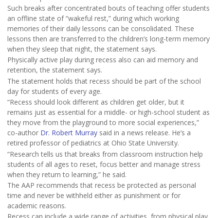
Such breaks after concentrated bouts of teaching offer students
an offline state of “wakeful rest,” during which working
memories of their daily lessons can be consolidated. These
lessons then are transferred to the children’s long-term memory
when they sleep that night, the statement says.
Physically active play during recess also can aid memory and
retention, the statement says.
The statement holds that recess should be part of the school
day for students of every age.
“Recess should look different as children get older, but it
remains just as essential for a middle- or high-school student as
they move from the playground to more social experiences,”
co-author
Dr. Robert Murray
said in a news release. He’s a
retired professor of pediatrics at Ohio State University.
“Research tells us that breaks from classroom instruction help
students of all ages to reset, focus better and manage stress
when they return to learning,” he said.
The AAP recommends that recess be protected as personal
time and never be withheld either as punishment or for
academic reasons.
Recess can include a wide range of activities, from physical play