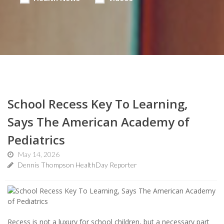
School Recess Key To Learning,
Says The American Academy of
Pediatrics
May 14, 2026
Dennis Thompson HealthDay Reporter
Recess is not a luxury for school children, but a necessary part