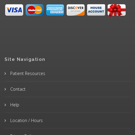
Site Navigation
Patient Resources
Contact
Help
Location / Hours