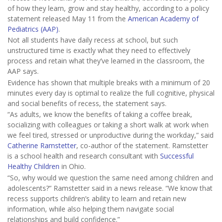
of how they learn, grow and stay healthy, according to a policy
statement released May 11 from the
American Academy of
Pediatrics (AAP)
.
Not all students have daily recess at school, but such
unstructured time is exactly what they need to effectively
process and retain what they’ve learned in the classroom, the
AAP says.
Evidence has shown that multiple breaks with a minimum of 20
minutes every day is optimal to realize the full cognitive, physical
and social benefits of recess, the statement says.
“As adults, we know the benefits of taking a coffee break,
socializing with colleagues or taking a short walk at work when
we feel tired, stressed or unproductive during the workday,” said
Catherine Ramstetter
, co-author of the statement. Ramstetter
is a school health and research consultant with
Successful
Healthy Children
in Ohio.
“So, why would we question the same need among children and
adolescents?” Ramstetter said in a news release. “We know that
recess supports children’s ability to learn and retain new
information, while also helping them navigate social
relationships and build confidence.”