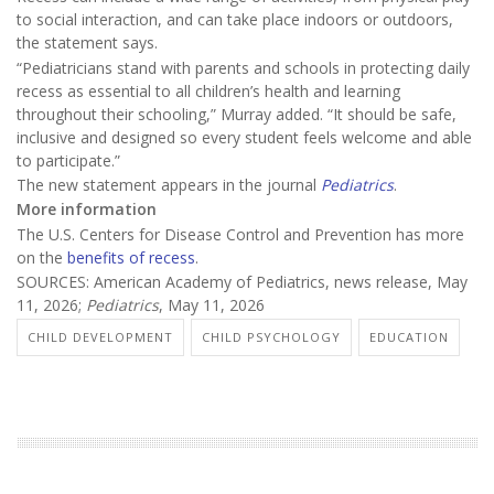
to social interaction, and can take place indoors or outdoors,
the statement says.
“Pediatricians stand with parents and schools in protecting daily
recess as essential to all children’s health and learning
throughout their schooling,” Murray added. “It should be safe,
inclusive and designed so every student feels welcome and able
to participate.”
The new statement appears in the journal
Pediatrics
.
More information
The U.S. Centers for Disease Control and Prevention has more
on the
benefits of recess
.
SOURCES: American Academy of Pediatrics, news release, May
11, 2026;
Pediatrics
, May 11, 2026
CHILD DEVELOPMENT
CHILD PSYCHOLOGY
EDUCATION