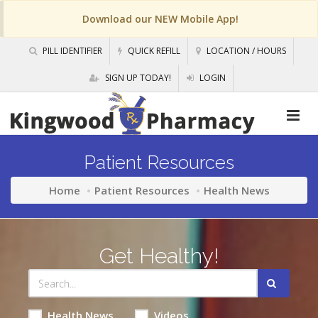
Download our NEW Mobile App!
PILL IDENTIFIER
QUICK REFILL
LOCATION / HOURS
SIGN UP TODAY!
LOGIN
Patient Resources
Home
Patient Resources
Health News
Get Healthy!
Health News
Videos