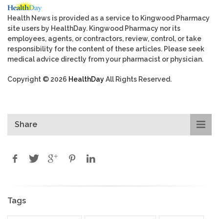
Health News is provided as a service to Kingwood Pharmacy
site users by HealthDay. Kingwood Pharmacy nor its
employees, agents, or contractors, review, control, or take
responsibility for the content of these articles. Please seek
medical advice directly from your pharmacist or physician.
Copyright © 2026
HealthDay
All Rights Reserved.
Share
Tags