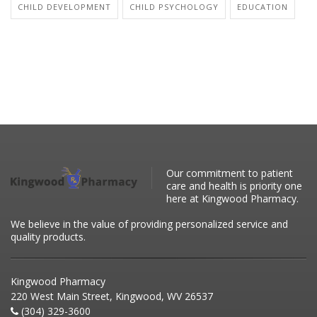
CHILD DEVELOPMENT
CHILD PSYCHOLOGY
EDUCATION
Our commitment to patient
care and health is priority one
here at Kingwood Pharmacy.
We believe in the value of providing personalized service and
quality products.
Kingwood Pharmacy
220 West Main Street, Kingwood, WV 26537
(304) 329-3600