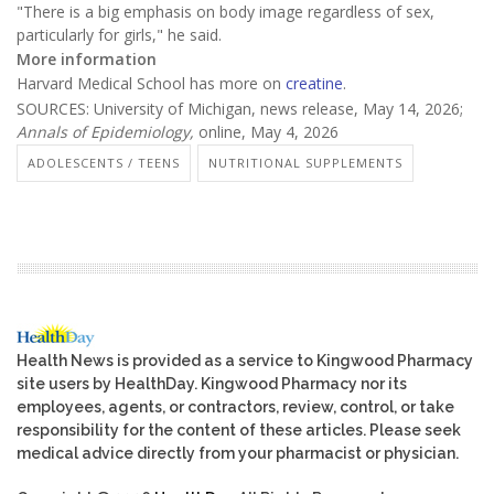
"There is a big emphasis on body image regardless of sex,
particularly for girls," he said.
More information
Harvard Medical School has more on
creatine
.
SOURCES: University of Michigan, news release, May 14, 2026;
Annals of Epidemiology,
online, May 4, 2026
ADOLESCENTS / TEENS
NUTRITIONAL SUPPLEMENTS
Health News is provided as a service to Kingwood Pharmacy
site users by HealthDay. Kingwood Pharmacy nor its
employees, agents, or contractors, review, control, or take
responsibility for the content of these articles. Please seek
medical advice directly from your pharmacist or physician.