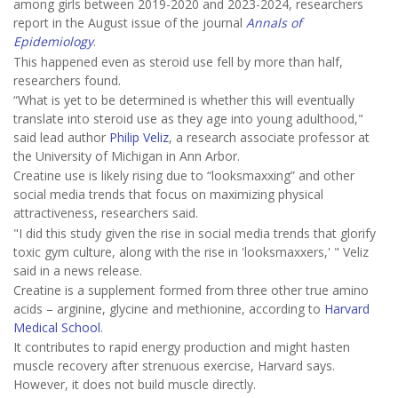
among girls between 2019-2020 and 2023-2024, researchers
report in the August issue of the journal
Annals of
Epidemiology
.
This happened even as steroid use fell by more than half,
researchers found.
“What is yet to be determined is whether this will eventually
translate into steroid use as they age into young adulthood,"
said lead author
Philip Veliz
, a research associate professor at
the University of Michigan in Ann Arbor.
Creatine use is likely rising due to “looksmaxxing” and other
social media trends that focus on maximizing physical
attractiveness, researchers said.
"I did this study given the rise in social media trends that glorify
toxic gym culture, along with the rise in 'looksmaxxers,' " Veliz
said in a news release.
Creatine is a supplement formed from three other true amino
acids – arginine, glycine and methionine, according to
Harvard
Medical School
.
It contributes to rapid energy production and might hasten
muscle recovery after strenuous exercise, Harvard says.
However, it does not build muscle directly.