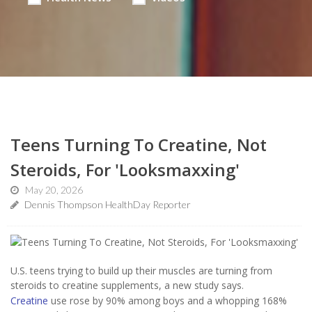
Teens Turning To Creatine, Not
Steroids, For 'Looksmaxxing'
May 20, 2026
Dennis Thompson HealthDay Reporter
U.S. teens trying to build up their muscles are turning from
steroids to creatine supplements, a new study says.
Creatine
use rose by 90% among boys and a whopping 168%