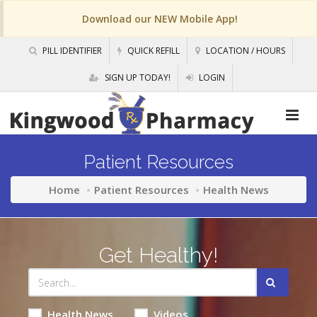
Download our NEW Mobile App!
PILL IDENTIFIER
QUICK REFILL
LOCATION / HOURS
SIGN UP TODAY!
LOGIN
Patient Resources
Home
Patient Resources
Health News
Get Healthy!
Health News
Videos