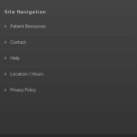
Site Navigation
Patient Resources
Contact
Help
Location / Hours
Privacy Policy