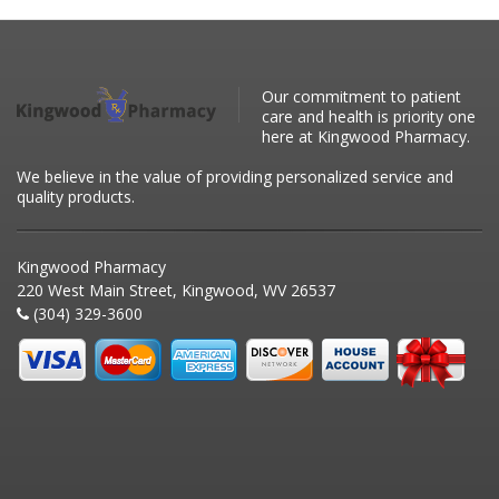
Our commitment to patient
care and health is priority one
here at Kingwood Pharmacy.
We believe in the value of providing personalized service and
quality products.
Kingwood Pharmacy
220 West Main Street, Kingwood, WV 26537
(304) 329-3600