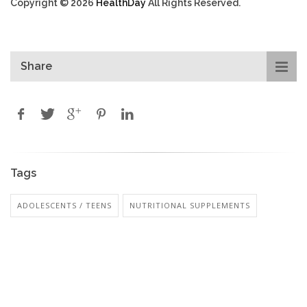
Copyright © 2026
HealthDay
All Rights Reserved.
Share
Tags
ADOLESCENTS / TEENS
NUTRITIONAL SUPPLEMENTS