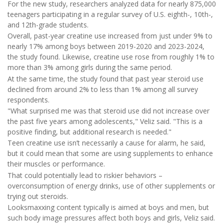
For the new study, researchers analyzed data for nearly 875,000
teenagers participating in a regular survey of U.S. eighth-, 10th-,
and 12th-grade students.
Overall, past-year creatine use increased from just under 9% to
nearly 17% among boys between 2019-2020 and 2023-2024,
the study found. Likewise, creatine use rose from roughly 1% to
more than 3% among girls during the same period.
At the same time, the study found that past year steroid use
declined from around 2% to less than 1% among all survey
respondents.
"What surprised me was that steroid use did not increase over
the past five years among adolescents," Veliz said. "This is a
positive finding, but additional research is needed."
Teen creatine use isn’t necessarily a cause for alarm, he said,
but it could mean that some are using supplements to enhance
their muscles or performance.
That could potentially lead to riskier behaviors –
overconsumption of energy drinks, use of other supplements or
trying out steroids.
Looksmaxxing content typically is aimed at boys and men, but
such body image pressures affect both boys and girls, Veliz said.