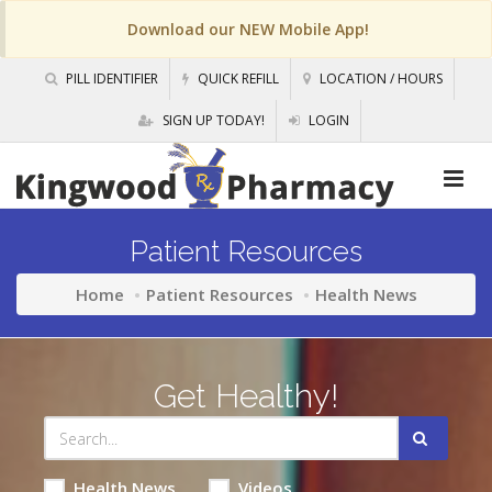
Download our NEW Mobile App!
PILL IDENTIFIER
QUICK REFILL
LOCATION / HOURS
SIGN UP TODAY!
LOGIN
Patient Resources
Home
Patient Resources
Health News
Get Healthy!
Health News
Videos