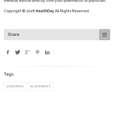
medical advice directly from your pharmacist or physician.
Copyright © 2026
HealthDay
All Rights Reserved.
Share
Tags
SCREENING
ALZHEIMER'S