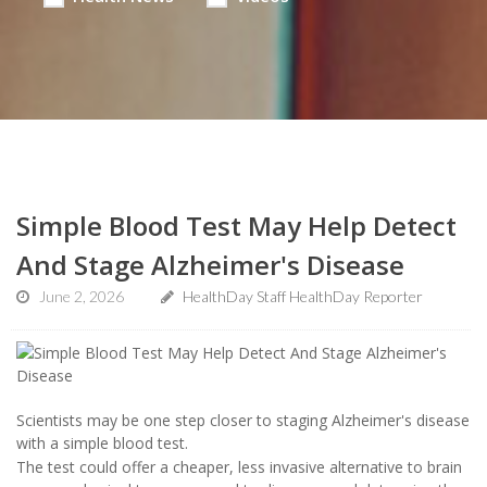
Simple Blood Test May Help Detect
And Stage Alzheimer's Disease
June 2, 2026
HealthDay Staff HealthDay Reporter
Scientists may be one step closer to staging Alzheimer's disease
with a simple blood test.
The test could offer a cheaper, less invasive alternative to brain