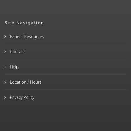
Site Navigation
Patient Resources
Contact
Help
Location / Hours
Privacy Policy