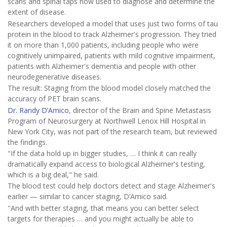
scans and spinal taps now used to diagnose and determine the
extent of disease.
Researchers developed a model that uses just two forms of tau
protein in the blood to track Alzheimer's progression. They tried
it on more than 1,000 patients, including people who were
cognitively unimpaired, patients with mild cognitive impairment,
patients with Alzheimer's dementia and people with other
neurodegenerative diseases.
The result: Staging from the blood model closely matched the
accuracy of PET brain scans.
Dr. Randy D’Amico
, director of the Brain and Spine Metastasis
Program of Neurosurgery at Northwell Lenox Hill Hospital in
New York City, was not part of the research team, but reviewed
the findings.
"If the data hold up in bigger studies, … I think it can really
dramatically expand access to biological Alzheimer's testing,
which is a big deal," he said.
The blood test could help doctors detect and stage Alzheimer's
earlier — similar to cancer staging, D’Amico said.
"And with better staging, that means you can better select
targets for therapies … and you might actually be able to