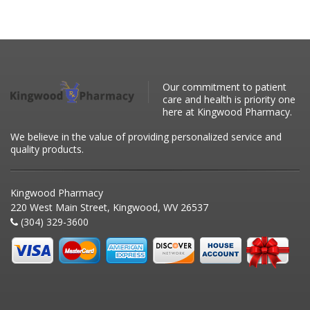
Our commitment to patient
care and health is priority one
here at Kingwood Pharmacy.
We believe in the value of providing personalized service and
quality products.
Kingwood Pharmacy
220 West Main Street, Kingwood, WV 26537
(304) 329-3600