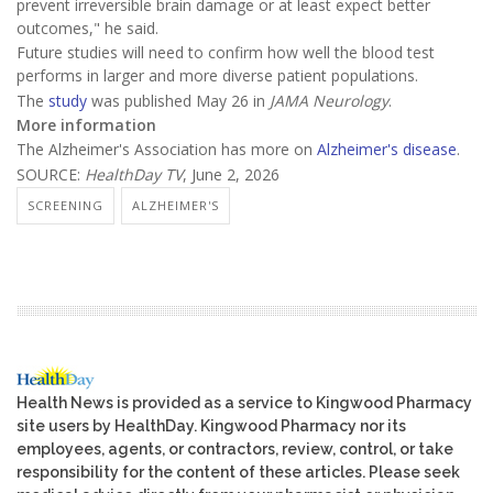
prevent irreversible brain damage or at least expect better
outcomes," he said.
Future studies will need to confirm how well the blood test
performs in larger and more diverse patient populations.
The
study
was published May 26 in
JAMA Neurology
.
More information
The Alzheimer's Association has more on
Alzheimer's disease
.
SOURCE:
HealthDay TV
, June 2, 2026
SCREENING
ALZHEIMER'S
Health News is provided as a service to Kingwood Pharmacy
site users by HealthDay. Kingwood Pharmacy nor its
employees, agents, or contractors, review, control, or take
responsibility for the content of these articles. Please seek