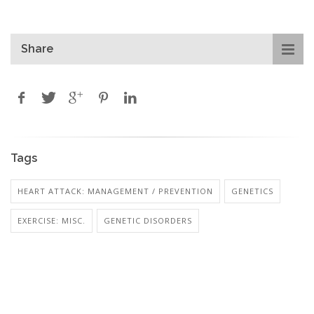
Share
Tags
HEART ATTACK: MANAGEMENT / PREVENTION
GENETICS
EXERCISE: MISC.
GENETIC DISORDERS