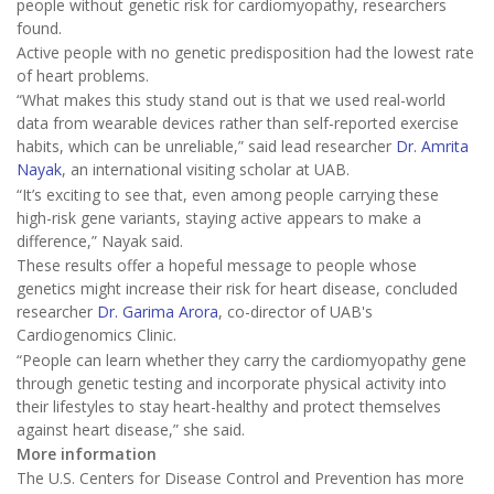
people without genetic risk for cardiomyopathy, researchers
found.
Active people with no genetic predisposition had the lowest rate
of heart problems.
“What makes this study stand out is that we used real-world
data from wearable devices rather than self-reported exercise
habits, which can be unreliable,” said lead researcher
Dr. Amrita
Nayak
, an international visiting scholar at UAB.
“It’s exciting to see that, even among people carrying these
high-risk gene variants, staying active appears to make a
difference,” Nayak said.
These results offer a hopeful message to people whose
genetics might increase their risk for heart disease, concluded
researcher
Dr. Garima Arora
, co-director of UAB's
Cardiogenomics Clinic.
“People can learn whether they carry the cardiomyopathy gene
through genetic testing and incorporate physical activity into
their lifestyles to stay heart-healthy and protect themselves
against heart disease,” she said.
More information
The U.S. Centers for Disease Control and Prevention has more