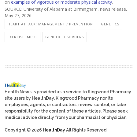
on
examples of vigorous or moderate physical activity
.
SOURCE: University of Alabama at Birmingham, news release,
May 27, 2026
HEART ATTACK: MANAGEMENT / PREVENTION
GENETICS
EXERCISE: MISC.
GENETIC DISORDERS
Health News is provided as a service to Kingwood Pharmacy
site users by HealthDay. Kingwood Pharmacy nor its
employees, agents, or contractors, review, control, or take
responsibility for the content of these articles. Please seek
medical advice directly from your pharmacist or physician.
Copyright © 2026
HealthDay
All Rights Reserved.