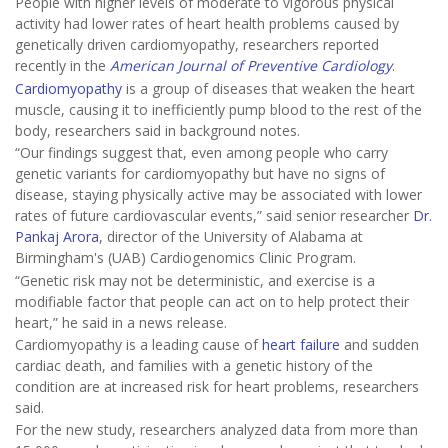
People with higher levels of moderate to vigorous physical
activity had lower rates of heart health problems caused by
genetically driven cardiomyopathy, researchers reported
recently in the
American Journal of Preventive Cardiology
.
Cardiomyopathy
is a group of diseases that weaken the heart
muscle, causing it to inefficiently pump blood to the rest of the
body, researchers said in background notes.
“Our findings suggest that, even among people who carry
genetic variants for cardiomyopathy but have no signs of
disease, staying physically active may be associated with lower
rates of future cardiovascular events,” said senior researcher
Dr.
Pankaj Arora
, director of the University of Alabama at
Birmingham's (UAB) Cardiogenomics Clinic Program.
“Genetic risk may not be deterministic, and exercise is a
modifiable factor that people can act on to help protect their
heart,” he said in a news release.
Cardiomyopathy is a leading cause of
heart failure
and sudden
cardiac death, and families with a genetic history of the
condition are at increased risk for heart problems, researchers
said.
For the new study, researchers analyzed data from more than