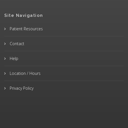
Site Navigation
Patient Resources
Contact
Help
Location / Hours
Privacy Policy