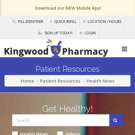
Download our NEW Mobile App!
PILL IDENTIFIER
QUICK REFILL
LOCATION / HOURS
SIGN UP TODAY!
LOGIN
Patient Resources
Home
Patient Resources
Health News
Get Healthy!
Health News
Videos