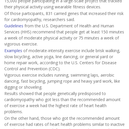
15,000 people participating in a large-scale project that tracked
their physical activity using wearable fitness devices.
Of those participants, 831 carried genes that increased their risk
for cardiomyopathy, researchers said.
Guidelines
from the U.S. Department of Health and Human
Services (HHS) recommend that people get at least 150 minutes
a week of moderate physical activity or 75 minutes a week of
vigorous exercise.
Examples
of moderate-intensity exercise include brisk walking,
slow bicycling, active yoga, line dancing, or general yard or
home repair work, according to the U.S. Centers for Disease
Control and Prevention (CDC).
Vigorous exercise includes running, swimming laps, aerobic
dancing, fast bicycling, jumping rope and heavy yard work, like
digging or shoveling.
Results showed that people genetically predisposed to
cardiomyopathy who got less than the recommended amount
of exercise a week had the highest rate of heart health
problems.
On the other hand, those who got the recommended amount
of exercise had rates of heart health problems similar to inactive