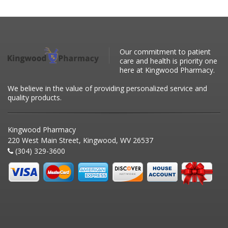
Our commitment to patient
care and health is priority one
here at Kingwood Pharmacy.
We believe in the value of providing personalized service and
quality products.
Kingwood Pharmacy
220 West Main Street, Kingwood, WV 26537
(304) 329-3600