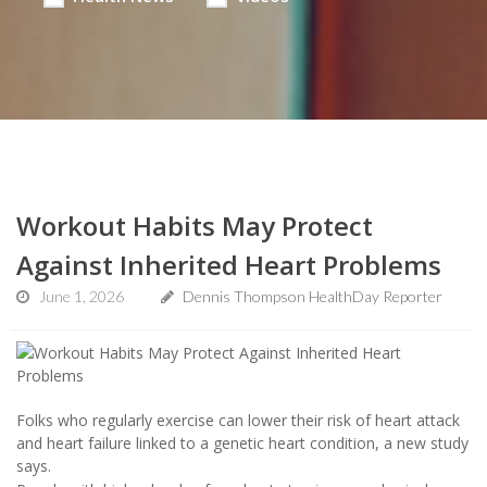
Workout Habits May Protect
Against Inherited Heart Problems
June 1, 2026
Dennis Thompson HealthDay Reporter
Folks who regularly exercise can lower their risk of heart attack
and heart failure linked to a genetic heart condition, a new study
says.