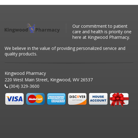
Our commitment to patient
care and health is priority one
here at Kingwood Pharmacy.
We believe in the value of providing personalized service and
quality products.
Kingwood Pharmacy
220 West Main Street, Kingwood, WV 26537
(304) 329-3600