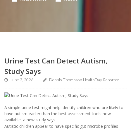
Urine Test Can Detect Autism,
Study Says
June 3, 2026
Dennis Thompson HealthDay Reporter
A simple urine test might help identify children who are likely to
have autism earlier than the best assessment tools now
available, a new study says.
Autistic children appear to have specific gut microbe profiles