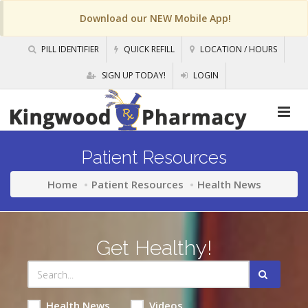
Download our NEW Mobile App!
PILL IDENTIFIER
QUICK REFILL
LOCATION / HOURS
SIGN UP TODAY!
LOGIN
Patient Resources
Home
Patient Resources
Health News
Get Healthy!
Health News
Videos