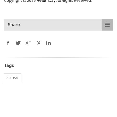
Copyright © 2026
HealthDay
All Rights Reserved.
Share
Tags
AUTISM