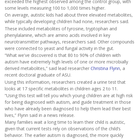
exceeded the highest observed among the control group, with
some levels measuring 100 to 1,000 times higher.
On average, autistic kids had about three elevated metabolites,
while typically developing children had none, researchers said.
These included metabolites of tyrosine, tryptophan and
phenylalanine, which are amino acids involved in key
neurotransmitter pathways, researchers said. Other compounds
were connected to yeast and fungal activity in the gut.
“What we've discovered is that 80 to 90% of children with
autism have extremely high levels of one or more microbially
derived metabolites,” said lead researcher
Christina Flynn
, a
recent doctoral graduate of ASU.
Using this information, researchers created a urine test that
looks at 17 specific metabolites in children ages 2 to 11.
“Using this test will tell you which young children are at high risk
for being diagnosed with autism, and guide treatment in those
who have already been diagnosed to help them lead their best
lives,” Flynn said in a news release.
Many families wait a long time to learn their child is autistic,
given that current tests rely on observations of the child’s
behavior. The earlier autism is diagnosed, the more quickly