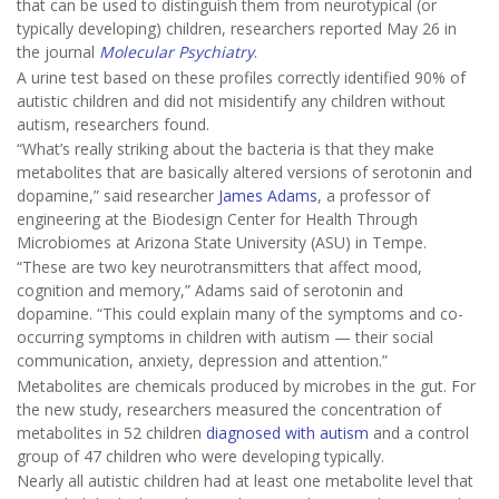
that can be used to distinguish them from neurotypical (or
typically developing) children, researchers reported May 26 in
the journal
Molecular Psychiatry
.
A urine test based on these profiles correctly identified 90% of
autistic children and did not misidentify any children without
autism, researchers found.
“What’s really striking about the bacteria is that they make
metabolites that are basically altered versions of serotonin and
dopamine,” said researcher
James Adams
, a professor of
engineering at the Biodesign Center for Health Through
Microbiomes at Arizona State University (ASU) in Tempe.
“These are two key neurotransmitters that affect mood,
cognition and memory,” Adams said of serotonin and
dopamine. “This could explain many of the symptoms and co-
occurring symptoms in children with autism — their social
communication, anxiety, depression and attention.”
Metabolites are chemicals produced by microbes in the gut. For
the new study, researchers measured the concentration of
metabolites in 52 children
diagnosed with autism
and a control
group of 47 children who were developing typically.
Nearly all autistic children had at least one metabolite level that