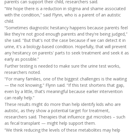
parents can support their child, researchers said.
“We hope there is a reduction in stigma and shame associated
with the condition,” said Flynn, who is a parent of an autistic
child.
“Sometimes diagnostic hesitancy happens because parents feel
like they're not good enough parents and they're being judged,”
she said. “But that's not the case because if we can detect it in
urine, it's a biology-based condition. Hopefully, that will prevent
any hesitancy on parents' parts to seek treatment and seek it as
early as possible.”
Further testing is needed to make sure the urine test works,
researchers noted.
“For many families, one of the biggest challenges is the waiting
— the not knowing,” Flynn said. “If this test shortens that gap,
even by a little, that’s meaningful because earlier intervention
can really help.”
These results might do more than help identify kids who are
autistic, as they show a potential target for treatment,
researchers said. Therapies that influence gut microbes – such
as fecal transplant — might help support them.
“We think reducing the levels of these metabolites may help