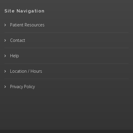
Site Navigation
Patient Resources
Contact
Help
Location / Hours
Privacy Policy