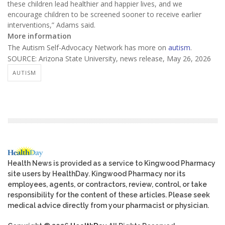
these children lead healthier and happier lives, and we
encourage children to be screened sooner to receive earlier
interventions,” Adams said.
More information
The Autism Self-Advocacy Network has more on
autism
.
SOURCE: Arizona State University, news release, May 26, 2026
AUTISM
Health News is provided as a service to Kingwood Pharmacy
site users by HealthDay. Kingwood Pharmacy nor its
employees, agents, or contractors, review, control, or take
responsibility for the content of these articles. Please seek
medical advice directly from your pharmacist or physician.