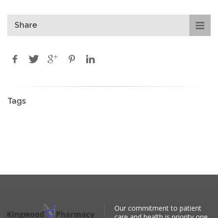
Share
Tags
Our commitment to patient
care and health is priority one