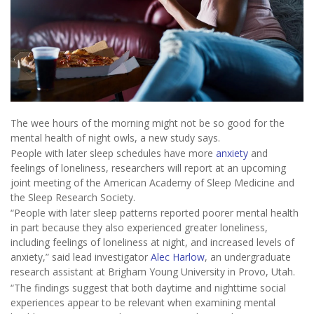
The wee hours of the morning might not be so good for the
mental health of night owls, a new study says.
People with later sleep schedules have more
anxiety
and
feelings of loneliness, researchers will report at an upcoming
joint meeting of the American Academy of Sleep Medicine and
the Sleep Research Society.
“People with later sleep patterns reported poorer mental health
in part because they also experienced greater loneliness,
including feelings of loneliness at night, and increased levels of
anxiety,” said lead investigator
Alec Harlow
, an undergraduate
research assistant at Brigham Young University in Provo, Utah.
“The findings suggest that both daytime and nighttime social
experiences appear to be relevant when examining mental