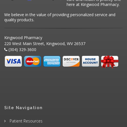
here at Kingwood Pharmacy.
We believe in the value of providing personalized service and
quality products.
Kingwood Pharmacy
220 West Main Street, Kingwood, WV 26537
(304) 329-3600
Site Navigation
Patient Resources