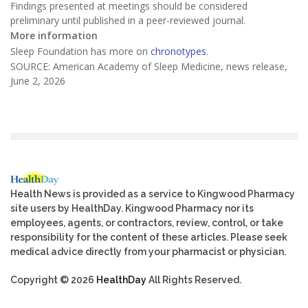
Findings presented at meetings should be considered
preliminary until published in a peer-reviewed journal.
More information
Sleep Foundation has more on
chronotypes
.
SOURCE: American Academy of Sleep Medicine, news release,
June 2, 2026
Health News is provided as a service to Kingwood Pharmacy
site users by HealthDay. Kingwood Pharmacy nor its
employees, agents, or contractors, review, control, or take
responsibility for the content of these articles. Please seek
medical advice directly from your pharmacist or physician.
Copyright © 2026
HealthDay
All Rights Reserved.