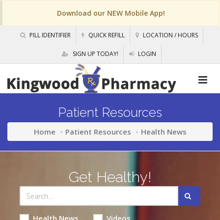
Download our NEW Mobile App!
PILL IDENTIFIER
QUICK REFILL
LOCATION / HOURS
SIGN UP TODAY!
LOGIN
Patient Resources
Home
Patient Resources
Health News
Get Healthy!
Health News
Videos