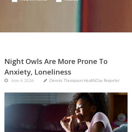
Night Owls Are More Prone To
Anxiety, Loneliness
June 4, 2026
Dennis Thompson HealthDay Reporter