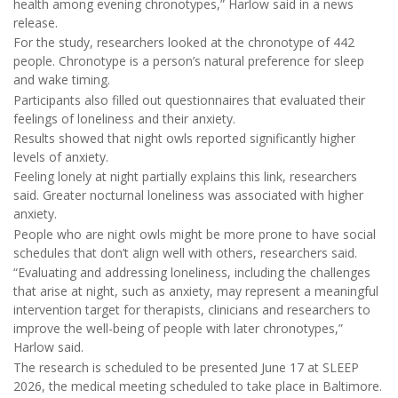
health among evening chronotypes,” Harlow said in a news
release.
For the study, researchers looked at the chronotype of 442
people. Chronotype is a person’s natural preference for sleep
and wake timing.
Participants also filled out questionnaires that evaluated their
feelings of loneliness and their anxiety.
Results showed that night owls reported significantly higher
levels of anxiety.
Feeling lonely at night partially explains this link, researchers
said. Greater nocturnal loneliness was associated with higher
anxiety.
People who are night owls might be more prone to have social
schedules that don’t align well with others, researchers said.
“Evaluating and addressing loneliness, including the challenges
that arise at night, such as anxiety, may represent a meaningful
intervention target for therapists, clinicians and researchers to
improve the well-being of people with later chronotypes,”
Harlow said.
The research is scheduled to be presented June 17 at SLEEP
2026, the medical meeting scheduled to take place in Baltimore.