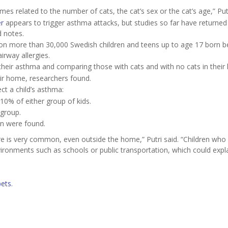
s related to the number of cats, the cat’s sex or the cat’s age,” Putr
r
appears to trigger asthma attacks, but studies so far have returned
d notes.
 on more than 30,000 Swedish children and teens up to age 17 born 
rway allergies.
their asthma and comparing those with cats and with no cats in their
eir home, researchers found.
ct a child’s asthma:
0% of either group of kids.
 group.
ion were found.
ure is very common, even outside the home,” Putri said. “Children who
ironments such as schools or public transportation, which could expl
pets
.