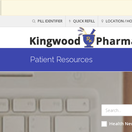
PILL IDENTIFIER
QUICK REFILL
LOCATION / H
Patient Resources
Health Ne