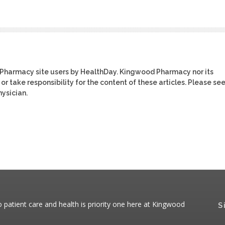
 Pharmacy site users by HealthDay. Kingwood Pharmacy nor its
or take responsibility for the content of these articles. Please se
ysician.
patient care and health is priority one here at Kingwood
S