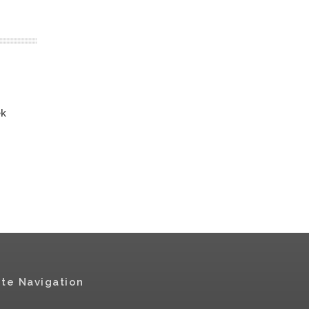
ek
ite Navigation