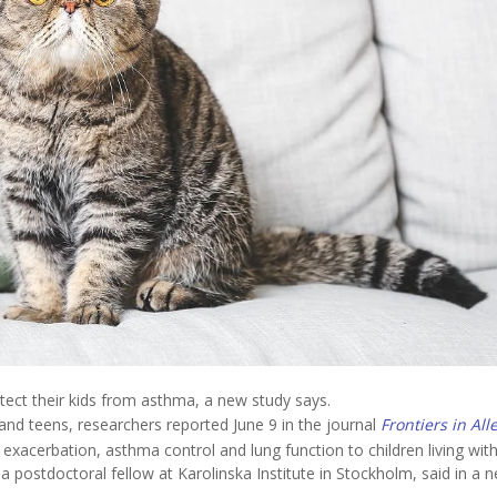
tect their kids from asthma, a new study says.
 and teens, researchers reported June 9 in the journal
Frontiers in All
, exacerbation, asthma control and lung function to children living wit
 a postdoctoral fellow at Karolinska Institute in Stockholm, said in a 