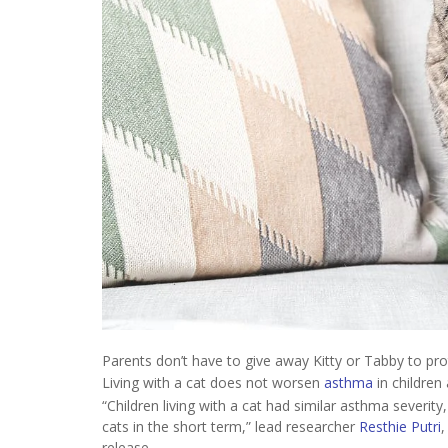
Parents don’t have to give away Kitty or Tabby to pro
Living with a cat does not worsen
asthma
in children
“Children living with a cat had similar asthma severity
cats in the short term,” lead researcher
Resthie Putri
,
release.