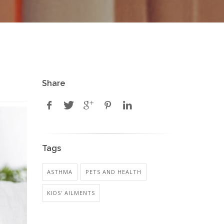
Share
Tags
ASTHMA
PETS AND HEALTH
KIDS' AILMENTS