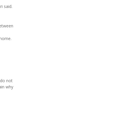
i said.
between
 home.
 do not
ain why