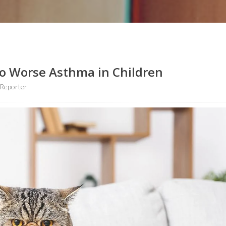
To Worse Asthma in Children
Reporter