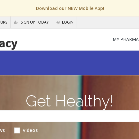
Download our NEW Mobile App!
OURS
SIGN UP TODAY!
LOGIN
MY PHARMA
Get Healthy!
ws
Videos