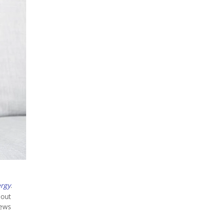
ergy
.
hout
news