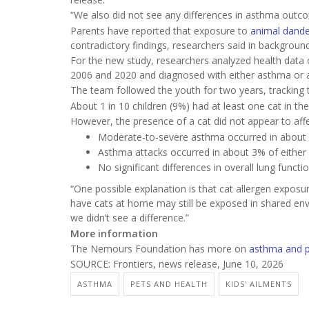
“We also did not see any differences in asthma outcome
Parents have reported that exposure to
animal dande
contradictory findings, researchers said in backgroun
For the new study, researchers analyzed health data
2006 and 2020 and diagnosed with either asthma or ai
The team followed the youth for two years, tracking 
About 1 in 10 children (9%) had at least one cat in th
However, the presence of a cat did not appear to affe
Moderate-to-severe asthma occurred in about 1
Asthma attacks occurred in about 3% of either
No significant differences in overall lung funct
“One possible explanation is that cat allergen expos
have cats at home may still be exposed in shared env
we didn’t see a difference.”
More information
The Nemours Foundation has more on
asthma and 
SOURCE: Frontiers, news release, June 10, 2026
ASTHMA
PETS AND HEALTH
KIDS' AILMENTS