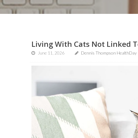
Living With Cats Not Linked 
June 11, 2026
Dennis Thompson HealthDay 