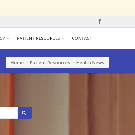
CY
PATIENT RESOURCES
CONTACT
Home
Patient Resources
Health News