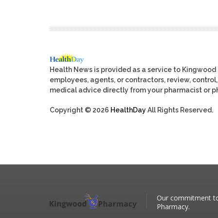
Health News is provided as a service to Kingwood
employees, agents, or contractors, review, control, 
medical advice directly from your pharmacist or ph
Copyright © 2026
HealthDay
All Rights Reserved.
Our commitment to 
Pharmacy.