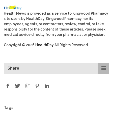
Health News is provided as a service to Kingwood Pharmacy
site users by HealthDay. Kingwood Pharmacy nor its
employees, agents, or contractors, review, control, or take
responsibility for the content of these articles. Please seek
medical advice directly from your pharmacist or physician.
Copyright © 2026
HealthDay
All Rights Reserved.
Share
Tags