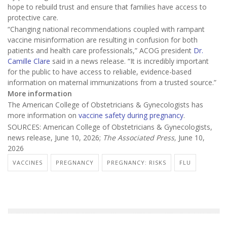
hope to rebuild trust and ensure that families have access to
protective care.
“Changing national recommendations coupled with rampant
vaccine misinformation are resulting in confusion for both
patients and health care professionals,” ACOG president
Dr.
Camille Clare
said in a news release. “It is incredibly important
for the public to have access to reliable, evidence-based
information on maternal immunizations from a trusted source.”
More information
The American College of Obstetricians & Gynecologists has
more information on
vaccine safety during pregnancy
.
SOURCES: American College of Obstetricians & Gynecologists,
news release, June 10, 2026;
The Associated Press,
June 10,
2026
VACCINES
PREGNANCY
PREGNANCY: RISKS
FLU