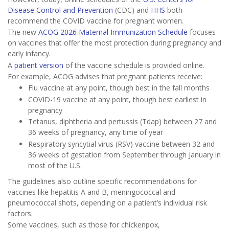
Disease Control and Prevention
(CDC) and
HHS
both
recommend the COVID vaccine for pregnant women.
The new
ACOG 2026 Maternal Immunization Schedule
focuses
on vaccines that offer the most protection during pregnancy and
early infancy.
A
patient version
of the vaccine schedule is provided online.
For example, ACOG advises that pregnant patients receive:
Flu vaccine at any point, though best in the fall months
COVID-19 vaccine at any point, though best earliest in
pregnancy
Tetanus, diphtheria and pertussis (Tdap) between 27 and
36 weeks of pregnancy, any time of year
Respiratory syncytial virus (RSV) vaccine between 32 and
36 weeks of gestation from September through January in
most of the U.S.
The guidelines also outline specific recommendations for
vaccines like hepatitis A and B, meningococcal and
pneumococcal shots, depending on a patient’s individual risk
factors.
Some vaccines, such as those for chickenpox,