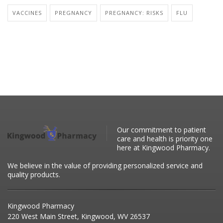
VACCINES
PREGNANCY
PREGNANCY: RISKS
FLU
Our commitment to patient
care and health is priority one
here at Kingwood Pharmacy.
We believe in the value of providing personalized service and
quality products.
Kingwood Pharmacy
220 West Main Street, Kingwood, WV 26537