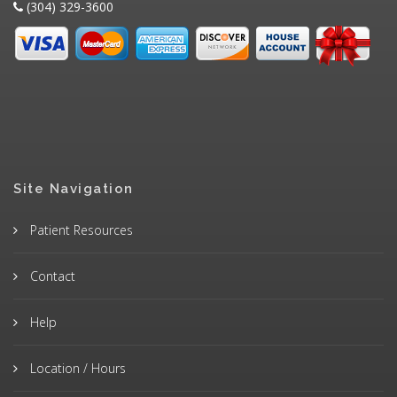
(304) 329-3600
Site Navigation
Patient Resources
Contact
Help
Location / Hours