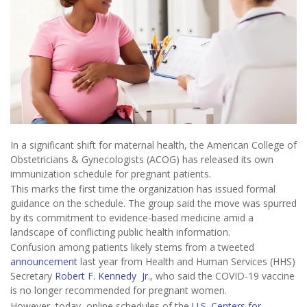
In a significant shift for maternal health, the American College of
Obstetricians & Gynecologists (ACOG) has released its own
immunization schedule for pregnant patients.
This marks the first time the organization has issued formal
guidance on the schedule. The group said the move was spurred
by its commitment to evidence-based medicine amid a
landscape of conflicting public health information.
Confusion among patients likely stems from a tweeted
announcement
last year from Health and Human Services (HHS)
Secretary
Robert F. Kennedy Jr.
, who said the COVID-19 vaccine
is no longer recommended for pregnant women.
However, today, online schedules of the
U.S. Centers for