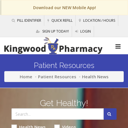
Download our NEW Mobile App!
PILL IDENTIFIER
QUICK REFILL
LOCATION / HOURS
SIGN UP TODAY!
LOGIN
Patient Resources
Home
Patient Resources
Health News
Get Healthy!
Health News
Videos