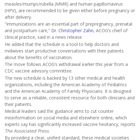
measles/mumps/rubella (MMR) and human papillomavirus
(HPV), are recommended to be given either before pregnancy or
after delivery.
“Immunizations are an essential part of prepregnancy, prenatal
and postpartum care,”
Dr. Christopher Zahn
, ACOG’s chief of
clinical practice, said in a news release.
He added that the schedule is a tool to help doctors and
midwives start productive conversations with their patients
about the benefits of vaccination.
The move follows ACOG’s withdrawal earlier this year from a
CDC vaccine advisory committee.
The new schedule is backed by 13 other medical and health
organizations, including the American Academy of Pediatrics
and the American Academy of Family Physicians. It is designed
to serve as a reliable, consistent resource for both clinicians and
their patients.
Medical leaders said the guidance aims to cut counter
misinformation on social media and elsewhere online, which
experts say has significantly increased vaccine hesitancy, reports
The Associated Press
.
By providing a clear, unified standard, these medical societies