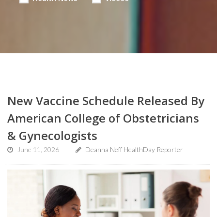
New Vaccine Schedule Released By
American College of Obstetricians
& Gynecologists
June 11, 2026
Deanna Neff HealthDay Reporter