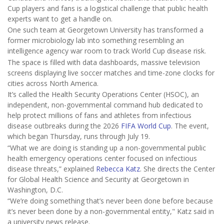
Cup players and fans is a logistical challenge that public health
experts want to get a handle on.
One such team at Georgetown University has transformed a
former microbiology lab into something resembling an
intelligence agency war room to track World Cup disease risk.
The space is filled with data dashboards, massive television
screens displaying live soccer matches and time-zone clocks for
cities across North America.
It’s called the Health Security Operations Center (HSOC), an
independent, non-governmental command hub dedicated to
help protect millions of fans and athletes from infectious
disease outbreaks during the 2026
FIFA World Cup
. The event,
which began Thursday, runs through July 19.
“What we are doing is standing up a non-governmental public
health emergency operations center focused on infectious
disease threats,” explained
Rebecca Katz
. She directs the Center
for Global Health Science and Security at Georgetown in
Washington, D.C.
“We’re doing something that’s never been done before because
it’s never been done by a non-governmental entity," Katz said in
a university news release.