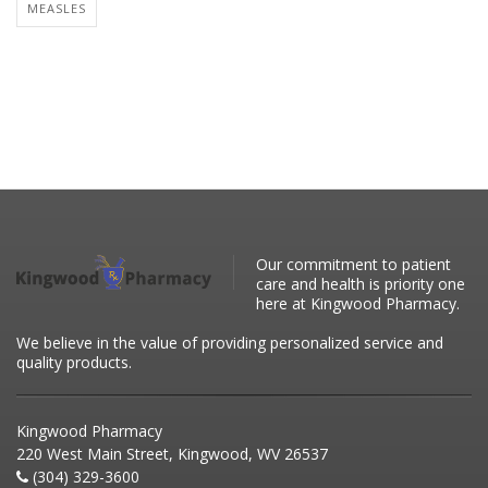
MEASLES
Our commitment to patient
care and health is priority one
here at Kingwood Pharmacy.
We believe in the value of providing personalized service and
quality products.
Kingwood Pharmacy
220 West Main Street, Kingwood, WV 26537
(304) 329-3600