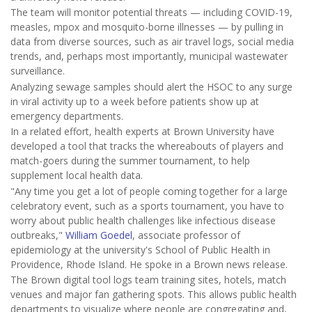
The team will monitor potential threats — including COVID-19,
measles, mpox and mosquito-borne illnesses — by pulling in
data from diverse sources, such as air travel logs, social media
trends, and, perhaps most importantly, municipal wastewater
surveillance.
Analyzing sewage samples should alert the HSOC to any surge
in viral activity up to a week before patients show up at
emergency departments.
In a related effort, health experts at Brown University have
developed a tool that tracks the whereabouts of players and
match-goers during the summer tournament, to help
supplement local health data.
"Any time you get a lot of people coming together for a large
celebratory event, such as a sports tournament, you have to
worry about public health challenges like infectious disease
outbreaks,"
William Goedel
, associate professor of
epidemiology at the university's School of Public Health in
Providence, Rhode Island. He spoke in a Brown news release.
The Brown digital tool logs team training sites, hotels, match
venues and major fan gathering spots. This allows public health
departments to visualize where people are congregating and,