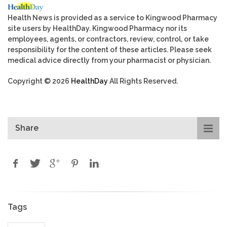
Health News is provided as a service to Kingwood Pharmacy
site users by HealthDay. Kingwood Pharmacy nor its
employees, agents, or contractors, review, control, or take
responsibility for the content of these articles. Please seek
medical advice directly from your pharmacist or physician.
Copyright © 2026
HealthDay
All Rights Reserved.
Share
Tags