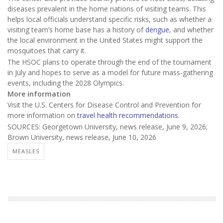
diseases prevalent in the home nations of visiting teams. This
helps local officials understand specific risks, such as whether a
visiting team’s home base has a history of
dengue
, and whether
the local environment in the United States might support the
mosquitoes that carry it.
The HSOC plans to operate through the end of the tournament
in July and hopes to serve as a model for future mass-gathering
events, including the 2028 Olympics.
More information
Visit the U.S. Centers for Disease Control and Prevention for
more information on
travel health recommendations
.
SOURCES: Georgetown University, news release, June 9, 2026;
Brown University, news release, June 10, 2026
MEASLES