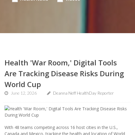
Health 'War Room,' Digital Tools
Are Tracking Disease Risks During
World Cup
June 12, 2026
Deanna Neff HealthDay Reporter
With 48 teams competing across 16 host cities in the U.S.,
Canada and Mexico, tracking the health and location of World