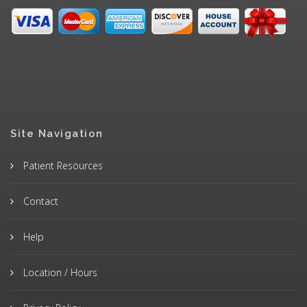
Site Navigation
Patient Resources
Contact
Help
Location / Hours