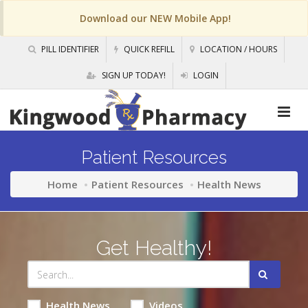
Download our NEW Mobile App!
PILL IDENTIFIER
QUICK REFILL
LOCATION / HOURS
SIGN UP TODAY!
LOGIN
Patient Resources
Home
Patient Resources
Health News
Get Healthy!
Health News
Videos