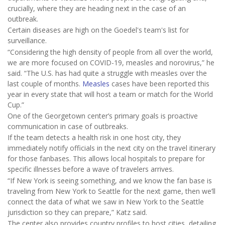
crucially, where they are heading next in the case of an
outbreak.
Certain diseases are high on the Goedel's team's list for
surveillance.
“Considering the high density of people from all over the world,
we are more focused on COVID-19, measles and norovirus,” he
said. “The U.S. has had quite a struggle with measles over the
last couple of months.
Measles
cases have been reported this
year in every state that will host a team or match for the World
Cup.”
One of the Georgetown center’s primary goals is proactive
communication in case of outbreaks.
If the team detects a health risk in one host city, they
immediately notify officials in the next city on the travel itinerary
for those fanbases. This allows local hospitals to prepare for
specific illnesses before a wave of travelers arrives.
“If New York is seeing something, and we know the fan base is
traveling from New York to Seattle for the next game, then we’ll
connect the data of what we saw in New York to the Seattle
jurisdiction so they can prepare,” Katz said.
The center also provides country profiles to host cities, detailing