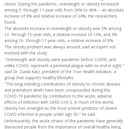
obese. During the pandemic, overweight or obesity increased
among 5- through 11-year-olds from 36% to 46% -- an absolute
increase of 9% and relative increase of 24%, the researchers
found.
The absolute increase in overweight or obesity was 5% among
12- through 15-year-olds, a relative increase of 13%, and 3%
among 16- through 17-year-olds, a relative increase of 8%.
The obesity problem was always around, said an expert not
involved with the study.
"Overweight and obesity were pandemic before COVID, and
unlike COVID, represent a perennial plague with no end in sight,"
said Dr. David Katz, president of the True Health Initiative, a
group that supports healthy lifestyles.
"The long-standing contributions of obesity to chronic disease
and premature death have been compounded during the
COVID-19 pandemic by contribution to the acute, adverse
effects of infection with SARS-CoV-2. In much of the world,
obesity has emerged as the most potent predictor of severe
COVID infection in people under age 50," he said.
Unfortunately, the acute strains of the pandemic have generally
distracted people from the importance of overall healthy living,