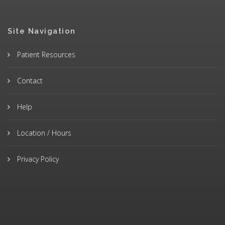
Site Navigation
Patient Resources
Contact
Help
Location / Hours
Privacy Policy