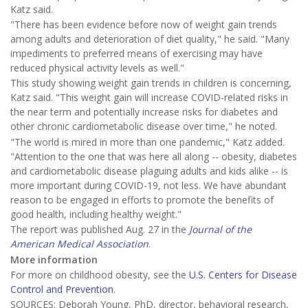
Katz said.
"There has been evidence before now of weight gain trends
among adults and deterioration of diet quality," he said. "Many
impediments to preferred means of exercising may have
reduced physical activity levels as well."
This study showing weight gain trends in children is concerning,
Katz said. "This weight gain will increase COVID-related risks in
the near term and potentially increase risks for diabetes and
other chronic cardiometabolic disease over time," he noted.
"The world is mired in more than one pandemic," Katz added.
"Attention to the one that was here all along -- obesity, diabetes
and cardiometabolic disease plaguing adults and kids alike -- is
more important during COVID-19, not less. We have abundant
reason to be engaged in efforts to promote the benefits of
good health, including healthy weight."
The report was published Aug. 27 in the
Journal of the
American Medical Association
.
More information
For more on childhood obesity, see the
U.S. Centers for Disease
Control and Prevention
.
SOURCES: Deborah Young, PhD, director, behavioral research,