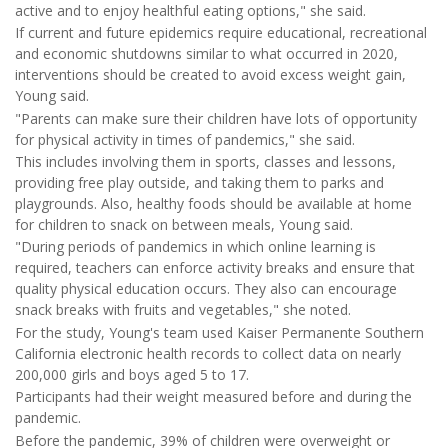
active and to enjoy healthful eating options," she said.
If current and future epidemics require educational, recreational
and economic shutdowns similar to what occurred in 2020,
interventions should be created to avoid excess weight gain,
Young said.
"Parents can make sure their children have lots of opportunity
for physical activity in times of pandemics," she said.
This includes involving them in sports, classes and lessons,
providing free play outside, and taking them to parks and
playgrounds. Also, healthy foods should be available at home
for children to snack on between meals, Young said.
"During periods of pandemics in which online learning is
required, teachers can enforce activity breaks and ensure that
quality physical education occurs. They also can encourage
snack breaks with fruits and vegetables," she noted.
For the study, Young's team used Kaiser Permanente Southern
California electronic health records to collect data on nearly
200,000 girls and boys aged 5 to 17.
Participants had their weight measured before and during the
pandemic.
Before the pandemic, 39% of children were overweight or