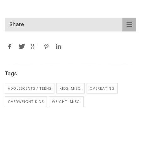
Share
Tags
ADOLESCENTS / TEENS
KIDS: MISC.
OVEREATING
OVERWEIGHT KIDS
WEIGHT: MISC.