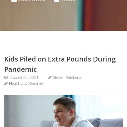
Kids Piled on Extra Pounds During
Pandemic
August 31, 2021
Steven Reinberg
HealthDay Reporter