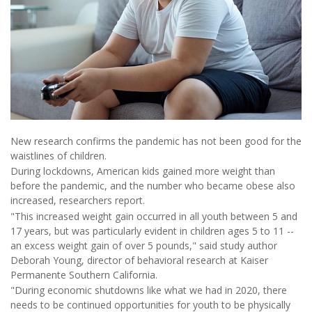
New research confirms the pandemic has not been good for the
waistlines of children.
During lockdowns, American kids gained more weight than
before the pandemic, and the number who became obese also
increased, researchers report.
"This increased weight gain occurred in all youth between 5 and
17 years, but was particularly evident in children ages 5 to 11 --
an excess weight gain of over 5 pounds," said study author
Deborah Young, director of behavioral research at Kaiser
Permanente Southern California.
"During economic shutdowns like what we had in 2020, there
needs to be continued opportunities for youth to be physically