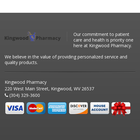
Our commitment to patient
care and health is priority one
here at Kingwood Pharmacy.
We believe in the value of providing personalized service and
quality products.
Kingwood Pharmacy
220 West Main Street, Kingwood, WV 26537
(304) 329-3600