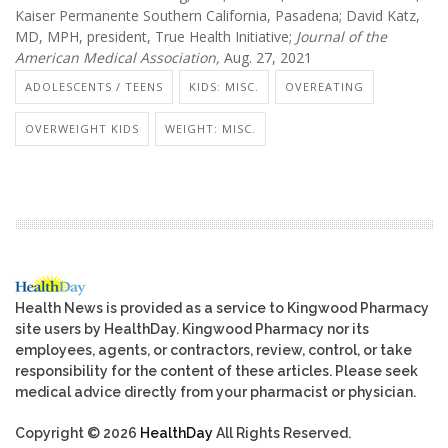
Kaiser Permanente Southern California, Pasadena; David Katz,
MD, MPH, president, True Health Initiative;
Journal of the
American Medical Association,
Aug. 27, 2021
ADOLESCENTS / TEENS
KIDS: MISC.
OVEREATING
OVERWEIGHT KIDS
WEIGHT: MISC.
Health News is provided as a service to Kingwood Pharmacy
site users by HealthDay. Kingwood Pharmacy nor its
employees, agents, or contractors, review, control, or take
responsibility for the content of these articles. Please seek
medical advice directly from your pharmacist or physician.
Copyright © 2026
HealthDay
All Rights Reserved.