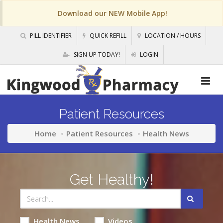
Download our NEW Mobile App!
PILL IDENTIFIER
QUICK REFILL
LOCATION / HOURS
SIGN UP TODAY!
LOGIN
Patient Resources
Home
Patient Resources
Health News
Get Healthy!
Health News
Videos